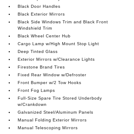
Black Door Handles
Black Exterior Mirrors
Black Side Windows Trim and Black Front
Windshield Trim
Black Wheel Center Hub
Cargo Lamp w/High Mount Stop Light
Deep Tinted Glass
Exterior Mirrors w/Clearance Lights
Firestone Brand Tires
Fixed Rear Window w/Defroster
Front Bumper w/2 Tow Hooks
Front Fog Lamps
Full-Size Spare Tire Stored Underbody
w/Crankdown
Galvanized Steel/Aluminum Panels
Manual Folding Exterior Mirrors
Manual Telescoping Mirrors