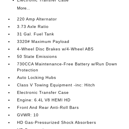
Electronic Transfer Case
More...
220 Amp Alternator
3.73 Axle Ratio
31 Gal. Fuel Tank
3320# Maximum Payload
4-Wheel Disc Brakes w/4-Wheel ABS
50 State Emissions
730CCA Maintenance-Free Battery w/Run Down
Protection
Auto Locking Hubs
Class V Towing Equipment -inc: Hitch
Electronic Transfer Case
Engine: 6.4L V8 HEMI HD
Front And Rear Anti-Roll Bars
GVWR: 10
HD Gas-Pressurized Shock Absorbers