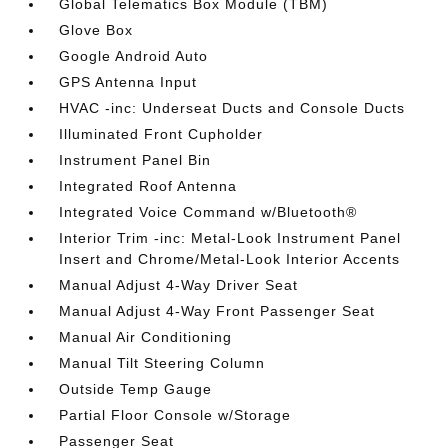
Global Telematics Box Module (TBM)
Glove Box
Google Android Auto
GPS Antenna Input
HVAC -inc: Underseat Ducts and Console Ducts
Illuminated Front Cupholder
Instrument Panel Bin
Integrated Roof Antenna
Integrated Voice Command w/Bluetooth®
Interior Trim -inc: Metal-Look Instrument Panel
Insert and Chrome/Metal-Look Interior Accents
Manual Adjust 4-Way Driver Seat
Manual Adjust 4-Way Front Passenger Seat
Manual Air Conditioning
Manual Tilt Steering Column
Outside Temp Gauge
Partial Floor Console w/Storage
Passenger Seat