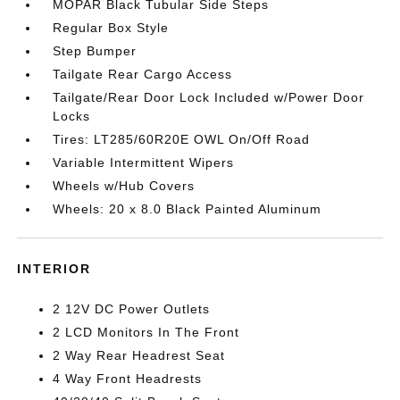
MOPAR Black Tubular Side Steps
Regular Box Style
Step Bumper
Tailgate Rear Cargo Access
Tailgate/Rear Door Lock Included w/Power Door
Locks
Tires: LT285/60R20E OWL On/Off Road
Variable Intermittent Wipers
Wheels w/Hub Covers
Wheels: 20 x 8.0 Black Painted Aluminum
INTERIOR
2 12V DC Power Outlets
2 LCD Monitors In The Front
2 Way Rear Headrest Seat
4 Way Front Headrests