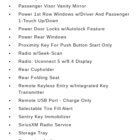
Passenger Visor Vanity Mirror
Power 1st Row Windows w/Driver And Passenger
1-Touch Up/Down
Power Door Locks w/Autolock Feature
Power Rear Windows
Proximity Key For Push Button Start Only
Radio w/Seek-Scan
Radio: Uconnect 5 w/8.4 Display
Rear Cupholder
Rear Folding Seat
Remote Keyless Entry w/Integrated Key
Transmitter
Remote USB Port - Charge Only
Selectable Tire Fill Alert
Sentry Key Immobilizer
SiriusXM Radio Service
Storage Tray