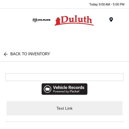
Today 9:00 AM - 5:00 PM
Menu
BACK TO INVENTORY
Text Link