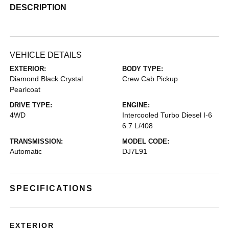
DESCRIPTION
VEHICLE DETAILS
EXTERIOR:
BODY TYPE:
Diamond Black Crystal
Crew Cab Pickup
Pearlcoat
DRIVE TYPE:
ENGINE:
4WD
Intercooled Turbo Diesel I-6
6.7 L/408
TRANSMISSION:
MODEL CODE:
Automatic
DJ7L91
SPECIFICATIONS
EXTERIOR