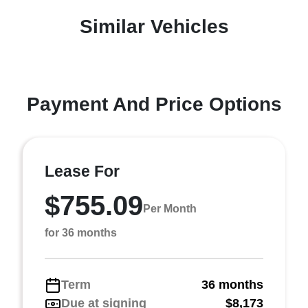
Similar Vehicles
Payment And Price Options
Lease For
$755.09
Per Month
for 36 months
Term
36 months
Due at signing
$8,173