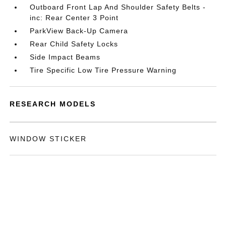
Outboard Front Lap And Shoulder Safety Belts -
inc: Rear Center 3 Point
ParkView Back-Up Camera
Rear Child Safety Locks
Side Impact Beams
Tire Specific Low Tire Pressure Warning
RESEARCH MODELS
WINDOW STICKER