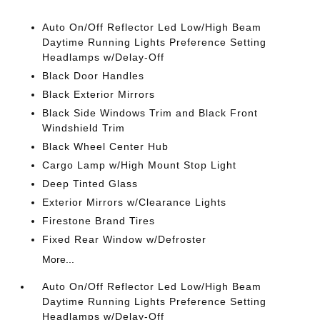
Auto On/Off Reflector Led Low/High Beam
Daytime Running Lights Preference Setting
Headlamps w/Delay-Off
Black Door Handles
Black Exterior Mirrors
Black Side Windows Trim and Black Front
Windshield Trim
Black Wheel Center Hub
Cargo Lamp w/High Mount Stop Light
Deep Tinted Glass
Exterior Mirrors w/Clearance Lights
Firestone Brand Tires
Fixed Rear Window w/Defroster
More...
Auto On/Off Reflector Led Low/High Beam
Daytime Running Lights Preference Setting
Headlamps w/Delay-Off