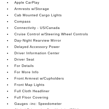
Apple CarPlay
Armrests w/Storage
Cab Mounted Cargo Lights
Compass
Connectivity - US/Canada
Cruise Control w/Steering Wheel Controls
Day-Night Rearview Mirror
Delayed Accessory Power
Driver Information Center
Driver Seat
For Details
For More Info
Front Armrest w/Cupholders
Front Map Lights
Full Cloth Headliner
Full Floor Covering
Gauges -inc: Speedometer