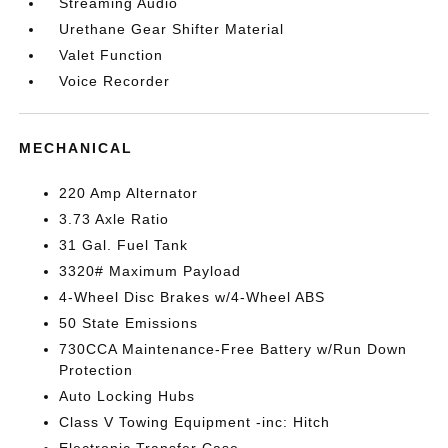
Streaming Audio
Urethane Gear Shifter Material
Valet Function
Voice Recorder
MECHANICAL
220 Amp Alternator
3.73 Axle Ratio
31 Gal. Fuel Tank
3320# Maximum Payload
4-Wheel Disc Brakes w/4-Wheel ABS
50 State Emissions
730CCA Maintenance-Free Battery w/Run Down
Protection
Auto Locking Hubs
Class V Towing Equipment -inc: Hitch