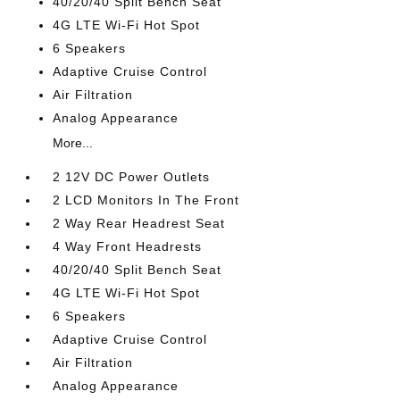
40/20/40 Split Bench Seat
4G LTE Wi-Fi Hot Spot
6 Speakers
Adaptive Cruise Control
Air Filtration
Analog Appearance
More...
2 12V DC Power Outlets
2 LCD Monitors In The Front
2 Way Rear Headrest Seat
4 Way Front Headrests
40/20/40 Split Bench Seat
4G LTE Wi-Fi Hot Spot
6 Speakers
Adaptive Cruise Control
Air Filtration
Analog Appearance