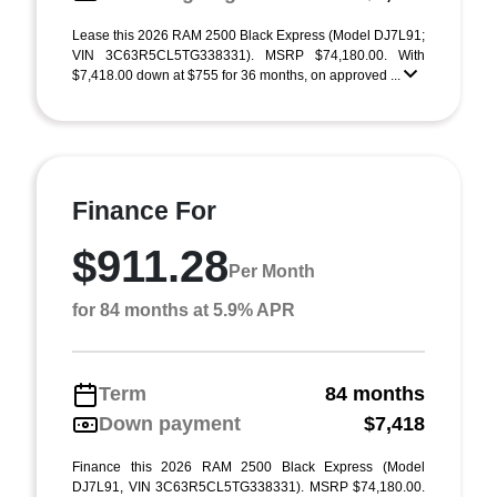
Lease this 2026 RAM 2500 Black Express (Model DJ7L91;
VIN 3C63R5CL5TG338331). MSRP $74,180.00. With
$7,418.00 down at $755 for 36 months, on approved ...
Finance For
$911.28
Per Month
for 84 months at 5.9% APR
Term
84 months
Down payment
$7,418
Finance this 2026 RAM 2500 Black Express (Model
DJ7L91, VIN 3C63R5CL5TG338331). MSRP $74,180.00.