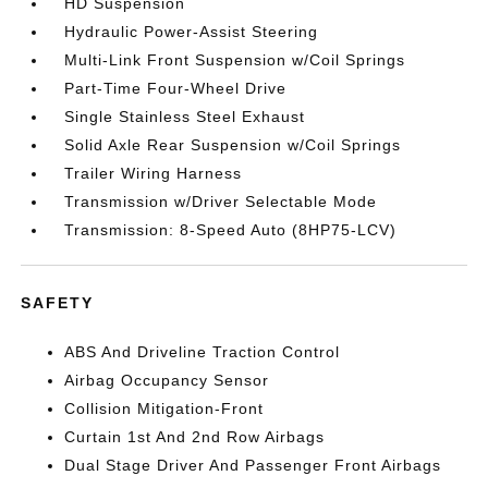
HD Suspension
Hydraulic Power-Assist Steering
Multi-Link Front Suspension w/Coil Springs
Part-Time Four-Wheel Drive
Single Stainless Steel Exhaust
Solid Axle Rear Suspension w/Coil Springs
Trailer Wiring Harness
Transmission w/Driver Selectable Mode
Transmission: 8-Speed Auto (8HP75-LCV)
SAFETY
ABS And Driveline Traction Control
Airbag Occupancy Sensor
Collision Mitigation-Front
Curtain 1st And 2nd Row Airbags
Dual Stage Driver And Passenger Front Airbags