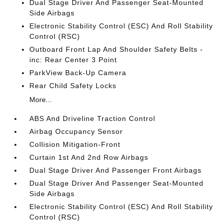
Dual Stage Driver And Passenger Seat-Mounted
Side Airbags
Electronic Stability Control (ESC) And Roll Stability
Control (RSC)
Outboard Front Lap And Shoulder Safety Belts -
inc: Rear Center 3 Point
ParkView Back-Up Camera
Rear Child Safety Locks
More...
ABS And Driveline Traction Control
Airbag Occupancy Sensor
Collision Mitigation-Front
Curtain 1st And 2nd Row Airbags
Dual Stage Driver And Passenger Front Airbags
Dual Stage Driver And Passenger Seat-Mounted
Side Airbags
Electronic Stability Control (ESC) And Roll Stability
Control (RSC)