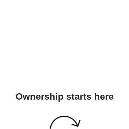
Ownership starts here