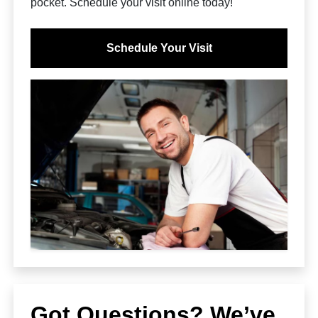
pocket. Schedule your visit online today!
Schedule Your Visit
Got Questions? We’ve