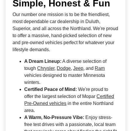
Simple, Honest & Fun
Our number one mission is to be the friendliest,
most dependable car dealership in Duluth,
Superior, and all across the Northland. We're proud
to offer a massive, hand-picked selection of new
and pre-owned vehicles perfect for whatever your
lifestyle demands.
A Dream Lineup:
A diverse selection of
tough
Chrysler
,
Dodge
,
Jeep
, and
Ram
vehicles designed to master Minnesota
winters.
Certified Peace of Mind:
We're proud to
offer the largest selection of Mopar
Certified
Pre-Owned vehicles
in the entire Northland
area.
A Warm, No-Pressure Vibe:
Enjoy stress-
free test drives with a passionate, local team