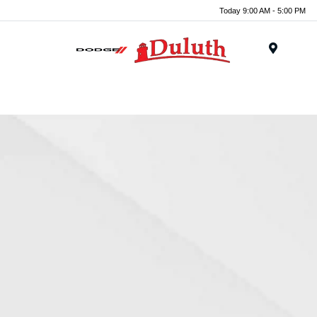
Today 9:00 AM - 5:00 PM
Menu