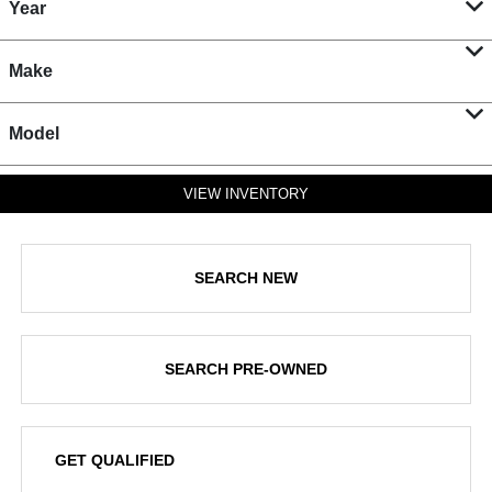
Year
Make
Model
VIEW INVENTORY
SEARCH NEW
SEARCH PRE-OWNED
GET QUALIFIED