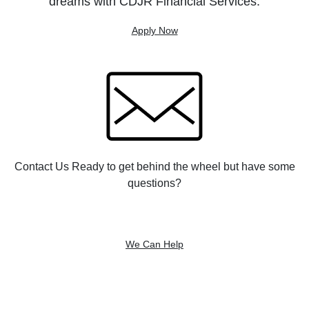
dreams with CDJR Financial Services.
Apply Now
Contact Us Ready to get behind the wheel but have some
questions?
We Can Help