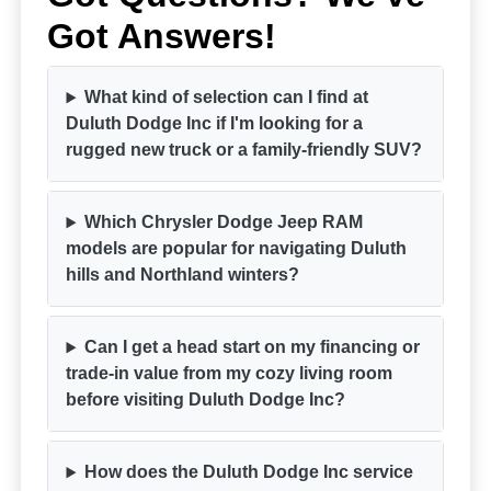
Got Answers!
What kind of selection can I find at
Duluth Dodge Inc if I'm looking for a
rugged new truck or a family-friendly SUV?
Which Chrysler Dodge Jeep RAM
models are popular for navigating Duluth
hills and Northland winters?
Can I get a head start on my financing or
trade-in value from my cozy living room
before visiting Duluth Dodge Inc?
How does the Duluth Dodge Inc service