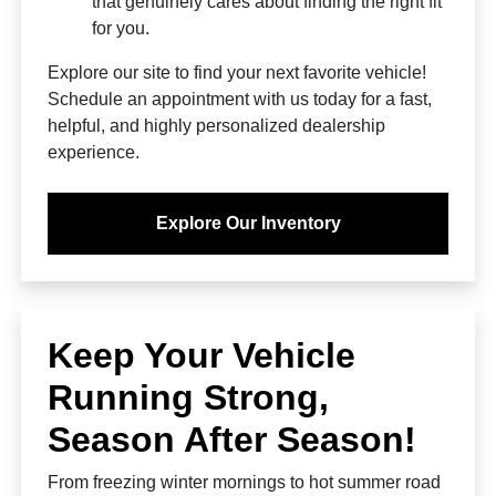
that genuinely cares about finding the right fit
for you.
Explore our site to find your next favorite vehicle!
Schedule an appointment with us today for a fast,
helpful, and highly personalized dealership
experience.
Explore Our Inventory
Keep Your Vehicle
Running Strong,
Season After Season!
From freezing winter mornings to hot summer road