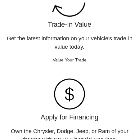
Trade-In Value
Get the latest information on your vehicle's trade-in
value today.
Value Your Trade
Apply for Financing
Own the Chrysler, Dodge, Jeep, or Ram of your