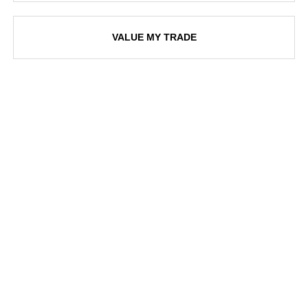
VALUE MY TRADE