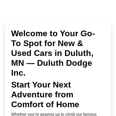
Welcome to Your Go-
To Spot for New &
Used Cars in Duluth,
MN — Duluth Dodge
Inc.
Start Your Next
Adventure from
Comfort of Home
Whether you’re gearing up to climb our famous