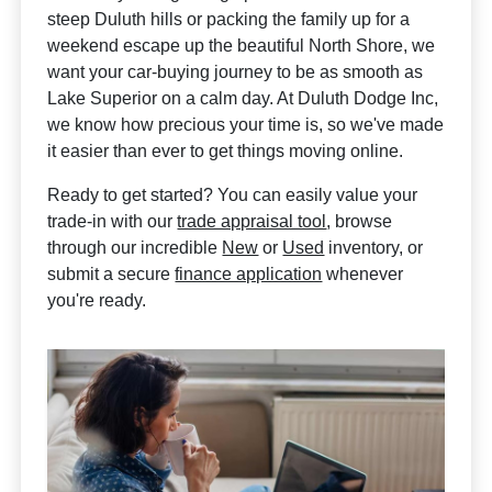
steep Duluth hills or packing the family up for a
weekend escape up the beautiful North Shore, we
want your car-buying journey to be as smooth as
Lake Superior on a calm day. At Duluth Dodge Inc,
we know how precious your time is, so we've made
it easier than ever to get things moving online.
Ready to get started? You can easily value your
trade-in with our
trade appraisal tool
, browse
through our incredible
New
or
Used
inventory, or
submit a secure
finance application
whenever
you're ready.