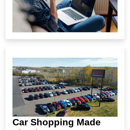
Car Shopping Made