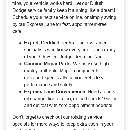
trips, your vehicle works hard. Let our Duluth
Dodge service family keep it running like a dream!
Schedule your next service online, or simply swing
by our Express Lane for fast, appointment-free
care.
Expert, Certified Techs:
Factory-trained
specialists who know every nook and cranny
of your Chrysler, Dodge, Jeep, or Ram.
Genuine Mopar Parts:
We only use high-
quality, authentic Mopar components
designed specifically for your vehicle's
performance and safety.
Express Lane Convenience:
Need a quick
oil change, tire rotation, or fluid check? Get in
and out fast with zero appointment needed!
Don't forget to check out our rotating service
specials for more ways to keep extra cash in your