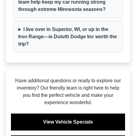
team help keep my car running strong
through extreme Minnesota seasons?
I live over in Superior, WI, or up in the
Iron Range—is Duluth Dodge Inc worth the
trip?
Have additional questions or ready to explore our
inventory? Our friendly team is right here to help
you find the perfect vehicle and make your
experience wonderful.
View Vehicle Specials