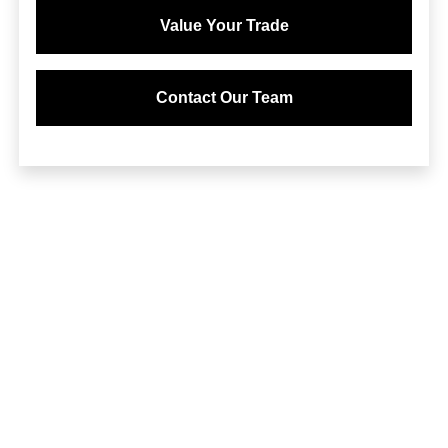
Value Your Trade
Contact Our Team