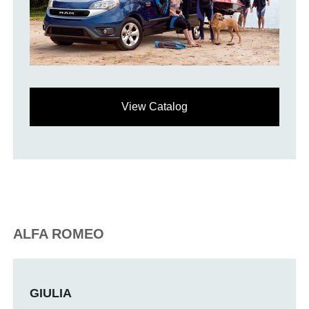
View Catalog
ALFA ROMEO
GIULIA