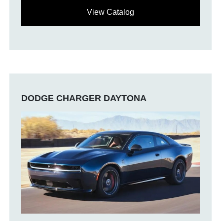
View Catalog
DODGE CHARGER DAYTONA