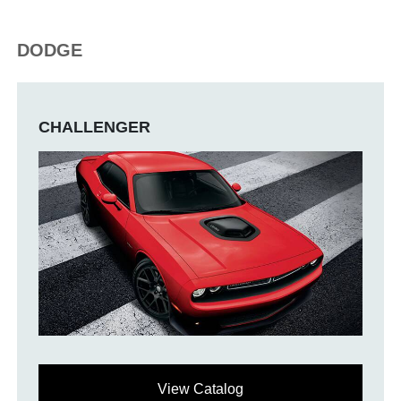
DODGE
CHALLENGER
View Catalog