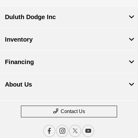
Duluth Dodge Inc
Inventory
Financing
About Us
Contact Us