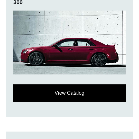
300
View Catalog