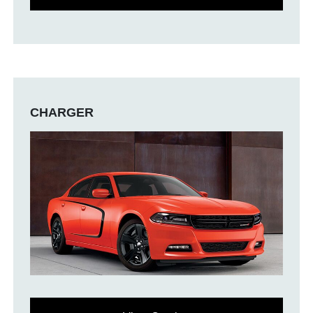
CHARGER