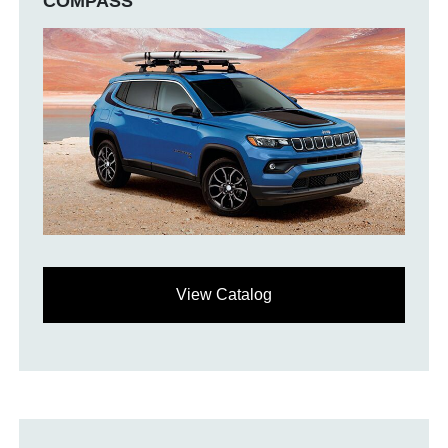
COMPASS
View Catalog