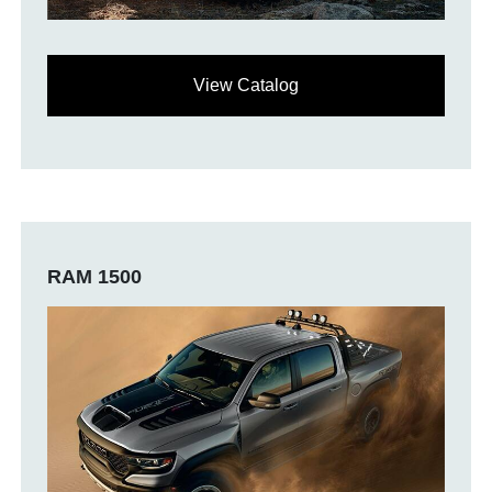
View Catalog
RAM 1500