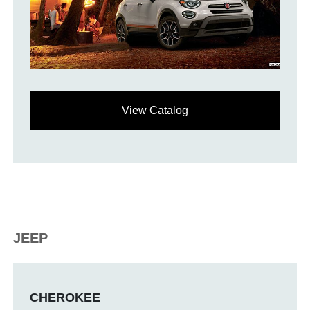
View Catalog
JEEP
CHEROKEE