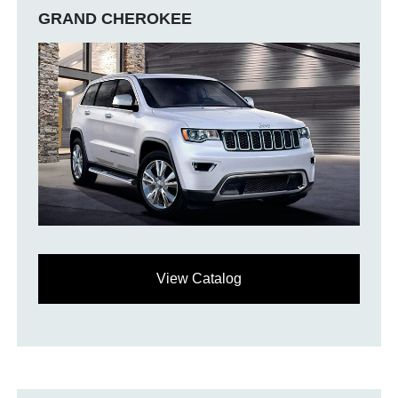
GRAND CHEROKEE
View Catalog