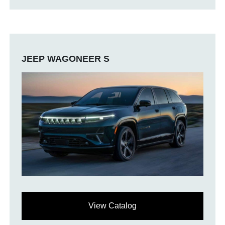
JEEP WAGONEER S
View Catalog