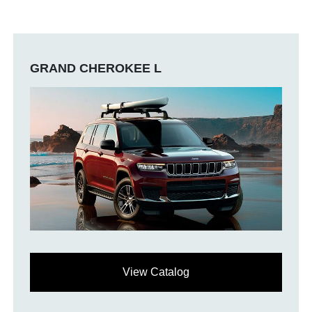
GRAND CHEROKEE L
View Catalog