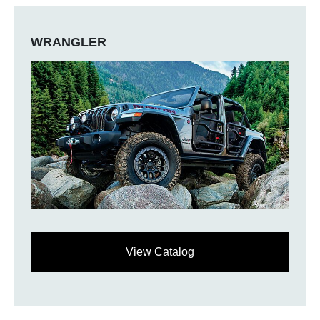
WRANGLER
View Catalog