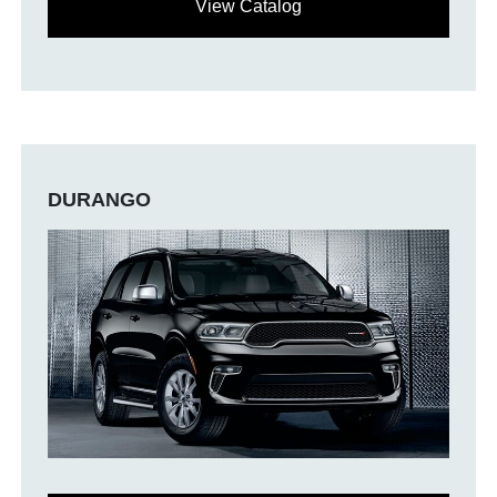
View Catalog
DURANGO