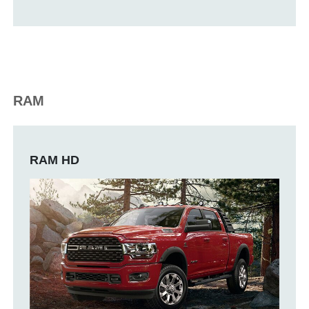
RAM
RAM HD