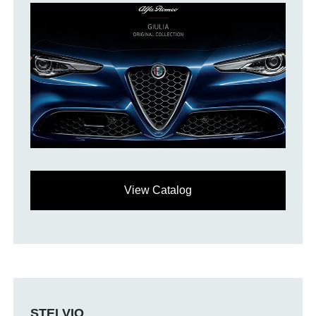
View Catalog
STELVIO