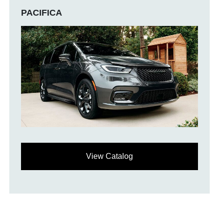
PACIFICA
View Catalog