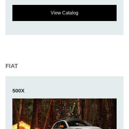
View Catalog
FIAT
500X