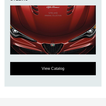
View Catalog