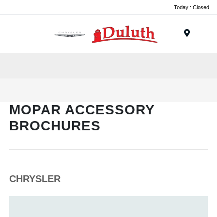
Today : Closed
Menu
MOPAR ACCESSORY
BROCHURES
CHRYSLER