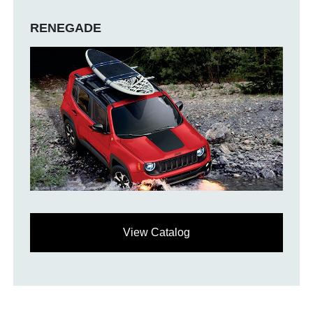
RENEGADE
View Catalog