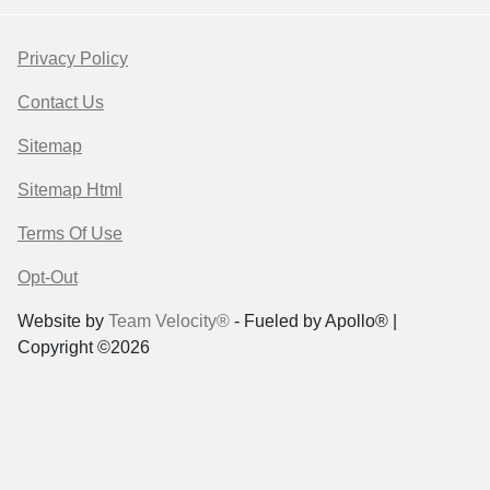
Privacy Policy
Contact Us
Sitemap
Sitemap Html
Terms Of Use
Opt-Out
Website by
Team Velocity®
- Fueled by Apollo® |
Copyright ©2026