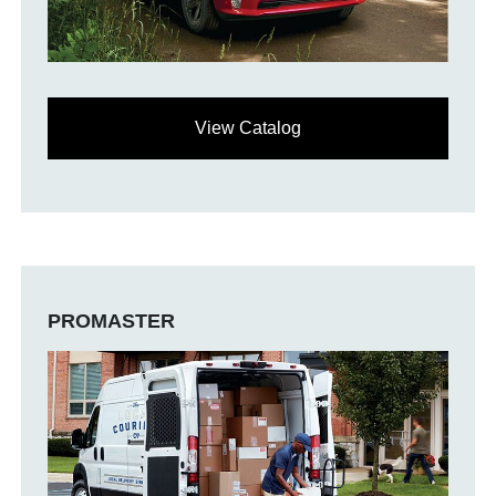
View Catalog
PROMASTER