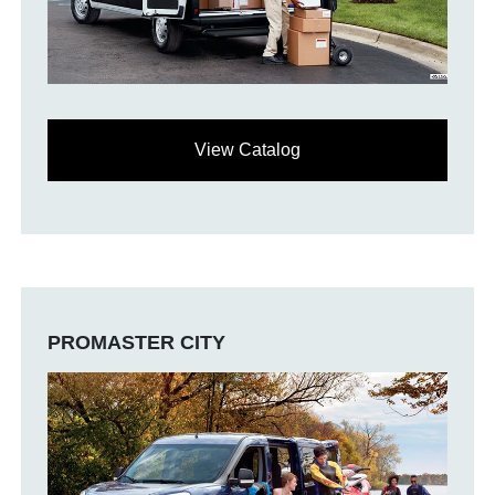
View Catalog
PROMASTER CITY