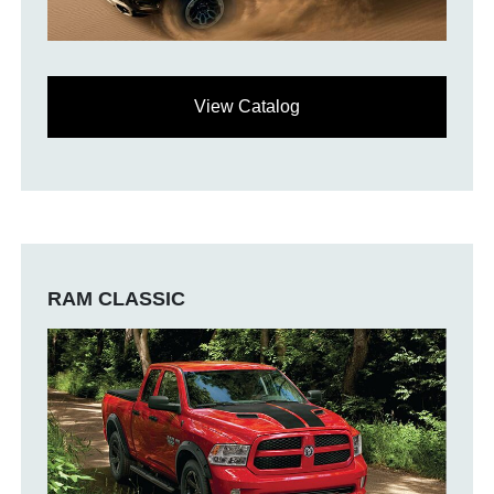
View Catalog
RAM CLASSIC