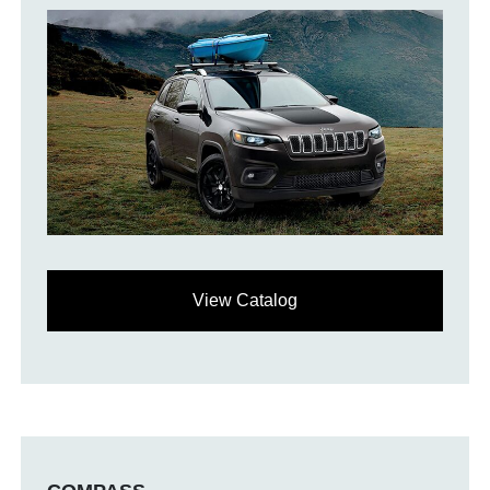
View Catalog