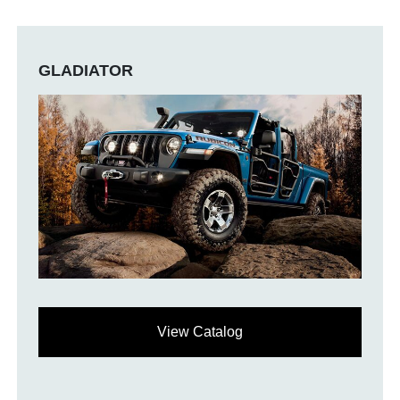
GLADIATOR
View Catalog