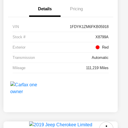
Details
Pricing
VIN
1FDYK1ZM6FKB05918
Stock #
X8799A
Exterior
Red
Transmission
Automatic
Mileage
111,219 Miles