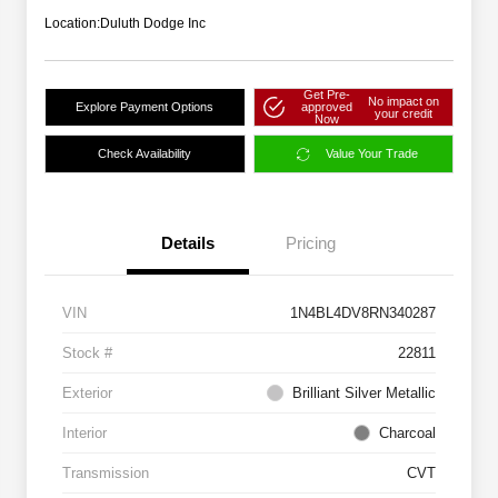
Location:
Duluth Dodge Inc
Get Pre-
No impact on
Explore Payment Options
approved
your credit
Now
Check Availability
Value Your Trade
Details
Pricing
VIN
1N4BL4DV8RN340287
Stock #
22811
Exterior
Brilliant Silver Metallic
Interior
Charcoal
Transmission
CVT