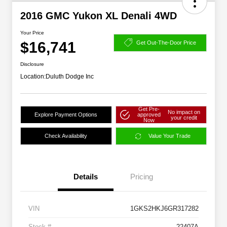
2016 GMC Yukon XL Denali 4WD
Your Price
$16,741
Get Out-The-Door Price
Disclosure
Location:
Duluth Dodge Inc
Get Pre-
No impact on
Explore Payment Options
approved
your credit
Now
Check Availability
Value Your Trade
Details
Pricing
VIN
1GKS2HKJ6GR317282
Stock #
22407A