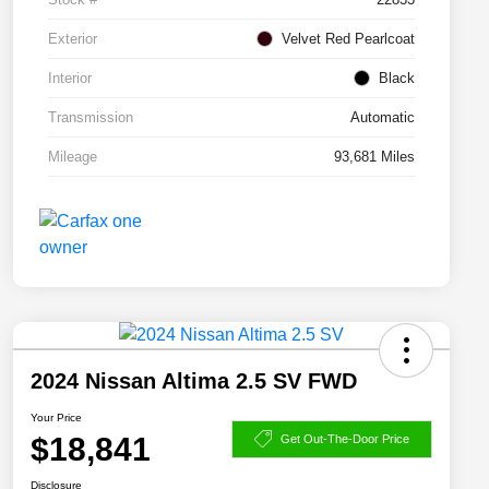
Exterior
Velvet Red Pearlcoat
Interior
Black
Transmission
Automatic
Mileage
93,681 Miles
2024 Nissan Altima 2.5 SV FWD
Your Price
$18,841
Get Out-The-Door Price
Disclosure