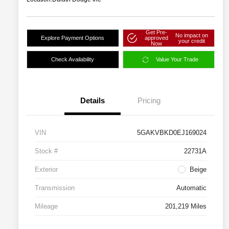
Get Pre-
No impact on
Explore Payment Options
approved
your credit
Now
Check Availability
Value Your Trade
Details
Pricing
VIN
5GAKVBKD0EJ169024
Stock #
22731A
Exterior
Beige
Transmission
Automatic
Mileage
201,219 Miles