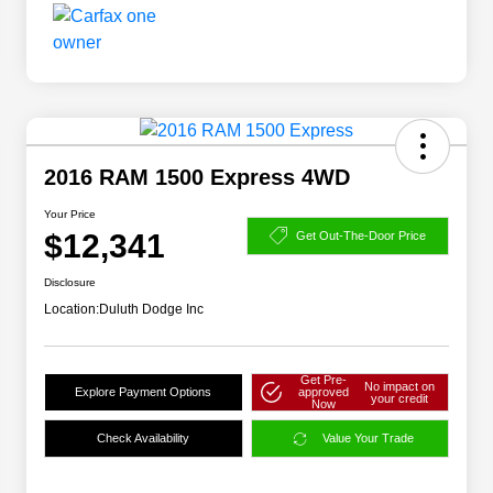
2016 RAM 1500 Express 4WD
Your Price
$12,341
Get Out-The-Door Price
Disclosure
Location:
Duluth Dodge Inc
Get Pre-
No impact on
Explore Payment Options
approved
your credit
Now
Check Availability
Value Your Trade