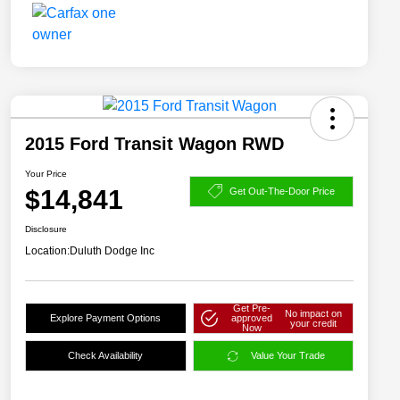
2015 Ford Transit Wagon RWD
Your Price
$14,841
Get Out-The-Door Price
Disclosure
Location:
Duluth Dodge Inc
Get Pre-
No impact on
Explore Payment Options
approved
your credit
Now
Check Availability
Value Your Trade