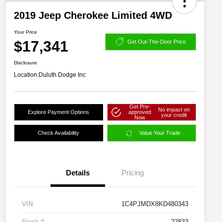
2019 Jeep Cherokee Limited 4WD
Your Price
$17,341
Get Out-The-Door Price
Disclosure
Location:
Duluth Dodge Inc
Get Pre-
No impact on
Explore Payment Options
approved
your credit
Now
Check Availability
Value Your Trade
Details
Pricing
VIN
1C4PJMDX8KD480343
Stock #
22833