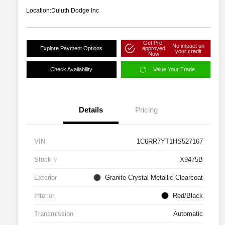
Location:
Duluth Dodge Inc
Get Pre-
No impact on
Explore Payment Options
approved
your credit
Now
Check Availability
Value Your Trade
Details
Pricing
VIN
1C6RR7YT1HS527167
Stock #
X9475B
Exterior
Granite Crystal Metallic Clearcoat
Interior
Red/Black
Transmission
Automatic