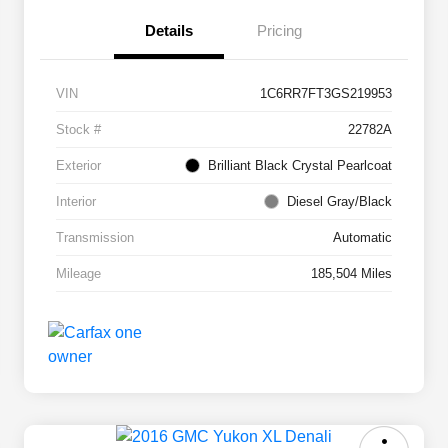
Details
Pricing
VIN
1C6RR7FT3GS219953
Stock #
22782A
Exterior
Brilliant Black Crystal Pearlcoat
Interior
Diesel Gray/Black
Transmission
Automatic
Mileage
185,504 Miles