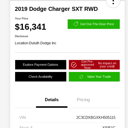
2019 Dodge Charger SXT RWD
Your Price
$16,341
Get Out-The-Door Price
Disclosure
Location:
Duluth Dodge Inc
Get Pre-
No impact on
Explore Payment Options
approved
your credit
Now
Check Availability
Value Your Trade
Details
Pricing
VIN
2C3CDXBGXKH505115
Stock #
X9351C