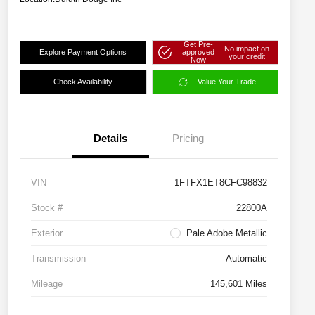
Get Pre-
No impact on
Explore Payment Options
approved
your credit
Now
Check Availability
Value Your Trade
Details
Pricing
VIN
1FTFX1ET8CFC98832
Stock #
22800A
Exterior
Pale Adobe Metallic
Transmission
Automatic
Mileage
145,601 Miles