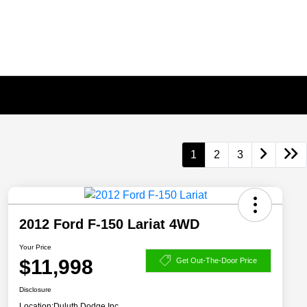
1
2
3
2012 Ford F-150 Lariat 4WD
Your Price
$11,998
Get Out-The-Door Price
Disclosure
Location:
Duluth Dodge Inc