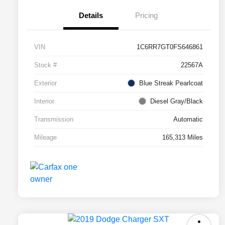
Details
Pricing
VIN
1C6RR7GT0FS646861
Stock #
22567A
Exterior
Blue Streak Pearlcoat
Interior
Diesel Gray/Black
Transmission
Automatic
Mileage
165,313 Miles