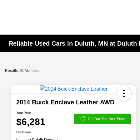
Reliable Used Cars in Duluth, MN at Duluth
Results: 91 Vehicles
2014 Buick Enclave Leather AWD
Your Price
$6,281
Get Out-The-Door Price
Disclosure
Location:
Duluth Dodge Inc