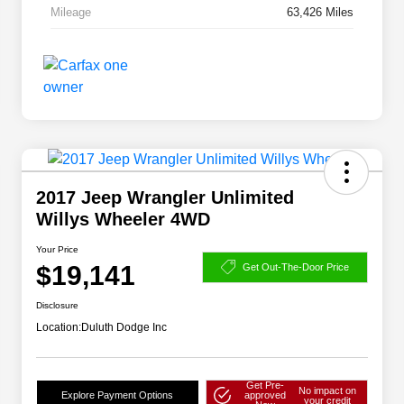
Mileage
63,426 Miles
2017 Jeep Wrangler Unlimited
Willys Wheeler 4WD
Your Price
$19,141
Get Out-The-Door Price
Disclosure
Location:
Duluth Dodge Inc
Get Pre-
No impact on
Explore Payment Options
approved
your credit