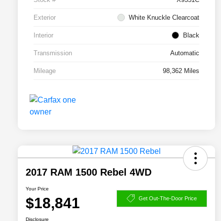
Exterior
White Knuckle Clearcoat
Interior
Black
Transmission
Automatic
Mileage
98,362 Miles
2017 RAM 1500 Rebel 4WD
Your Price
$18,841
Get Out-The-Door Price
Disclosure