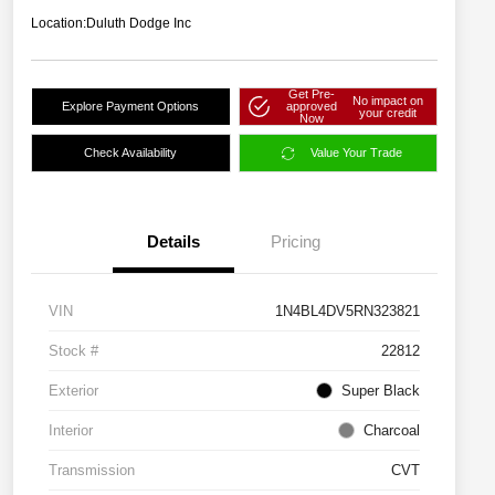
Location:
Duluth Dodge Inc
Get Pre-
No impact on
Explore Payment Options
approved
your credit
Now
Check Availability
Value Your Trade
Details
Pricing
VIN
1N4BL4DV5RN323821
Stock #
22812
Exterior
Super Black
Interior
Charcoal
Transmission
CVT