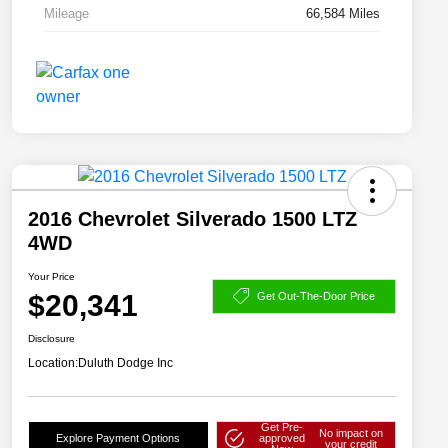
Mileage
66,584 Miles
2016 Chevrolet Silverado 1500 LTZ
4WD
Your Price
$20,341
Get Out-The-Door Price
Disclosure
Location:
Duluth Dodge Inc
Get Pre-
No impact on
Explore Payment Options
approved
your credit