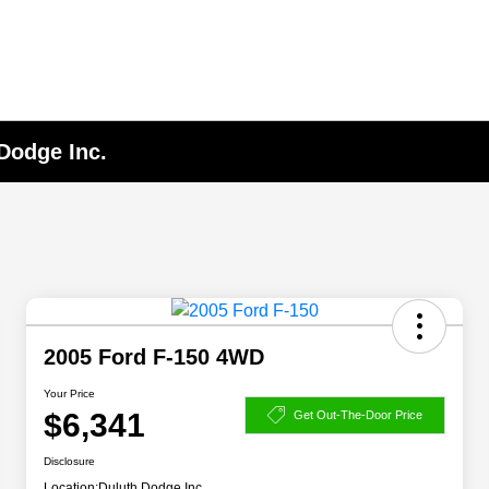
 Dodge Inc.
2005 Ford F-150 4WD
Your Price
$6,341
Get Out-The-Door Price
Disclosure
Location:
Duluth Dodge Inc