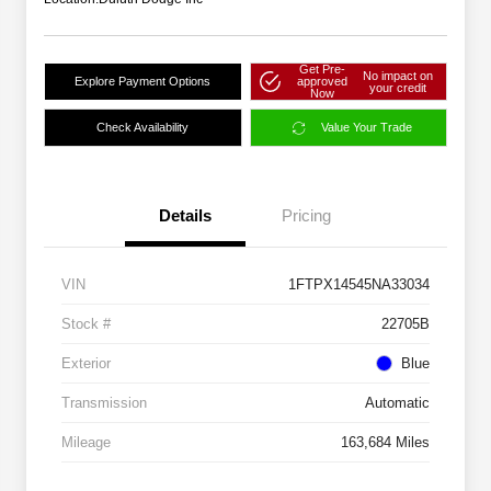
Get Pre-
No impact on
Explore Payment Options
approved
your credit
Now
Check Availability
Value Your Trade
Details
Pricing
VIN
1FTPX14545NA33034
Stock #
22705B
Exterior
Blue
Transmission
Automatic
Mileage
163,684 Miles