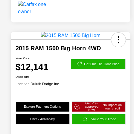
2015 RAM 1500 Big Horn 4WD
Your Price
$12,141
Get Out-The-Door Price
Disclosure
Location:
Duluth Dodge Inc
Get Pre-
No impact on
Explore Payment Options
approved
your credit
Now
Check Availability
Value Your Trade