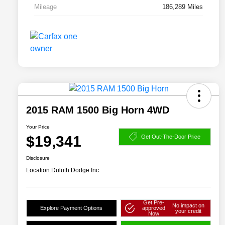
Mileage
186,289 Miles
2015 RAM 1500 Big Horn 4WD
Your Price
$19,341
Get Out-The-Door Price
Disclosure
Location:
Duluth Dodge Inc
Get Pre-
No impact on
Explore Payment Options
approved
your credit
Now