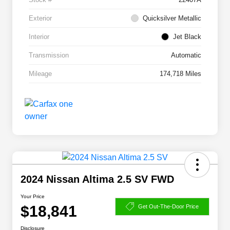
Exterior
Quicksilver Metallic
Interior
Jet Black
Transmission
Automatic
Mileage
174,718 Miles
2024 Nissan Altima 2.5 SV FWD
Your Price
$18,841
Get Out-The-Door Price
Disclosure