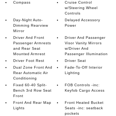
Compass
Cruise Control
w/Steering Wheel
Controls
Day-Night Auto-
Delayed Accessory
Dimming Rearview
Power
Mirror
Driver And Front
Driver And Passenger
Passenger Armrests
Visor Vanity Mirrors
and Rear Seat
w/Driver And
Mounted Armrest
Passenger Illumination
Driver Foot Rest
Driver Seat
Dual Zone Front And
Fade-To-Off Interior
Rear Automatic Air
Lighting
Conditioning
Fixed 60-40 Split-
FOB Controls -inc:
Bench 3rd Row Seat
Keyfob Cargo Access
Front
Front And Rear Map
Front Heated Bucket
Lights
Seats -inc: seatback
pockets