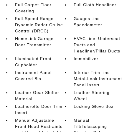
Full Carpet Floor
Full Cloth Headliner
Covering
Full-Speed Range
Gauges -inc:
Dynamic Radar Cruise
Speedometer
Control (DRCC)
HomeLink Garage
HVAC -inc: Underseat
Door Transmitter
Ducts and
Headliner/Pillar Ducts
Illuminated Front
Immobilizer
Cupholder
Instrument Panel
Interior Trim -inc:
Covered Bin
Metal-Look Instrument
Panel Insert
Leather Gear Shifter
Leather Steering
Material
Wheel
Leatherette Door Trim
Locking Glove Box
Insert
Manual Adjustable
Manual
Front Head Restraints
Tilt/Telescoping