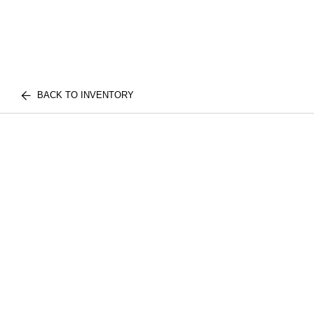
BACK TO INVENTORY