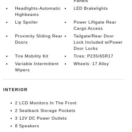
Panels
Headlights-Automatic
LED Brakelights
Highbeams
Lip Spoiler
Power Liftgate Rear
Cargo Access
Proximity Sliding Rear
Tailgate/Rear Door
Doors
Lock Included w/Power
Door Locks
Tire Mobility Kit
Tires: P235/65R17
Variable Intermittent
Wheels: 17 Alloy
Wipers
INTERIOR
2 LCD Monitors In The Front
2 Seatback Storage Pockets
3 12V DC Power Outlets
8 Speakers