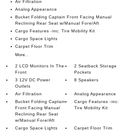
Air Filtration
Analog Appearance
Bucket Folding Captain Front Facing Manual
Reclining Rear Seat w/Manual Fore/Aft
Cargo Features -inc: Tire Mobility Kit
Cargo Space Lights
Carpet Floor Trim
More...
2 LCD Monitors In The
2 Seatback Storage
Front
Pockets
3 12V DC Power
8 Speakers
Outlets
Air Filtration
Analog Appearance
Bucket Folding Captain
Cargo Features -inc:
Front Facing Manual
Tire Mobility Kit
Reclining Rear Seat
w/Manual Fore/Aft
Cargo Space Lights
Carpet Floor Trim