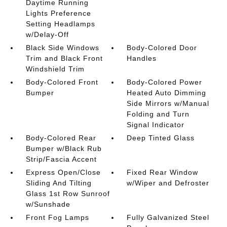
Daytime Running
Lights Preference
Setting Headlamps
w/Delay-Off
Black Side Windows
Body-Colored Door
Trim and Black Front
Handles
Windshield Trim
Body-Colored Front
Body-Colored Power
Bumper
Heated Auto Dimming
Side Mirrors w/Manual
Folding and Turn
Signal Indicator
Body-Colored Rear
Deep Tinted Glass
Bumper w/Black Rub
Strip/Fascia Accent
Express Open/Close
Fixed Rear Window
Sliding And Tilting
w/Wiper and Defroster
Glass 1st Row Sunroof
w/Sunshade
Front Fog Lamps
Fully Galvanized Steel