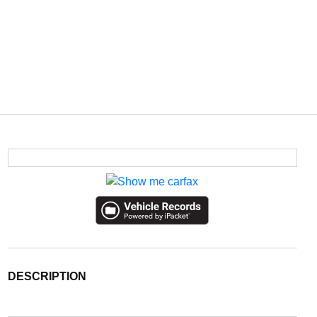
DESCRIPTION