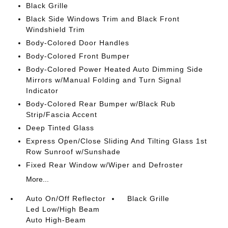
Black Grille
Black Side Windows Trim and Black Front
Windshield Trim
Body-Colored Door Handles
Body-Colored Front Bumper
Body-Colored Power Heated Auto Dimming Side
Mirrors w/Manual Folding and Turn Signal
Indicator
Body-Colored Rear Bumper w/Black Rub
Strip/Fascia Accent
Deep Tinted Glass
Express Open/Close Sliding And Tilting Glass 1st
Row Sunroof w/Sunshade
Fixed Rear Window w/Wiper and Defroster
More...
Auto On/Off Reflector
Black Grille
Led Low/High Beam
Auto High-Beam