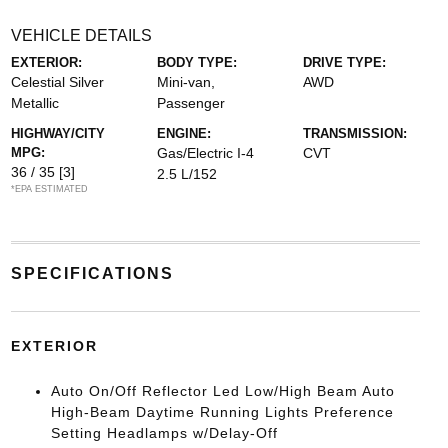
VEHICLE DETAILS
EXTERIOR:
BODY TYPE:
DRIVE TYPE:
Celestial Silver
Mini-van,
AWD
Metallic
Passenger
HIGHWAY/CITY
ENGINE:
TRANSMISSION:
MPG:
Gas/Electric I-4
CVT
36 / 35
[3]
2.5 L/152
*EPA ESTIMATED
SPECIFICATIONS
EXTERIOR
Auto On/Off Reflector Led Low/High Beam Auto
High-Beam Daytime Running Lights Preference
Setting Headlamps w/Delay-Off