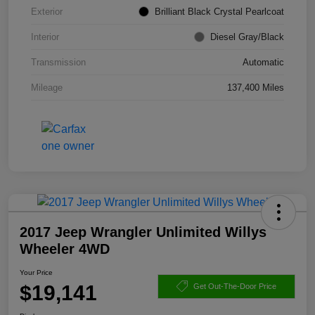
Exterior
Brilliant Black Crystal Pearlcoat
Interior
Diesel Gray/Black
Transmission
Automatic
Mileage
137,400 Miles
2017 Jeep Wrangler Unlimited Willys
Wheeler 4WD
Your Price
$19,141
Get Out-The-Door Price