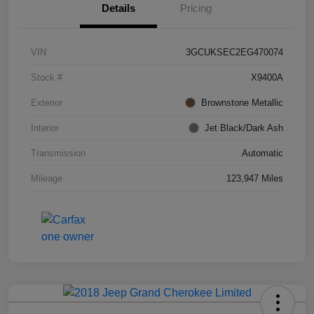
Details
Pricing
VIN
3GCUKSEC2EG470074
Stock #
X9400A
Exterior
Brownstone Metallic
Interior
Jet Black/Dark Ash
Transmission
Automatic
Mileage
123,947 Miles