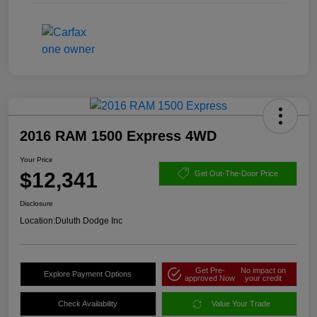
2016 RAM 1500 Express 4WD
Your Price
$12,341
Get Out-The-Door Price
Disclosure
Location:
Duluth Dodge Inc
Get Pre-
No impact on
Explore Payment Options
approved Now
your credit
Check Availability
Value Your Trade