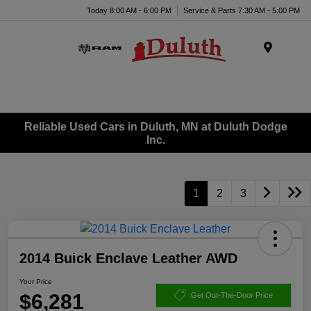
Today 8:00 AM - 6:00 PM
Service & Parts 7:30 AM - 5:00 PM
Menu
Reliable Used Cars in Duluth, MN at Duluth Dodge
Inc.
1
2
3
2014 Buick Enclave Leather AWD
Your Price
$6,281
Get Out-The-Door Price