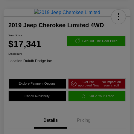
2019 Jeep Cherokee Limited 4WD
Your Price
$17,341
Get Out-The-Door Price
Disclosure
Location:
Duluth Dodge Inc
Get Pre-
No impact on
Explore Payment Options
approved Now
your credit
Check Availability
Value Your Trade
Details
Pricing