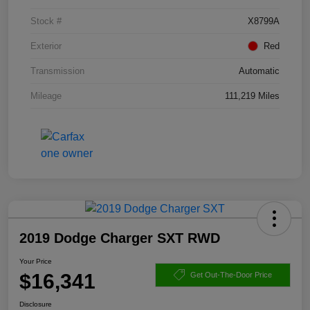
Stock #
X8799A
Exterior
Red
Transmission
Automatic
Mileage
111,219 Miles
2019 Dodge Charger SXT RWD
Your Price
$16,341
Get Out-The-Door Price
Disclosure