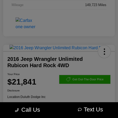
Mileage
149,723 Miles
2016 Jeep Wrangler Unlimited
Rubicon Hard Rock 4WD
Your Price
$21,841
Get Out-The-Door Price
Disclosure
Location:
Duluth Dodge Inc
Text Us
Call Us
Get Pre-
No impact on
Explore Payment Options