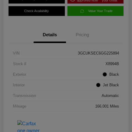
approved Now
your credit
Check Availability
Value Your Trade
Details
Pricing
VIN
3GCUKSEC6GG225894
Stock #
X8994B
Exterior
Black
Interior
Jet Black
Transmission
Automatic
Mileage
166,001 Miles