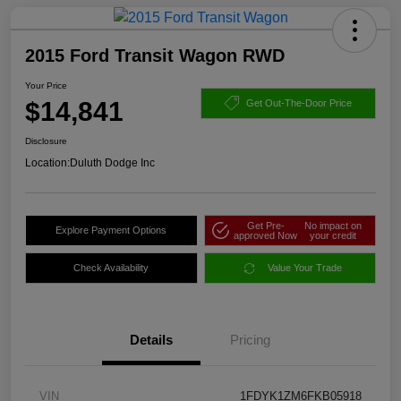
2015 Ford Transit Wagon RWD
Your Price
$14,841
Get Out-The-Door Price
Disclosure
Location:
Duluth Dodge Inc
Get Pre-
No impact on
Explore Payment Options
approved Now
your credit
Check Availability
Value Your Trade
Details
Pricing
VIN
1FDYK1ZM6FKB05918