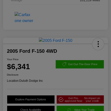
Mileage
201,219 Miles
2005 Ford F-150 4WD
Your Price
$6,341
Get Out-The-Door Price
Disclosure
Location:
Duluth Dodge Inc
Get Pre-
No impact on
Explore Payment Options
approved Now
your credit
Check Availability
Value Your Trade