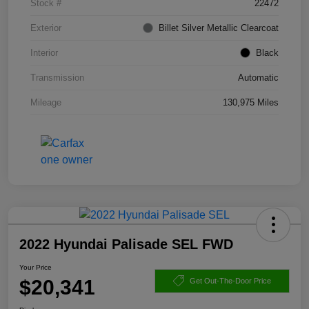
Stock #
22472
Exterior
Billet Silver Metallic Clearcoat
Interior
Black
Transmission
Automatic
Mileage
130,975 Miles
2022 Hyundai Palisade SEL FWD
Your Price
$20,341
Get Out-The-Door Price