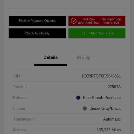
Get Pre-
No impact on
Explore Payment Options
approved Now
your credit
Check Availability
Value Your Trade
Details
Pricing
VIN
1C6RR7GT0FS646861
Stock #
22567A
Exterior
Blue Streak Pearlcoat
Interior
Diesel Gray/Black
Transmission
Automatic
Mileage
165,313 Miles