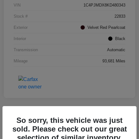
VIN
1C4PJMDX8KD480343
Stock #
22833
Exterior
Velvet Red Pearlcoat
Interior
Black
Transmission
Automatic
Mileage
93,681 Miles
So sorry, this vehicle was just
2017 RAM 1500 Rebel 4WD
sold. Please check out our great
selection of similar inventory.
Your Price