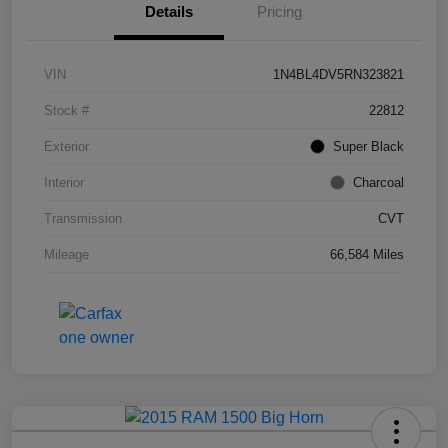
Details
Pricing
VIN
1N4BL4DV5RN323821
Stock #
22812
Exterior
Super Black
Interior
Charcoal
Transmission
CVT
Mileage
66,584 Miles