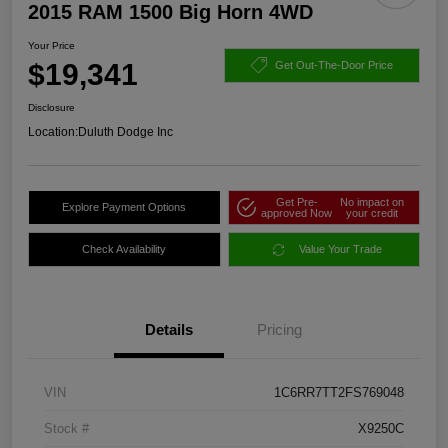
2015 RAM 1500 Big Horn 4WD
Your Price
$19,341
Get Out-The-Door Price
Disclosure
Location:
Duluth Dodge Inc
Get Pre-
No impact on
Explore Payment Options
approved Now
your credit
Check Availability
Value Your Trade
Details
Pricing
VIN
1C6RR7TT2FS769048
Stock #
X9250C