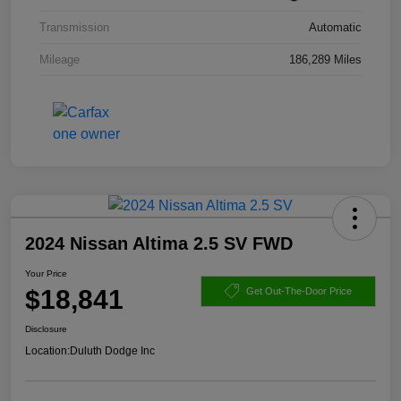
Transmission
Automatic
Mileage
186,289 Miles
2024 Nissan Altima 2.5 SV FWD
Your Price
$18,841
Get Out-The-Door Price
Disclosure
Location:
Duluth Dodge Inc