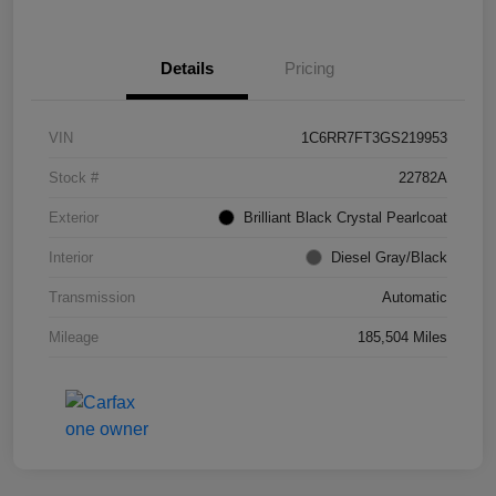
Details
Pricing
VIN
1C6RR7FT3GS219953
Stock #
22782A
Exterior
Brilliant Black Crystal Pearlcoat
Interior
Diesel Gray/Black
Transmission
Automatic
Mileage
185,504 Miles