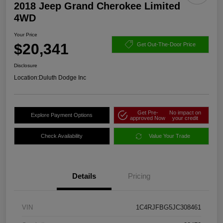
2018 Jeep Grand Cherokee Limited
4WD
Your Price
$20,341
Get Out-The-Door Price
Disclosure
Location:
Duluth Dodge Inc
Get Pre-
No impact on
Explore Payment Options
approved Now
your credit
Check Availability
Value Your Trade
Details
Pricing
VIN
1C4RJFBG5JC308461