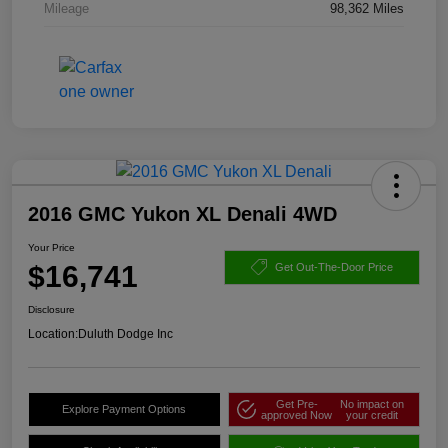
Mileage
98,362 Miles
2016 GMC Yukon XL Denali 4WD
Your Price
$16,741
Get Out-The-Door Price
Disclosure
Location:
Duluth Dodge Inc
Get Pre-
No impact on
Explore Payment Options
approved Now
your credit