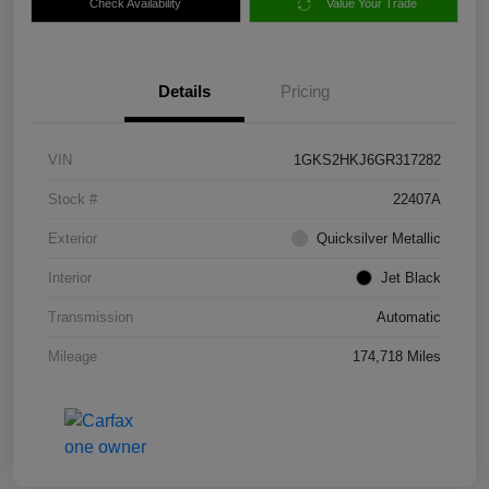
Check Availability
Value Your Trade
Details
Pricing
VIN
1GKS2HKJ6GR317282
Stock #
22407A
Exterior
Quicksilver Metallic
Interior
Jet Black
Transmission
Automatic
Mileage
174,718 Miles