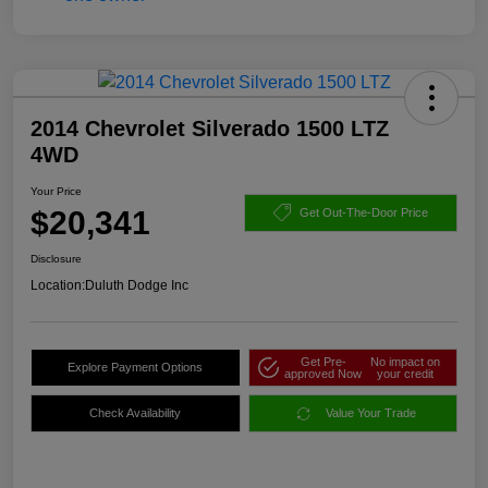
2014 Chevrolet Silverado 1500 LTZ
4WD
Your Price
$20,341
Get Out-The-Door Price
Disclosure
Location:
Duluth Dodge Inc
Get Pre-
No impact on
Explore Payment Options
approved Now
your credit
Check Availability
Value Your Trade