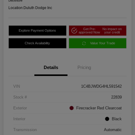
Disclosure
Location:
Duluth Dodge Inc
Get Pre-
No impact on
Explore Payment Options
approved Now
your credit
Check Availability
Value Your Trade
Details
Pricing
VIN
1C4BJWDG4HL591542
Stock #
22839
Exterior
Firecracker Red Clearcoat
Interior
Black
Transmission
Automatic