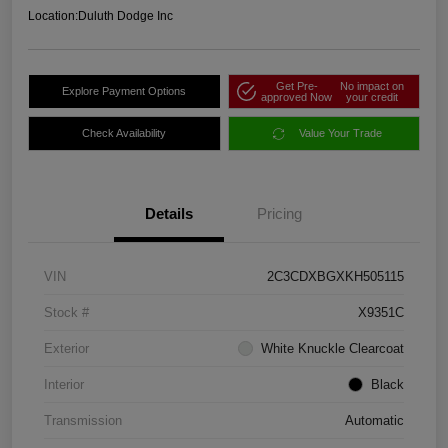
Location:
Duluth Dodge Inc
Get Pre-
No impact on
Explore Payment Options
approved Now
your credit
Check Availability
Value Your Trade
Details
Pricing
VIN
2C3CDXBGXKH505115
Stock #
X9351C
Exterior
White Knuckle Clearcoat
Interior
Black
Transmission
Automatic