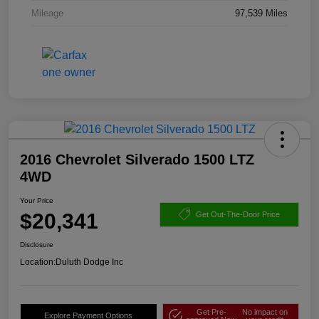
Mileage
97,539 Miles
2016 Chevrolet Silverado 1500 LTZ
4WD
Your Price
$20,341
Get Out-The-Door Price
Disclosure
Location:
Duluth Dodge Inc
Get Pre-
No impact on
Explore Payment Options