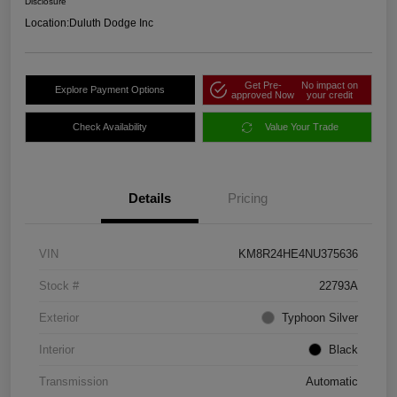
Disclosure
Location:
Duluth Dodge Inc
Get Pre-
No impact on
Explore Payment Options
approved Now
your credit
Check Availability
Value Your Trade
Details
Pricing
VIN
KM8R24HE4NU375636
Stock #
22793A
Exterior
Typhoon Silver
Interior
Black
Transmission
Automatic