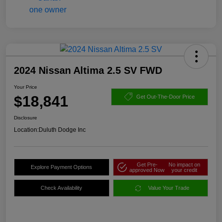
2024 Nissan Altima 2.5 SV FWD
Your Price
$18,841
Get Out-The-Door Price
Disclosure
Location:
Duluth Dodge Inc
Get Pre-
No impact on
Explore Payment Options
approved Now
your credit
Check Availability
Value Your Trade