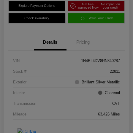
Get Pre-
No impact on
Explore Payment Options
approved Now
your credit
Check Availability
Value Your Trade
Details
Pricing
VIN
1N4BL4DV8RN340287
Stock #
22811
Exterior
Brilliant Silver Metallic
Interior
Charcoal
Transmission
CVT
Mileage
63,426 Miles