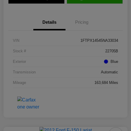
Details
Pricing
VIN
1FTPX14545NA33034
Stock #
22705B
Exterior
Blue
Transmission
Automatic
Mileage
163,684 Miles