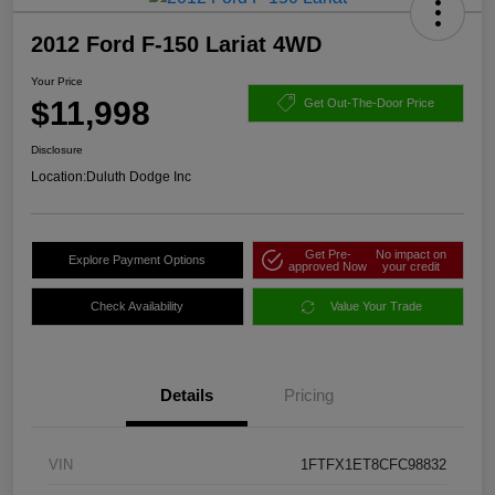
2012 Ford F-150 Lariat 4WD
Your Price
$11,998
Get Out-The-Door Price
Disclosure
Location:
Duluth Dodge Inc
Get Pre-
No impact on
Explore Payment Options
approved Now
your credit
Check Availability
Value Your Trade
Details
Pricing
VIN
1FTFX1ET8CFC98832