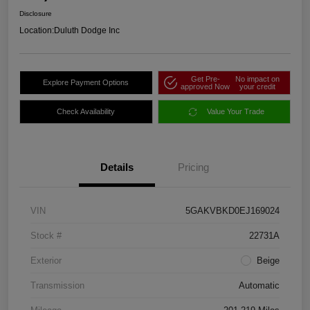
Disclosure
Location:
Duluth Dodge Inc
Get Pre-
No impact on
Explore Payment Options
approved Now
your credit
Check Availability
Value Your Trade
Details
Pricing
VIN
5GAKVBKD0EJ169024
Stock #
22731A
Exterior
Beige
Transmission
Automatic