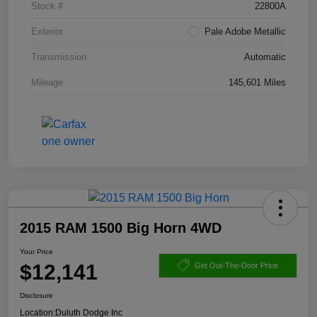
Stock #
22800A
Exterior
Pale Adobe Metallic
Transmission
Automatic
Mileage
145,601 Miles
2015 RAM 1500 Big Horn 4WD
Your Price
$12,141
Get Out-The-Door Price
Disclosure
Location:
Duluth Dodge Inc