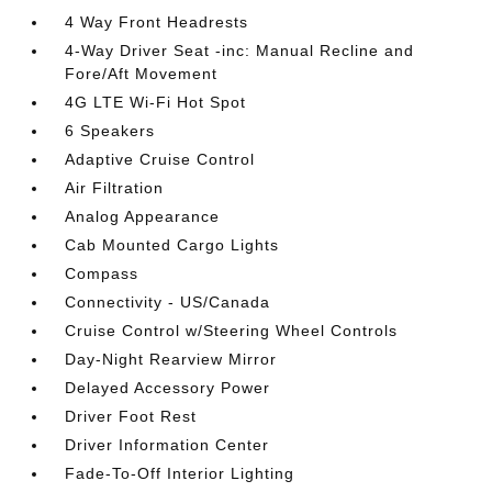
4 Way Front Headrests
4-Way Driver Seat -inc: Manual Recline and
Fore/Aft Movement
4G LTE Wi-Fi Hot Spot
6 Speakers
Adaptive Cruise Control
Air Filtration
Analog Appearance
Cab Mounted Cargo Lights
Compass
Connectivity - US/Canada
Cruise Control w/Steering Wheel Controls
Day-Night Rearview Mirror
Delayed Accessory Power
Driver Foot Rest
Driver Information Center
Fade-To-Off Interior Lighting