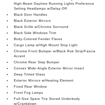
High-Beam Daytime Running Lights Preference
Setting Headlamps w/Delay-Off
Black Door Handles
Black Exterior Mirrors
Black Grille w/Chrome Surround
Black Side Windows Trim
Body-Colored Fender Flares
Cargo Lamp w/High Mount Stop Light
Chrome Front Bumper w/Black Rub Strip/Fascia
Accent
Chrome Rear Step Bumper
Convex Wide-Angle Exterior Mirror Insert
Deep Tinted Glass
Exterior Mirrors w/Heating Element
Fixed Rear Window
Front Fog Lamps
Full-Size Spare Tire Stored Underbody
w/Crankdown