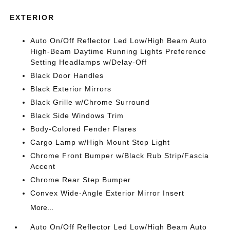
EXTERIOR
Auto On/Off Reflector Led Low/High Beam Auto
High-Beam Daytime Running Lights Preference
Setting Headlamps w/Delay-Off
Black Door Handles
Black Exterior Mirrors
Black Grille w/Chrome Surround
Black Side Windows Trim
Body-Colored Fender Flares
Cargo Lamp w/High Mount Stop Light
Chrome Front Bumper w/Black Rub Strip/Fascia
Accent
Chrome Rear Step Bumper
Convex Wide-Angle Exterior Mirror Insert
More...
Auto On/Off Reflector Led Low/High Beam Auto