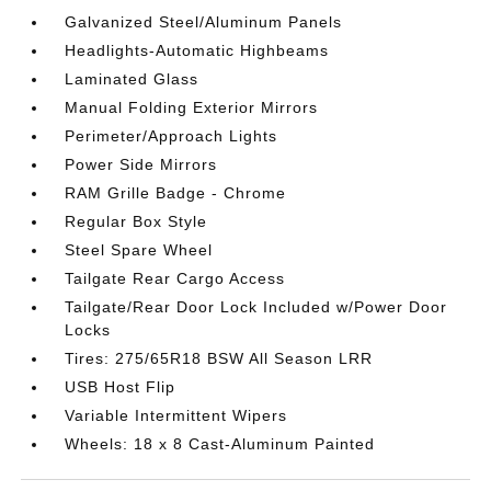
Galvanized Steel/Aluminum Panels
Headlights-Automatic Highbeams
Laminated Glass
Manual Folding Exterior Mirrors
Perimeter/Approach Lights
Power Side Mirrors
RAM Grille Badge - Chrome
Regular Box Style
Steel Spare Wheel
Tailgate Rear Cargo Access
Tailgate/Rear Door Lock Included w/Power Door
Locks
Tires: 275/65R18 BSW All Season LRR
USB Host Flip
Variable Intermittent Wipers
Wheels: 18 x 8 Cast-Aluminum Painted