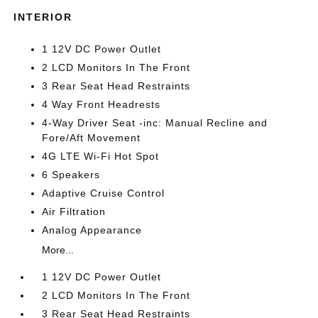
INTERIOR
1 12V DC Power Outlet
2 LCD Monitors In The Front
3 Rear Seat Head Restraints
4 Way Front Headrests
4-Way Driver Seat -inc: Manual Recline and
Fore/Aft Movement
4G LTE Wi-Fi Hot Spot
6 Speakers
Adaptive Cruise Control
Air Filtration
Analog Appearance
More...
1 12V DC Power Outlet
2 LCD Monitors In The Front
3 Rear Seat Head Restraints