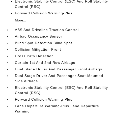
Electronic Stability Control (ESC) And Roll Stability
Control (RSC)
Forward Collision Warning-Plus
More...
ABS And Driveline Traction Control
Airbag Occupancy Sensor
Blind Spot Detection Blind Spot
Collision Mitigation-Front
Cross Path Detection
Curtain 1st And 2nd Row Airbags
Dual Stage Driver And Passenger Front Airbags
Dual Stage Driver And Passenger Seat-Mounted
Side Airbags
Electronic Stability Control (ESC) And Roll Stability
Control (RSC)
Forward Collision Warning-Plus
Lane Departure Warning-Plus Lane Departure
Warning