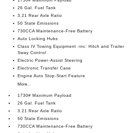
1730# Maximum Payload
26 Gal. Fuel Tank
3.21 Rear Axle Ratio
50 State Emissions
730CCA Maintenance-Free Battery
Auto Locking Hubs
Class IV Towing Equipment -inc: Hitch and Trailer
Sway Control
Electric Power-Assist Steering
Electronic Transfer Case
Engine Auto Stop-Start Feature
More...
1730# Maximum Payload
26 Gal. Fuel Tank
3.21 Rear Axle Ratio
50 State Emissions
730CCA Maintenance-Free Battery