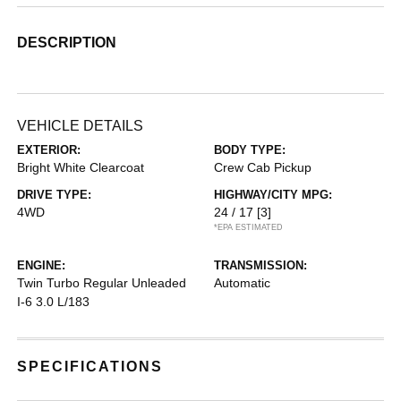
DESCRIPTION
VEHICLE DETAILS
EXTERIOR:
BODY TYPE:
Bright White Clearcoat
Crew Cab Pickup
DRIVE TYPE:
HIGHWAY/CITY MPG:
4WD
24 / 17
[3]
*EPA ESTIMATED
ENGINE:
TRANSMISSION:
Twin Turbo Regular Unleaded
Automatic
I-6 3.0 L/183
SPECIFICATIONS