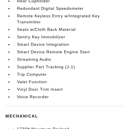
Rear Cupholder
Redundant Digital Speedometer
Remote Keyless Entry w/Integrated Key
Transmitter
Seats w/Cloth Back Material
Sentry Key Immobilizer
Smart Device Integration
Smart Device Remote Engine Start
Streaming Audio
Supplier Part Tracking (J-1)
Trip Computer
Valet Function
Vinyl Door Trim Insert
Voice Recorder
MECHANICAL