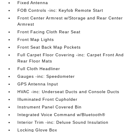
Fixed Antenna
FOB Controls -inc: Keyfob Remote Start
Front Center Armrest w/Storage and Rear Center
Armrest
Front Facing Cloth Rear Seat
Front Map Lights
Front Seat Back Map Pockets
Full Carpet Floor Covering -inc: Carpet Front And
Rear Floor Mats
Full Cloth Headliner
Gauges -inc: Speedometer
GPS Antenna Input
HVAC -inc: Underseat Ducts and Console Ducts
Illuminated Front Cupholder
Instrument Panel Covered Bin
Integrated Voice Command w/Bluetooth®
Interior Trim -inc: Deluxe Sound Insulation
Locking Glove Box