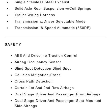
Single Stainless Steel Exhaust
Solid Axle Rear Suspension w/Coil Springs
Trailer Wiring Harness
Transmission w/Driver Selectable Mode
Transmission: 8-Speed Automatic (850RE)
SAFETY
ABS And Driveline Traction Control
Airbag Occupancy Sensor
Blind Spot Detection Blind Spot
Collision Mitigation-Front
Cross Path Detection
Curtain 1st And 2nd Row Airbags
Dual Stage Driver And Passenger Front Airbags
Dual Stage Driver And Passenger Seat-Mounted
Side Airbags