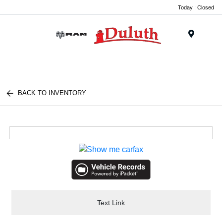
Today : Closed
Menu
BACK TO INVENTORY
Text Link