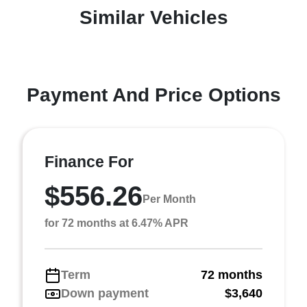
Similar Vehicles
Payment And Price Options
Finance For
$556.26
Per Month
for 72 months at 6.47% APR
Term
72 months
Down payment
$3,640