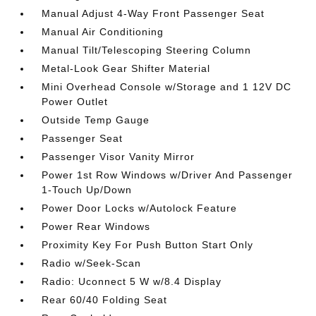
Manual Adjust 4-Way Front Passenger Seat
Manual Air Conditioning
Manual Tilt/Telescoping Steering Column
Metal-Look Gear Shifter Material
Mini Overhead Console w/Storage and 1 12V DC
Power Outlet
Outside Temp Gauge
Passenger Seat
Passenger Visor Vanity Mirror
Power 1st Row Windows w/Driver And Passenger
1-Touch Up/Down
Power Door Locks w/Autolock Feature
Power Rear Windows
Proximity Key For Push Button Start Only
Radio w/Seek-Scan
Radio: Uconnect 5 W w/8.4 Display
Rear 60/40 Folding Seat