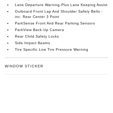
Lane Departure Warning-Plus Lane Keeping Assist
Outboard Front Lap And Shoulder Safety Belts -
inc: Rear Center 3 Point
ParkSense Front And Rear Parking Sensors
ParkView Back-Up Camera
Rear Child Safety Locks
Side Impact Beams
Tire Specific Low Tire Pressure Warning
WINDOW STICKER