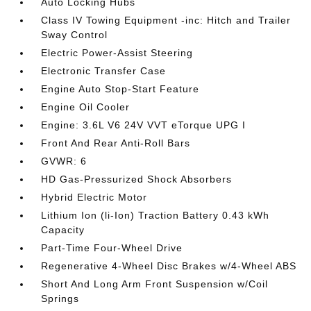
Auto Locking Hubs
Class IV Towing Equipment -inc: Hitch and Trailer
Sway Control
Electric Power-Assist Steering
Electronic Transfer Case
Engine Auto Stop-Start Feature
Engine Oil Cooler
Engine: 3.6L V6 24V VVT eTorque UPG I
Front And Rear Anti-Roll Bars
GVWR: 6
HD Gas-Pressurized Shock Absorbers
Hybrid Electric Motor
Lithium Ion (li-Ion) Traction Battery 0.43 kWh
Capacity
Part-Time Four-Wheel Drive
Regenerative 4-Wheel Disc Brakes w/4-Wheel ABS
Short And Long Arm Front Suspension w/Coil
Springs