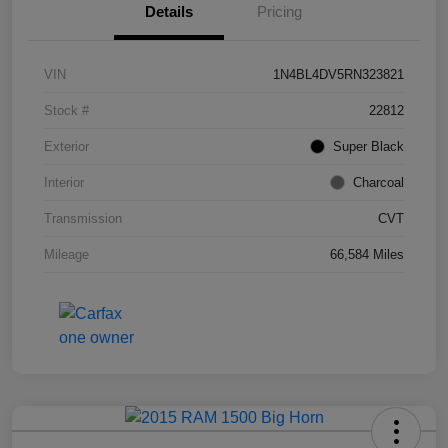
Details
Pricing
VIN
1N4BL4DV5RN323821
Stock #
22812
Exterior
Super Black
Interior
Charcoal
Transmission
CVT
Mileage
66,584 Miles