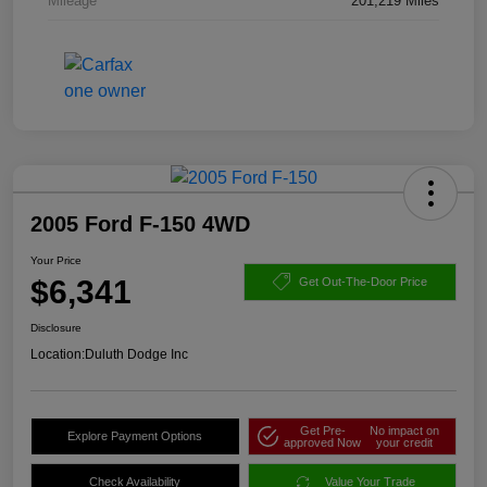
Mileage
201,219 Miles
2005 Ford F-150 4WD
Your Price
$6,341
Get Out-The-Door Price
Disclosure
Location:
Duluth Dodge Inc
Get Pre-
No impact on
Explore Payment Options
approved Now
your credit
Check Availability
Value Your Trade