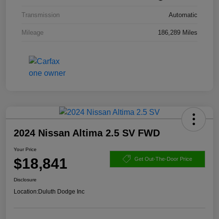
Transmission
Automatic
Mileage
186,289 Miles
2024 Nissan Altima 2.5 SV FWD
Your Price
$18,841
Get Out-The-Door Price
Disclosure
Location:
Duluth Dodge Inc