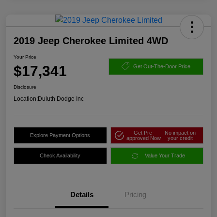
2019 Jeep Cherokee Limited 4WD
Your Price
$17,341
Get Out-The-Door Price
Disclosure
Location:
Duluth Dodge Inc
Get Pre-
No impact on
Explore Payment Options
approved Now
your credit
Check Availability
Value Your Trade
Details
Pricing