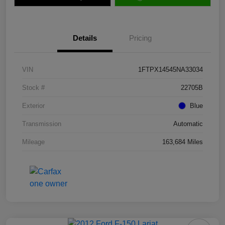
Details
Pricing
VIN
1FTPX14545NA33034
Stock #
22705B
Exterior
Blue
Transmission
Automatic
Mileage
163,684 Miles