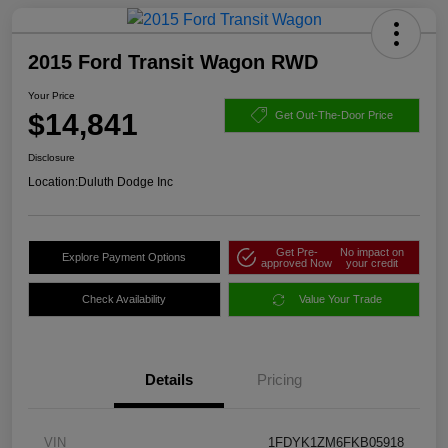
2015 Ford Transit Wagon RWD
Your Price
$14,841
Get Out-The-Door Price
Disclosure
Location:
Duluth Dodge Inc
Get Pre-
No impact on
Explore Payment Options
approved Now
your credit
Check Availability
Value Your Trade
Details
Pricing
VIN
1FDYK1ZM6FKB05918