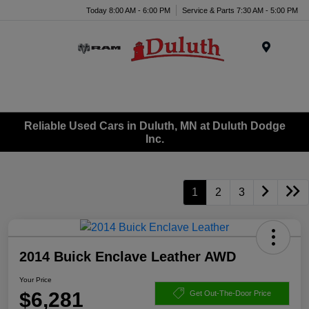
Today 8:00 AM - 6:00 PM
Service & Parts 7:30 AM - 5:00 PM
Menu
Reliable Used Cars in Duluth, MN at Duluth Dodge
Inc.
1
2
3
2014 Buick Enclave Leather AWD
Your Price
$6,281
Get Out-The-Door Price