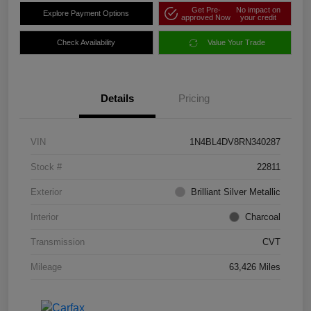
Get Pre-
No impact on
Explore Payment Options
approved Now
your credit
Check Availability
Value Your Trade
Details
Pricing
VIN
1N4BL4DV8RN340287
Stock #
22811
Exterior
Brilliant Silver Metallic
Interior
Charcoal
Transmission
CVT
Mileage
63,426 Miles