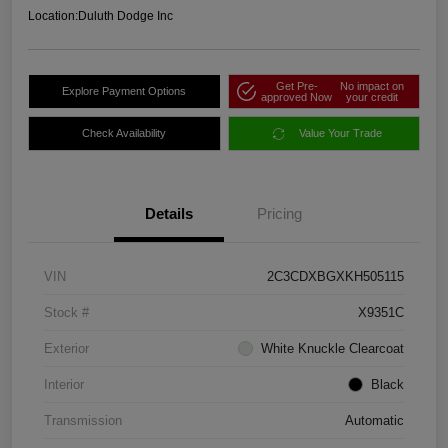
Location:
Duluth Dodge Inc
Get Pre-
No impact on
Explore Payment Options
approved Now
your credit
Check Availability
Value Your Trade
Details
Pricing
VIN
2C3CDXBGXKH505115
Stock #
X9351C
Exterior
White Knuckle Clearcoat
Interior
Black
Transmission
Automatic