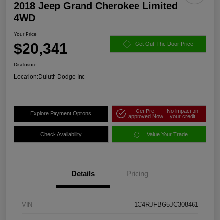
2018 Jeep Grand Cherokee Limited
4WD
Your Price
$20,341
Get Out-The-Door Price
Disclosure
Location:
Duluth Dodge Inc
Get Pre-
No impact on
Explore Payment Options
approved Now
your credit
Check Availability
Value Your Trade
Details
Pricing
VIN
1C4RJFBG5JC308461