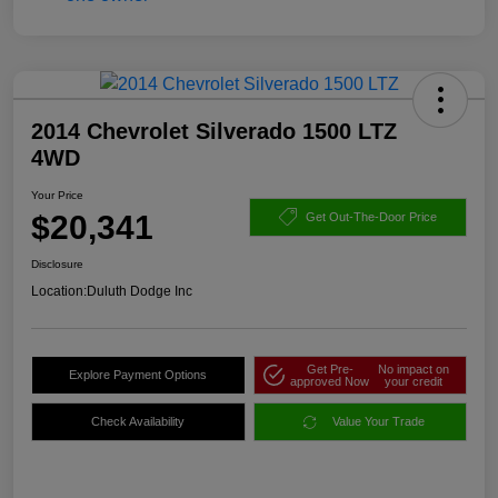
2014 Chevrolet Silverado 1500 LTZ
4WD
Your Price
$20,341
Get Out-The-Door Price
Disclosure
Location:
Duluth Dodge Inc
Get Pre-
No impact on
Explore Payment Options
approved Now
your credit
Check Availability
Value Your Trade