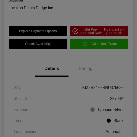
Disclosure
Location:
Duluth Dodge Inc
Get Pre-
No impact on
Explore Payment Options
approved Now
your credit
Check Availability
Value Your Trade
Details
Pricing
VIN
KM8R24HE4NU375636
Stock #
22793A
Exterior
Typhoon Silver
Interior
Black
Transmission
Automatic