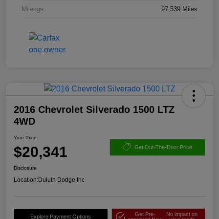
Mileage
97,539 Miles
2016 Chevrolet Silverado 1500 LTZ
4WD
Your Price
$20,341
Get Out-The-Door Price
Disclosure
Location:
Duluth Dodge Inc
Get Pre-
No impact on
Explore Payment Options