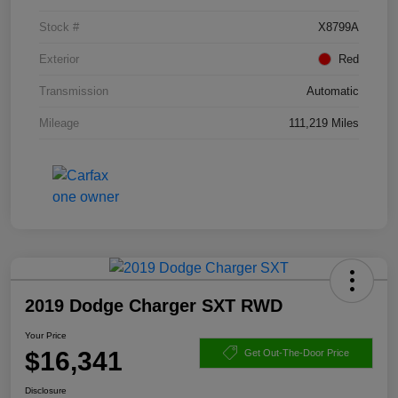
Stock #
X8799A
Exterior
Red
Transmission
Automatic
Mileage
111,219 Miles
2019 Dodge Charger SXT RWD
Your Price
$16,341
Get Out-The-Door Price
Disclosure