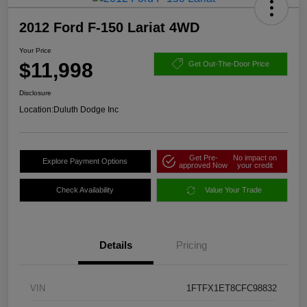
2012 Ford F-150 Lariat 4WD
Your Price
$11,998
Get Out-The-Door Price
Disclosure
Location:
Duluth Dodge Inc
Get Pre-
No impact on
Explore Payment Options
approved Now
your credit
Check Availability
Value Your Trade
Details
Pricing
VIN
1FTFX1ET8CFC98832