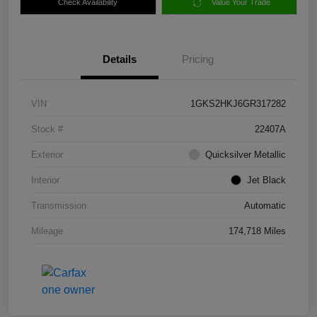
Check Availability
Value Your Trade
Details
Pricing
VIN
1GKS2HKJ6GR317282
Stock #
22407A
Exterior
Quicksilver Metallic
Interior
Jet Black
Transmission
Automatic
Mileage
174,718 Miles