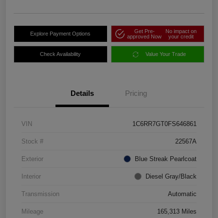
Get Pre-
No impact on
Explore Payment Options
approved Now
your credit
Check Availability
Value Your Trade
Details
Pricing
VIN
1C6RR7GT0FS646861
Stock #
22567A
Exterior
Blue Streak Pearlcoat
Interior
Diesel Gray/Black
Transmission
Automatic
Mileage
165,313 Miles