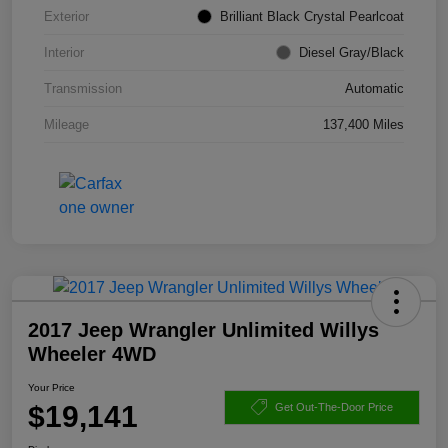
Exterior
Brilliant Black Crystal Pearlcoat
Interior
Diesel Gray/Black
Transmission
Automatic
Mileage
137,400 Miles
2017 Jeep Wrangler Unlimited Willys
Wheeler 4WD
Your Price
$19,141
Get Out-The-Door Price