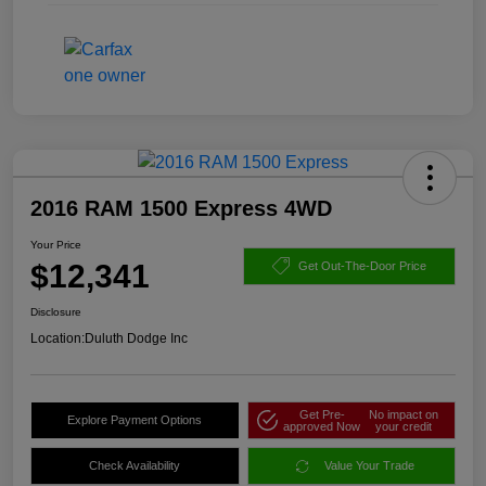
2016 RAM 1500 Express 4WD
Your Price
$12,341
Get Out-The-Door Price
Disclosure
Location:
Duluth Dodge Inc
Get Pre-
No impact on
Explore Payment Options
approved Now
your credit
Check Availability
Value Your Trade