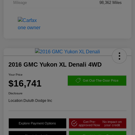
Mileage
98,362 Miles
2016 GMC Yukon XL Denali 4WD
Your Price
$16,741
Get Out-The-Door Price
Disclosure
Location:
Duluth Dodge Inc
Get Pre-
No impact on
Explore Payment Options
approved Now
your credit