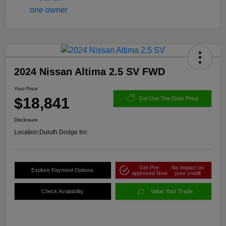
2024 Nissan Altima 2.5 SV FWD
Your Price
$18,841
Get Out-The-Door Price
Disclosure
Location:
Duluth Dodge Inc
Get Pre-
No impact on
Explore Payment Options
approved Now
your credit
Check Availability
Value Your Trade