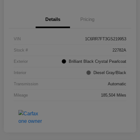
Details
Pricing
VIN
1C6RR7FT3GS219953
Stock #
22782A
Exterior
Brilliant Black Crystal Pearlcoat
Interior
Diesel Gray/Black
Transmission
Automatic
Mileage
185,504 Miles