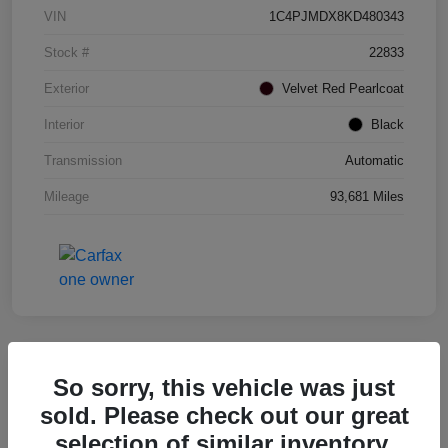
VIN
1C4PJMDX8KD480343
Stock #
22833
Exterior
Velvet Red Pearlcoat
Interior
Black
Transmission
Automatic
Mileage
93,681 Miles
So sorry, this vehicle was just
2017 RAM 1500 Rebel 4WD
sold. Please check out our great
selection of similar inventory.
Your Price