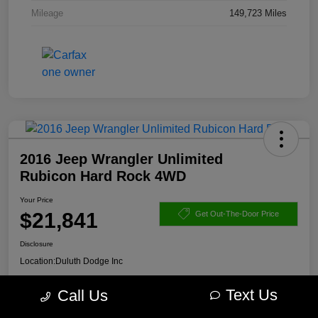
Mileage
149,723 Miles
2016 Jeep Wrangler Unlimited
Rubicon Hard Rock 4WD
Your Price
$21,841
Get Out-The-Door Price
Disclosure
Location:
Duluth Dodge Inc
Text Us
Call Us
Get Pre-
No impact on
Explore Payment Options