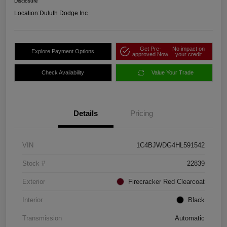
Disclosure
Location:
Duluth Dodge Inc
Get Pre-
No impact on
Explore Payment Options
approved Now
your credit
Check Availability
Value Your Trade
Details
Pricing
VIN
1C4BJWDG4HL591542
Stock #
22839
Exterior
Firecracker Red Clearcoat
Interior
Black
Transmission
Automatic