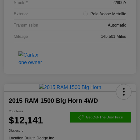
Stock #
22800A
Exterior
Pale Adobe Metallic
Transmission
Automatic
Mileage
145,601 Miles
2015 RAM 1500 Big Horn 4WD
Your Price
$12,141
Get Out-The-Door Price
Disclosure
Location:
Duluth Dodge Inc