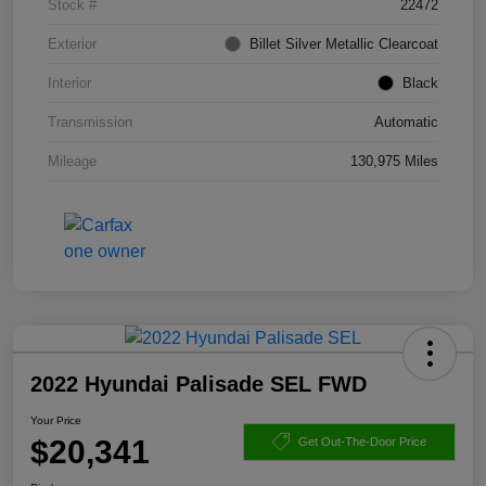
Stock #
22472
Exterior
Billet Silver Metallic Clearcoat
Interior
Black
Transmission
Automatic
Mileage
130,975 Miles
2022 Hyundai Palisade SEL FWD
Your Price
$20,341
Get Out-The-Door Price