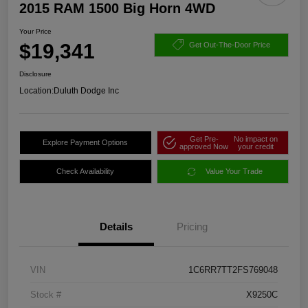
2015 RAM 1500 Big Horn 4WD
Your Price
$19,341
Get Out-The-Door Price
Disclosure
Location:
Duluth Dodge Inc
Get Pre-
No impact on
Explore Payment Options
approved Now
your credit
Check Availability
Value Your Trade
Details
Pricing
VIN
1C6RR7TT2FS769048
Stock #
X9250C