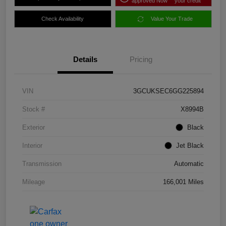
approved Now
your credit
Check Availability
Value Your Trade
Details
Pricing
VIN
3GCUKSEC6GG225894
Stock #
X8994B
Exterior
Black
Interior
Jet Black
Transmission
Automatic
Mileage
166,001 Miles