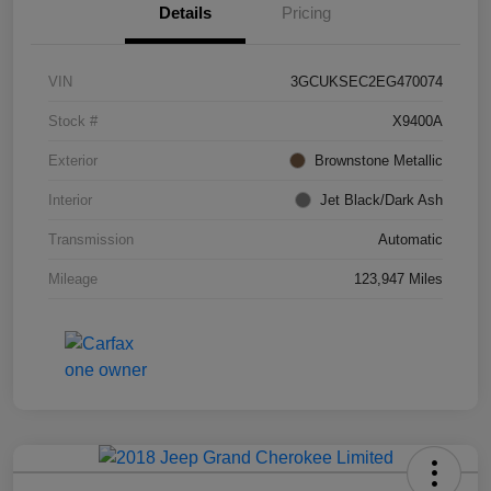
Details
Pricing
VIN
3GCUKSEC2EG470074
Stock #
X9400A
Exterior
Brownstone Metallic
Interior
Jet Black/Dark Ash
Transmission
Automatic
Mileage
123,947 Miles