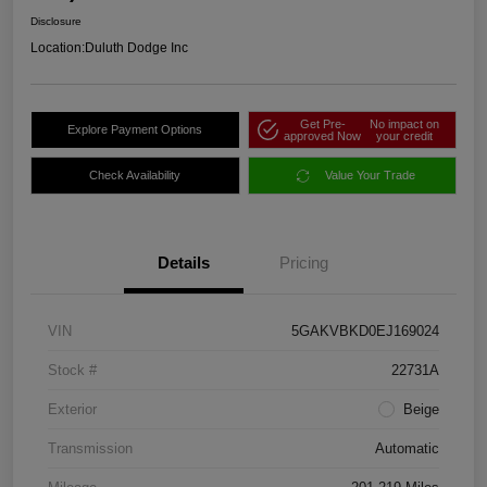
Disclosure
Location:
Duluth Dodge Inc
Get Pre-
No impact on
Explore Payment Options
approved Now
your credit
Check Availability
Value Your Trade
Details
Pricing
VIN
5GAKVBKD0EJ169024
Stock #
22731A
Exterior
Beige
Transmission
Automatic