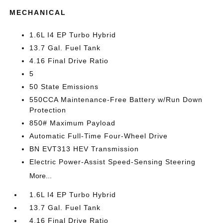
MECHANICAL
1.6L I4 EP Turbo Hybrid
13.7 Gal. Fuel Tank
4.16 Final Drive Ratio
5
50 State Emissions
550CCA Maintenance-Free Battery w/Run Down
Protection
850# Maximum Payload
Automatic Full-Time Four-Wheel Drive
BN EVT313 HEV Transmission
Electric Power-Assist Speed-Sensing Steering
More...
1.6L I4 EP Turbo Hybrid
13.7 Gal. Fuel Tank
4.16 Final Drive Ratio