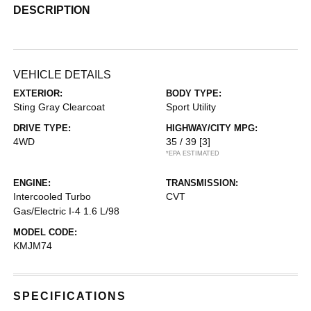
DESCRIPTION
VEHICLE DETAILS
EXTERIOR:
BODY TYPE:
Sting Gray Clearcoat
Sport Utility
DRIVE TYPE:
HIGHWAY/CITY MPG:
4WD
35 / 39
[3]
*EPA ESTIMATED
ENGINE:
TRANSMISSION:
Intercooled Turbo
CVT
Gas/Electric I-4 1.6 L/98
MODEL CODE:
KMJM74
SPECIFICATIONS