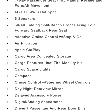
4-Way Passenger Seat -inc: Manual Recline and
Fore/Aft Movement
4G LTE Wi-Fi Hot Spot
6 Speakers
60-40 Folding Split-Bench Front Facing Fold
Forward Seatback Rear Seat
Adaptive Cruise Control w/Stop & Go
Air Filtration
Apple CarPlay
Cargo Area Concealed Storage
Cargo Features -inc: Tire Mobility Kit
Cargo Space Lights
Compass
Cruise Control w/Steering Wheel Controls
Day-Night Rearview Mirror
Delayed Accessory Power
Digital/Analog Appearance
Driver / Passenger And Rear Door Bins