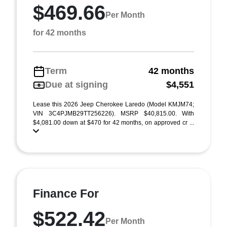
$469.66
Per Month
for 42 months
Term
42 months
Due at signing
$4,551
Lease this 2026 Jeep Cherokee Laredo (Model KMJM74;
VIN 3C4PJMB29TT256226). MSRP $40,815.00. With
$4,081.00 down at $470 for 42 months, on approved cr ...
Finance For
$522.42
Per Month