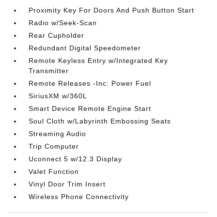
Proximity Key For Doors And Push Button Start
Radio w/Seek-Scan
Rear Cupholder
Redundant Digital Speedometer
Remote Keyless Entry w/Integrated Key
Transmitter
Remote Releases -Inc: Power Fuel
SiriusXM w/360L
Smart Device Remote Engine Start
Soul Cloth w/Labyrinth Embossing Seats
Streaming Audio
Trip Computer
Uconnect 5 w/12.3 Display
Valet Function
Vinyl Door Trim Insert
Wireless Phone Connectivity