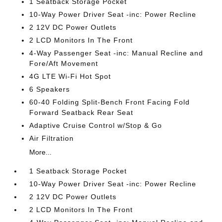
1 Seatback Storage Pocket
10-Way Power Driver Seat -inc: Power Recline
2 12V DC Power Outlets
2 LCD Monitors In The Front
4-Way Passenger Seat -inc: Manual Recline and
Fore/Aft Movement
4G LTE Wi-Fi Hot Spot
6 Speakers
60-40 Folding Split-Bench Front Facing Fold
Forward Seatback Rear Seat
Adaptive Cruise Control w/Stop & Go
Air Filtration
More...
1 Seatback Storage Pocket
10-Way Power Driver Seat -inc: Power Recline
2 12V DC Power Outlets
2 LCD Monitors In The Front