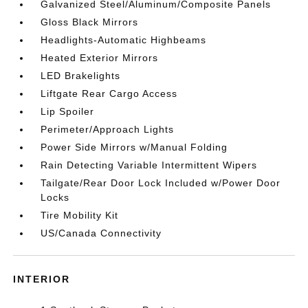
Galvanized Steel/Aluminum/Composite Panels
Gloss Black Mirrors
Headlights-Automatic Highbeams
Heated Exterior Mirrors
LED Brakelights
Liftgate Rear Cargo Access
Lip Spoiler
Perimeter/Approach Lights
Power Side Mirrors w/Manual Folding
Rain Detecting Variable Intermittent Wipers
Tailgate/Rear Door Lock Included w/Power Door
Locks
Tire Mobility Kit
US/Canada Connectivity
INTERIOR