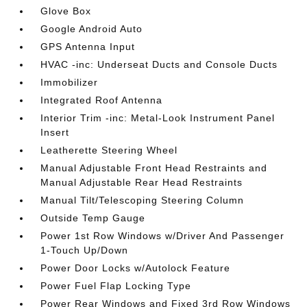
Glove Box
Google Android Auto
GPS Antenna Input
HVAC -inc: Underseat Ducts and Console Ducts
Immobilizer
Integrated Roof Antenna
Interior Trim -inc: Metal-Look Instrument Panel
Insert
Leatherette Steering Wheel
Manual Adjustable Front Head Restraints and
Manual Adjustable Rear Head Restraints
Manual Tilt/Telescoping Steering Column
Outside Temp Gauge
Power 1st Row Windows w/Driver And Passenger
1-Touch Up/Down
Power Door Locks w/Autolock Feature
Power Fuel Flap Locking Type
Power Rear Windows and Fixed 3rd Row Windows