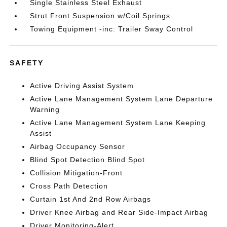
Single Stainless Steel Exhaust
Strut Front Suspension w/Coil Springs
Towing Equipment -inc: Trailer Sway Control
SAFETY
Active Driving Assist System
Active Lane Management System Lane Departure
Warning
Active Lane Management System Lane Keeping
Assist
Airbag Occupancy Sensor
Blind Spot Detection Blind Spot
Collision Mitigation-Front
Cross Path Detection
Curtain 1st And 2nd Row Airbags
Driver Knee Airbag and Rear Side-Impact Airbag
Driver Monitoring-Alert