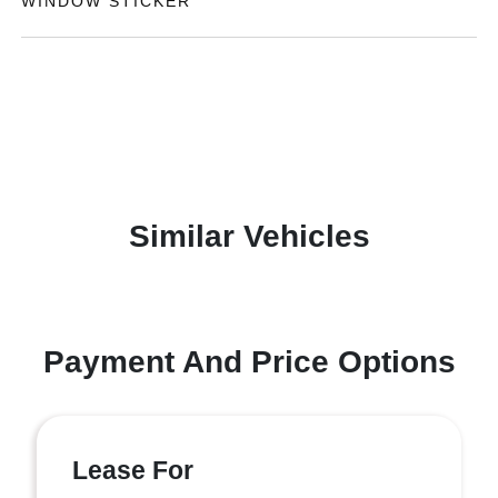
WINDOW STICKER
Similar Vehicles
Payment And Price Options
Lease For