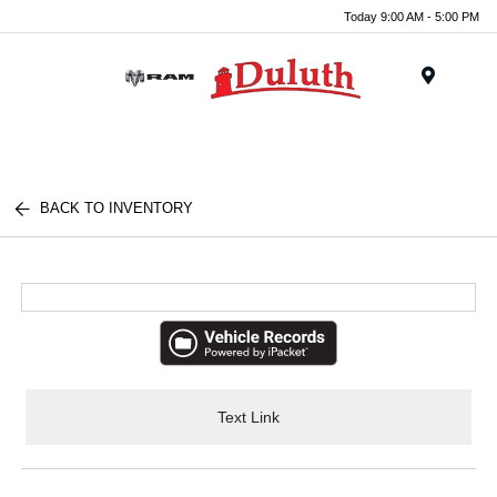
Today 9:00 AM - 5:00 PM
Menu
BACK TO INVENTORY
Text Link