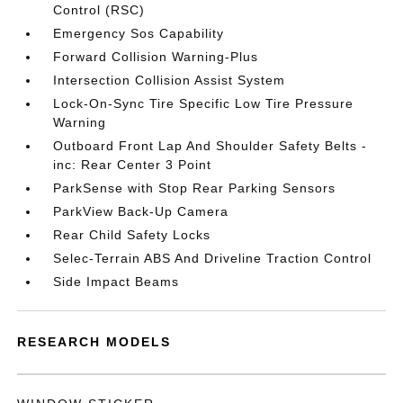
Control (RSC)
Emergency Sos Capability
Forward Collision Warning-Plus
Intersection Collision Assist System
Lock-On-Sync Tire Specific Low Tire Pressure
Warning
Outboard Front Lap And Shoulder Safety Belts -
inc: Rear Center 3 Point
ParkSense with Stop Rear Parking Sensors
ParkView Back-Up Camera
Rear Child Safety Locks
Selec-Terrain ABS And Driveline Traction Control
Side Impact Beams
RESEARCH MODELS