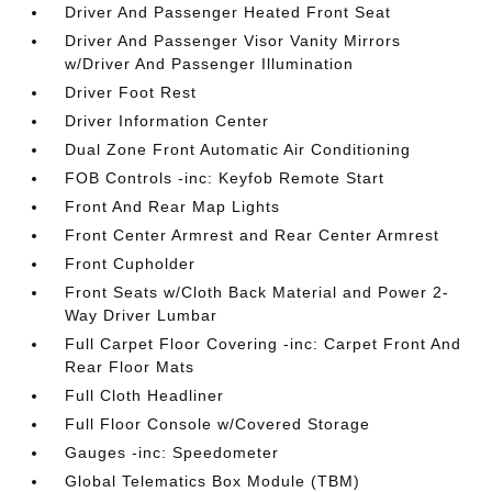
Driver And Passenger Heated Front Seat
Driver And Passenger Visor Vanity Mirrors
w/Driver And Passenger Illumination
Driver Foot Rest
Driver Information Center
Dual Zone Front Automatic Air Conditioning
FOB Controls -inc: Keyfob Remote Start
Front And Rear Map Lights
Front Center Armrest and Rear Center Armrest
Front Cupholder
Front Seats w/Cloth Back Material and Power 2-
Way Driver Lumbar
Full Carpet Floor Covering -inc: Carpet Front And
Rear Floor Mats
Full Cloth Headliner
Full Floor Console w/Covered Storage
Gauges -inc: Speedometer
Global Telematics Box Module (TBM)