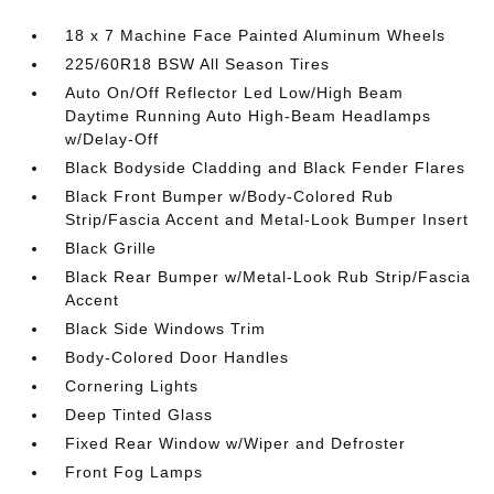
18 x 7 Machine Face Painted Aluminum Wheels
225/60R18 BSW All Season Tires
Auto On/Off Reflector Led Low/High Beam
Daytime Running Auto High-Beam Headlamps
w/Delay-Off
Black Bodyside Cladding and Black Fender Flares
Black Front Bumper w/Body-Colored Rub
Strip/Fascia Accent and Metal-Look Bumper Insert
Black Grille
Black Rear Bumper w/Metal-Look Rub Strip/Fascia
Accent
Black Side Windows Trim
Body-Colored Door Handles
Cornering Lights
Deep Tinted Glass
Fixed Rear Window w/Wiper and Defroster
Front Fog Lamps