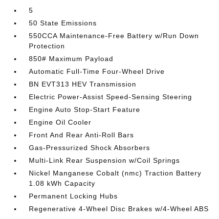
5
50 State Emissions
550CCA Maintenance-Free Battery w/Run Down
Protection
850# Maximum Payload
Automatic Full-Time Four-Wheel Drive
BN EVT313 HEV Transmission
Electric Power-Assist Speed-Sensing Steering
Engine Auto Stop-Start Feature
Engine Oil Cooler
Front And Rear Anti-Roll Bars
Gas-Pressurized Shock Absorbers
Multi-Link Rear Suspension w/Coil Springs
Nickel Manganese Cobalt (nmc) Traction Battery
1.08 kWh Capacity
Permanent Locking Hubs
Regenerative 4-Wheel Disc Brakes w/4-Wheel ABS