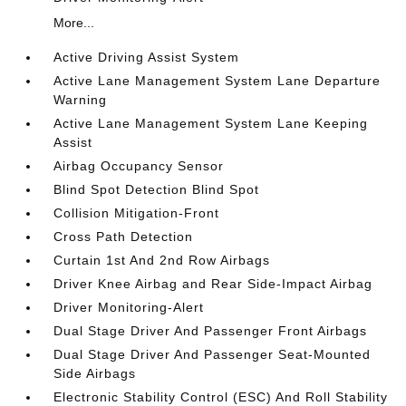
More...
Active Driving Assist System
Active Lane Management System Lane Departure
Warning
Active Lane Management System Lane Keeping
Assist
Airbag Occupancy Sensor
Blind Spot Detection Blind Spot
Collision Mitigation-Front
Cross Path Detection
Curtain 1st And 2nd Row Airbags
Driver Knee Airbag and Rear Side-Impact Airbag
Driver Monitoring-Alert
Dual Stage Driver And Passenger Front Airbags
Dual Stage Driver And Passenger Seat-Mounted
Side Airbags
Electronic Stability Control (ESC) And Roll Stability