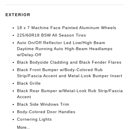
EXTERIOR
18 x 7 Machine Face Painted Aluminum Wheels
225/60R18 BSW All Season Tires
Auto On/Off Reflector Led Low/High Beam
Daytime Running Auto High-Beam Headlamps
w/Delay-Off
Black Bodyside Cladding and Black Fender Flares
Black Front Bumper w/Body-Colored Rub
Strip/Fascia Accent and Metal-Look Bumper Insert
Black Grille
Black Rear Bumper w/Metal-Look Rub Strip/Fascia
Accent
Black Side Windows Trim
Body-Colored Door Handles
Cornering Lights
More...