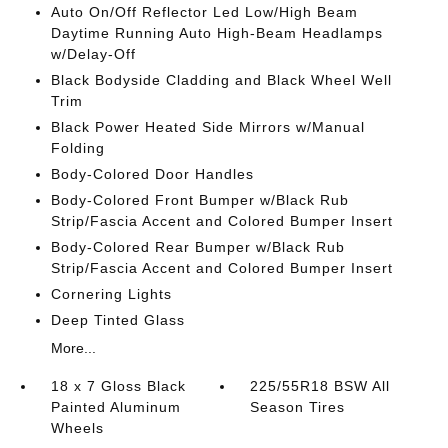
Auto On/Off Reflector Led Low/High Beam
Daytime Running Auto High-Beam Headlamps
w/Delay-Off
Black Bodyside Cladding and Black Wheel Well
Trim
Black Power Heated Side Mirrors w/Manual
Folding
Body-Colored Door Handles
Body-Colored Front Bumper w/Black Rub
Strip/Fascia Accent and Colored Bumper Insert
Body-Colored Rear Bumper w/Black Rub
Strip/Fascia Accent and Colored Bumper Insert
Cornering Lights
Deep Tinted Glass
More...
18 x 7 Gloss Black
225/55R18 BSW All
Painted Aluminum
Season Tires
Wheels