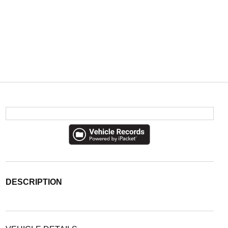
DESCRIPTION