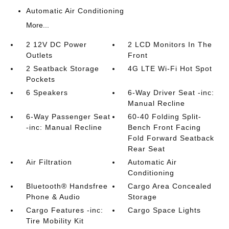
Automatic Air Conditioning
More...
2 12V DC Power
2 LCD Monitors In The
Outlets
Front
2 Seatback Storage
4G LTE Wi-Fi Hot Spot
Pockets
6 Speakers
6-Way Driver Seat -inc:
Manual Recline
6-Way Passenger Seat
60-40 Folding Split-
-inc: Manual Recline
Bench Front Facing
Fold Forward Seatback
Rear Seat
Air Filtration
Automatic Air
Conditioning
Bluetooth® Handsfree
Cargo Area Concealed
Phone & Audio
Storage
Cargo Features -inc:
Cargo Space Lights
Tire Mobility Kit