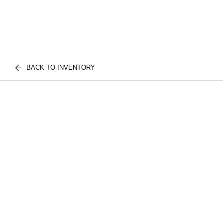
BACK TO INVENTORY