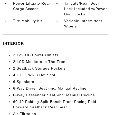
Power Liftgate Rear
Tailgate/Rear Door
Cargo Access
Lock Included w/Power
Door Locks
Tire Mobility Kit
Variable Intermittent
Wipers
INTERIOR
2 12V DC Power Outlets
2 LCD Monitors In The Front
2 Seatback Storage Pockets
4G LTE Wi-Fi Hot Spot
6 Speakers
6-Way Driver Seat -inc: Manual Recline
6-Way Passenger Seat -inc: Manual Recline
60-40 Folding Split-Bench Front Facing Fold
Forward Seatback Rear Seat
Air Filtration