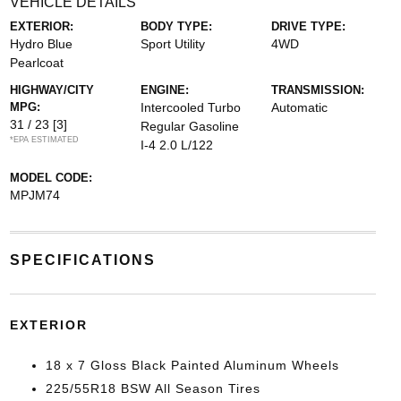
VEHICLE DETAILS
EXTERIOR:
BODY TYPE:
DRIVE TYPE:
Hydro Blue
Sport Utility
4WD
Pearlcoat
HIGHWAY/CITY
ENGINE:
TRANSMISSION:
MPG:
Intercooled Turbo
Automatic
31 / 23
[3]
Regular Gasoline
*EPA ESTIMATED
I-4 2.0 L/122
MODEL CODE:
MPJM74
SPECIFICATIONS
EXTERIOR
18 x 7 Gloss Black Painted Aluminum Wheels
225/55R18 BSW All Season Tires