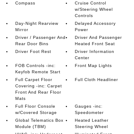
Compass
Cruise Control
w/Steering Wheel
Controls
Day-Night Rearview
Delayed Accessory
Mirror
Power
Driver / Passenger And
Driver And Passenger
Rear Door Bins
Heated Front Seat
Driver Foot Rest
Driver Information
Center
FOB Controls -inc:
Front Map Lights
Keyfob Remote Start
Full Carpet Floor
Full Cloth Headliner
Covering -inc: Carpet
Front And Rear Floor
Mats
Full Floor Console
Gauges -inc:
w/Covered Storage
Speedometer
Global Telematics Box
Heated Leather
Module (TBM)
Steering Wheel