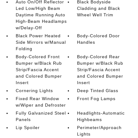
Auto On/Off Reflector
Black Bodyside
Led Low/High Beam
Cladding and Black
Daytime Running Auto
Wheel Well Trim
High-Beam Headlamps
w/Delay-Off
Black Power Heated
Body-Colored Door
Side Mirrors w/Manual
Handles
Folding
Body-Colored Front
Body-Colored Rear
Bumper w/Black Rub
Bumper w/Black Rub
Strip/Fascia Accent
Strip/Fascia Accent
and Colored Bumper
and Colored Bumper
Insert
Insert
Cornering Lights
Deep Tinted Glass
Fixed Rear Window
Front Fog Lamps
w/Wiper and Defroster
Fully Galvanized Steel
Headlights-Automatic
Panels
Highbeams
Lip Spoiler
Perimeter/Approach
Lights