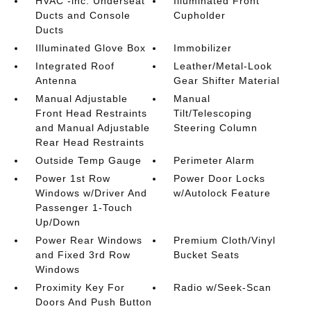
HVAC -inc: Underseat
Illuminated Front
Ducts and Console
Cupholder
Ducts
Illuminated Glove Box
Immobilizer
Integrated Roof
Leather/Metal-Look
Antenna
Gear Shifter Material
Manual Adjustable
Manual
Front Head Restraints
Tilt/Telescoping
and Manual Adjustable
Steering Column
Rear Head Restraints
Outside Temp Gauge
Perimeter Alarm
Power 1st Row
Power Door Locks
Windows w/Driver And
w/Autolock Feature
Passenger 1-Touch
Up/Down
Power Rear Windows
Premium Cloth/Vinyl
and Fixed 3rd Row
Bucket Seats
Windows
Proximity Key For
Radio w/Seek-Scan
Doors And Push Button