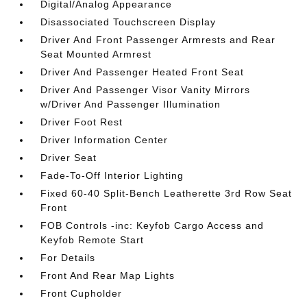
Digital/Analog Appearance
Disassociated Touchscreen Display
Driver And Front Passenger Armrests and Rear
Seat Mounted Armrest
Driver And Passenger Heated Front Seat
Driver And Passenger Visor Vanity Mirrors
w/Driver And Passenger Illumination
Driver Foot Rest
Driver Information Center
Driver Seat
Fade-To-Off Interior Lighting
Fixed 60-40 Split-Bench Leatherette 3rd Row Seat
Front
FOB Controls -inc: Keyfob Cargo Access and
Keyfob Remote Start
For Details
Front And Rear Map Lights
Front Cupholder