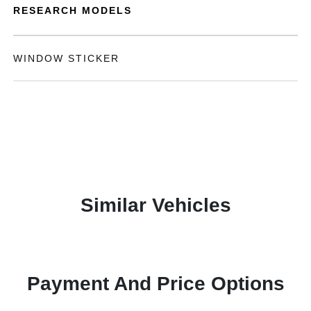
RESEARCH MODELS
WINDOW STICKER
Similar Vehicles
Payment And Price Options