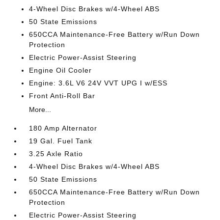
4-Wheel Disc Brakes w/4-Wheel ABS
50 State Emissions
650CCA Maintenance-Free Battery w/Run Down
Protection
Electric Power-Assist Steering
Engine Oil Cooler
Engine: 3.6L V6 24V VVT UPG I w/ESS
Front Anti-Roll Bar
More...
180 Amp Alternator
19 Gal. Fuel Tank
3.25 Axle Ratio
4-Wheel Disc Brakes w/4-Wheel ABS
50 State Emissions
650CCA Maintenance-Free Battery w/Run Down
Protection
Electric Power-Assist Steering