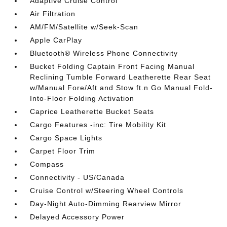
Adaptive Cruise Control
Air Filtration
AM/FM/Satellite w/Seek-Scan
Apple CarPlay
Bluetooth® Wireless Phone Connectivity
Bucket Folding Captain Front Facing Manual
Reclining Tumble Forward Leatherette Rear Seat
w/Manual Fore/Aft and Stow ft.n Go Manual Fold-
Into-Floor Folding Activation
Caprice Leatherette Bucket Seats
Cargo Features -inc: Tire Mobility Kit
Cargo Space Lights
Carpet Floor Trim
Compass
Connectivity - US/Canada
Cruise Control w/Steering Wheel Controls
Day-Night Auto-Dimming Rearview Mirror
Delayed Accessory Power