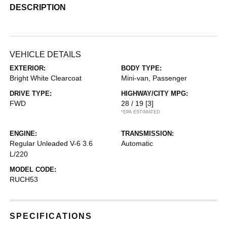
DESCRIPTION
VEHICLE DETAILS
EXTERIOR:
BODY TYPE:
Bright White Clearcoat
Mini-van, Passenger
DRIVE TYPE:
HIGHWAY/CITY MPG:
FWD
28 / 19
[3]
*EPA ESTIMATED
ENGINE:
TRANSMISSION:
Regular Unleaded V-6 3.6
Automatic
L/220
MODEL CODE:
RUCH53
SPECIFICATIONS