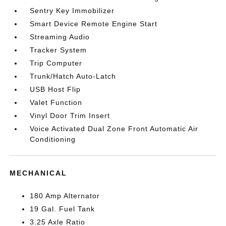
Sentry Key Immobilizer
Smart Device Remote Engine Start
Streaming Audio
Tracker System
Trip Computer
Trunk/Hatch Auto-Latch
USB Host Flip
Valet Function
Vinyl Door Trim Insert
Voice Activated Dual Zone Front Automatic Air
Conditioning
MECHANICAL
180 Amp Alternator
19 Gal. Fuel Tank
3.25 Axle Ratio