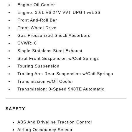
Engine Oil Cooler
Engine: 3.6L V6 24V VVT UPG I w/ESS
Front Anti-Roll Bar
Front-Wheel Drive
Gas-Pressurized Shock Absorbers
GVWR: 6
Single Stainless Steel Exhaust
Strut Front Suspension w/Coil Springs
Touring Suspension
Trailing Arm Rear Suspension w/Coil Springs
Transmission w/Oil Cooler
Transmission: 9-Speed 948TE Automatic
SAFETY
ABS And Driveline Traction Control
Airbag Occupancy Sensor