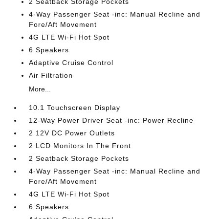
2 Seatback Storage Pockets
4-Way Passenger Seat -inc: Manual Recline and
Fore/Aft Movement
4G LTE Wi-Fi Hot Spot
6 Speakers
Adaptive Cruise Control
Air Filtration
More...
10.1 Touchscreen Display
12-Way Power Driver Seat -inc: Power Recline
2 12V DC Power Outlets
2 LCD Monitors In The Front
2 Seatback Storage Pockets
4-Way Passenger Seat -inc: Manual Recline and
Fore/Aft Movement
4G LTE Wi-Fi Hot Spot
6 Speakers