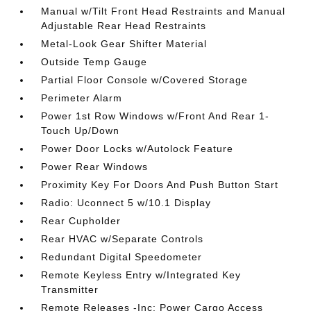
Manual w/Tilt Front Head Restraints and Manual
Adjustable Rear Head Restraints
Metal-Look Gear Shifter Material
Outside Temp Gauge
Partial Floor Console w/Covered Storage
Perimeter Alarm
Power 1st Row Windows w/Front And Rear 1-
Touch Up/Down
Power Door Locks w/Autolock Feature
Power Rear Windows
Proximity Key For Doors And Push Button Start
Radio: Uconnect 5 w/10.1 Display
Rear Cupholder
Rear HVAC w/Separate Controls
Redundant Digital Speedometer
Remote Keyless Entry w/Integrated Key
Transmitter
Remote Releases -Inc: Power Cargo Access