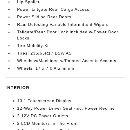
Lip Spoiler
Power Liftgate Rear Cargo Access
Power Sliding Rear Doors
Rain Detecting Variable Intermittent Wipers
Tailgate/Rear Door Lock Included w/Power Door
Locks
Tire Mobility Kit
Tires: 235/65R17 BSW AS
Wheels w/Machined w/Painted Accents Accents
Wheels: 17 x 7.0 Aluminum
INTERIOR
10.1 Touchscreen Display
12-Way Power Driver Seat -inc: Power Recline
2 12V DC Power Outlets
2 LCD Monitors In The Front