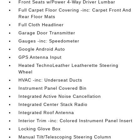
Front Seats w/Power 4-Way Driver Lumbar
Full Carpet Floor Covering -inc: Carpet Front And
Rear Floor Mats
Full Cloth Headliner
Garage Door Transmitter
Gauges -inc: Speedometer
Google Android Auto
GPS Antenna Input
Heated TechnoLeather Leatherette Steering
Wheel
HVAC -inc: Underseat Ducts
Instrument Panel Covered Bin
Integrated Active Noise Cancellation
Integrated Center Stack Radio
Integrated Roof Antenna
Interior Trim -inc: Colored Instrument Panel Insert
Locking Glove Box
Manual Tilt/Telescoping Steering Column