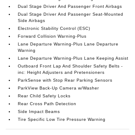
Dual Stage Driver And Passenger Front Airbags
Dual Stage Driver And Passenger Seat-Mounted
Side Airbags
Electronic Stability Control (ESC)
Forward Collision Warning-Plus
Lane Departure Warning-Plus Lane Departure
Warning
Lane Departure Warning-Plus Lane Keeping Assist
Outboard Front Lap And Shoulder Safety Belts -
inc: Height Adjusters and Pretensioners
ParkSense with Stop Rear Parking Sensors
ParkView Back-Up Camera w/Washer
Rear Child Safety Locks
Rear Cross Path Detection
Side Impact Beams
Tire Specific Low Tire Pressure Warning