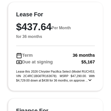
Lease For
$437.64
Per Month
for 36 months
Term
36 months
Due at signing
$5,167
Lease this 2026 Chrysler Pacifica Select (Model RUCH53;
VIN 2C4RC1BG6TR163678). MSRP $47,290.00. With
$4,729.00 down at $438 for 36 months, on approve ...
Finance For