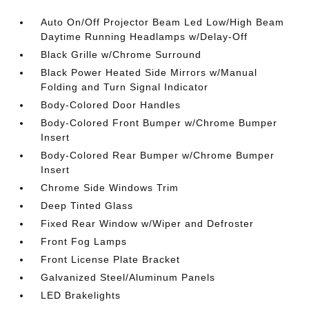
Auto On/Off Projector Beam Led Low/High Beam
Daytime Running Headlamps w/Delay-Off
Black Grille w/Chrome Surround
Black Power Heated Side Mirrors w/Manual
Folding and Turn Signal Indicator
Body-Colored Door Handles
Body-Colored Front Bumper w/Chrome Bumper
Insert
Body-Colored Rear Bumper w/Chrome Bumper
Insert
Chrome Side Windows Trim
Deep Tinted Glass
Fixed Rear Window w/Wiper and Defroster
Front Fog Lamps
Front License Plate Bracket
Galvanized Steel/Aluminum Panels
LED Brakelights