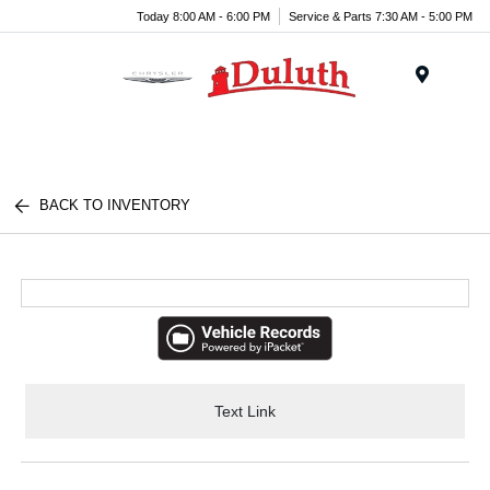
Today 8:00 AM - 6:00 PM
Service & Parts 7:30 AM - 5:00 PM
Menu
BACK TO INVENTORY
Text Link