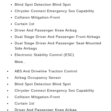
Blind Spot Detection Blind Spot
Chrysler Connect Emergency Sos Capability
Collision Mitigation-Front
Curtain 1st
Driver And Passenger Knee Airbag
Dual Stage Driver And Passenger Front Airbags
Dual Stage Driver And Passenger Seat-Mounted
Side Airbags
Electronic Stability Control (ESC)
More...
ABS And Driveline Traction Control
Airbag Occupancy Sensor
Blind Spot Detection Blind Spot
Chrysler Connect Emergency Sos Capability
Collision Mitigation-Front
Curtain 1st
Driver And Passenger Knee Airbag