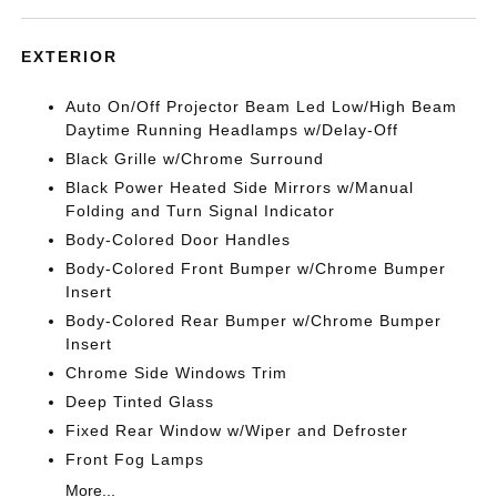
EXTERIOR
Auto On/Off Projector Beam Led Low/High Beam
Daytime Running Headlamps w/Delay-Off
Black Grille w/Chrome Surround
Black Power Heated Side Mirrors w/Manual
Folding and Turn Signal Indicator
Body-Colored Door Handles
Body-Colored Front Bumper w/Chrome Bumper
Insert
Body-Colored Rear Bumper w/Chrome Bumper
Insert
Chrome Side Windows Trim
Deep Tinted Glass
Fixed Rear Window w/Wiper and Defroster
Front Fog Lamps
More...