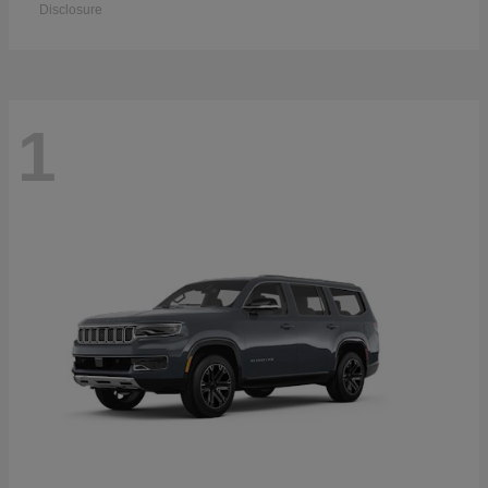
Disclosure
1