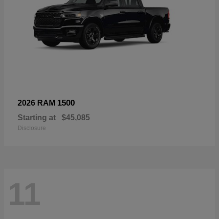
1500
2026 RAM
Starting at
$45,085
Disclosure
11