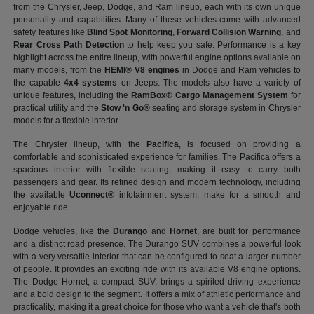
from the Chrysler, Jeep, Dodge, and Ram lineup, each with its own unique
personality and capabilities. Many of these vehicles come with advanced
safety features like
Blind Spot Monitoring
,
Forward Collision Warning
, and
Rear Cross Path Detection
to help keep you safe. Performance is a key
highlight across the entire lineup, with powerful engine options available on
many models, from the
HEMI® V8 engines
in Dodge and Ram vehicles to
the capable
4x4 systems
on Jeeps. The models also have a variety of
unique features, including the
RamBox® Cargo Management System
for
practical utility and the
Stow 'n Go®
seating and storage system in Chrysler
models for a flexible interior.
The Chrysler lineup, with the
Pacifica
, is focused on providing a
comfortable and sophisticated experience for families. The Pacifica offers a
spacious interior with flexible seating, making it easy to carry both
passengers and gear. Its refined design and modern technology, including
the available
Uconnect®
infotainment system, make for a smooth and
enjoyable ride.
Dodge vehicles, like the
Durango
and
Hornet
, are built for performance
and a distinct road presence. The Durango SUV combines a powerful look
with a very versatile interior that can be configured to seat a larger number
of people. It provides an exciting ride with its available V8 engine options.
The Dodge Hornet, a compact SUV, brings a spirited driving experience
and a bold design to the segment. It offers a mix of athletic performance and
practicality, making it a great choice for those who want a vehicle that's both