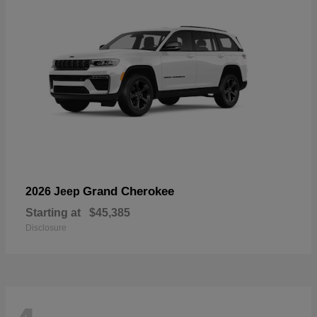
Grand Cherokee
2026 Jeep
Starting at
$45,385
Disclosure