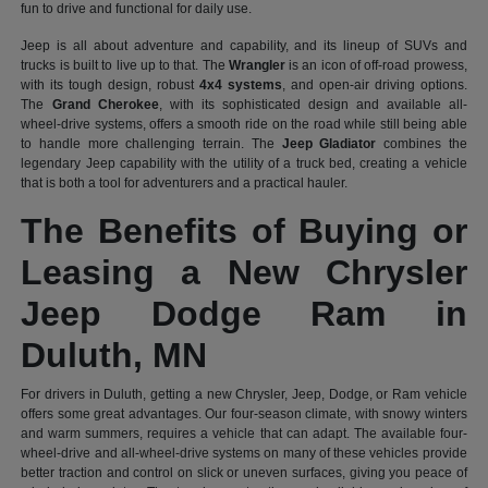
fun to drive and functional for daily use.
Jeep is all about adventure and capability, and its lineup of SUVs and
trucks is built to live up to that. The
Wrangler
is an icon of off-road prowess,
with its tough design, robust
4x4 systems
, and open-air driving options.
The
Grand Cherokee
, with its sophisticated design and available all-
wheel-drive systems, offers a smooth ride on the road while still being able
to handle more challenging terrain. The
Jeep Gladiator
combines the
legendary Jeep capability with the utility of a truck bed, creating a vehicle
that is both a tool for adventurers and a practical hauler.
The Benefits of Buying or
Leasing a New Chrysler
Jeep Dodge Ram in
Duluth, MN
For drivers in Duluth, getting a new Chrysler, Jeep, Dodge, or Ram vehicle
offers some great advantages. Our four-season climate, with snowy winters
and warm summers, requires a vehicle that can adapt. The available four-
wheel-drive and all-wheel-drive systems on many of these vehicles provide
better traction and control on slick or uneven surfaces, giving you peace of