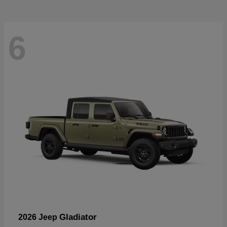
6
Gladiator
2026 Jeep