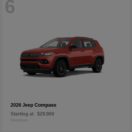
6
Compass
2026 Jeep
Starting at
$29,900
Disclosure