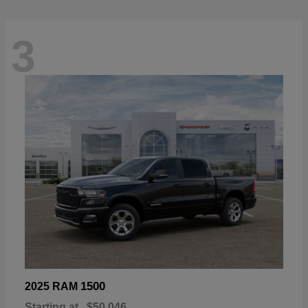
3
1500
2025 RAM
Starting at
$50,046