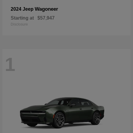
Wagoneer
2024 Jeep
Starting at
$57,947
Disclosure
1