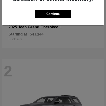
Continue
Grand Cherokee L
2025 Jeep
Starting at
$43,144
Disclosure
2