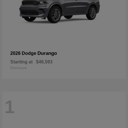
Durango
2026 Dodge
Starting at
$46,593
Disclosure
1