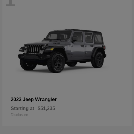
Wrangler
2023 Jeep
Starting at
$51,235
Disclosure