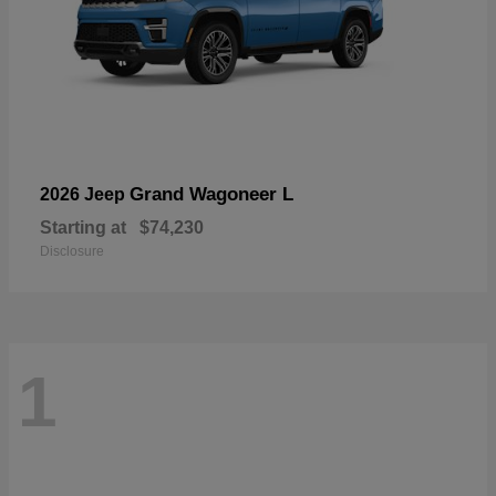
Grand Wagoneer L
2026 Jeep
Starting at
$74,230
Disclosure
1