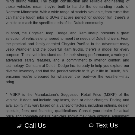
mind during winter. The tough construction and reliable engineering of
these vehicles mean they're built to handle the demanding roads of
Northern Minnesota. With a wide range of models available, from trucks that
can handle tough jobs to SUVs that are perfect for outdoor fun, there's a
vehicle to match the specific needs of the Duluth community.
In short, the Chrysler, Jeep, Dodge, and Ram lineup presents a great
selection of vehicles engineered to meet the needs of Duluth drivers. From
the practical and family-oriented Chrysler Pacifica to the adventure-ready
Jeep Wrangler and the powerful Ram trucks, there's a model for every
purpose. These vehicles stand out for their strong performance, a variety of
advanced safety features, and a commitment to interior comfort and
technology. Our team at Duluth Dodge Inc. is ready to help you explore our
diverse inventory and find the perfect vehicle to fit your life in Duluth, MN,
ensuring you're prepared for whatever the road—or the weather—may
bring.
* MSRP is the Manufacturer's Suggested Retail Price (MSRP) of the
vehicle. It does not include any taxes, fees or other charges. Pricing and
availability may vary based on a variety of factors, including options, dealer,
specials, fees, and financing qualifications. Consult your dealer for actual
price and complete details. Vehicles shown may have optional equipment
at additional cost.
Text Us
Call Us
*Pricing provided may vary significantly between website and dealer as a