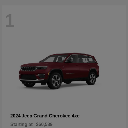
1
Grand Cherokee 4xe
2024 Jeep
Starting at
$60,589