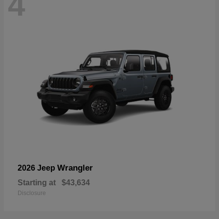
4
Wrangler
2026 Jeep
Starting at
$43,634
Disclosure