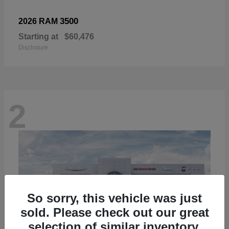
3500
2026 RAM
Starting at
$60,476
Disclosure
2
So sorry, this vehicle was just
sold. Please check out our great
selection of similar inventory.