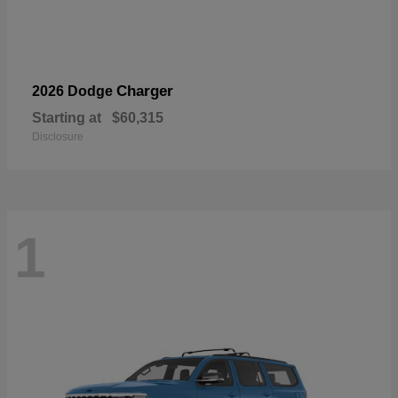
Charger
2026 Dodge
Starting at
$60,315
Disclosure
1