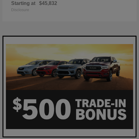
Starting at
$45,832
Disclosure