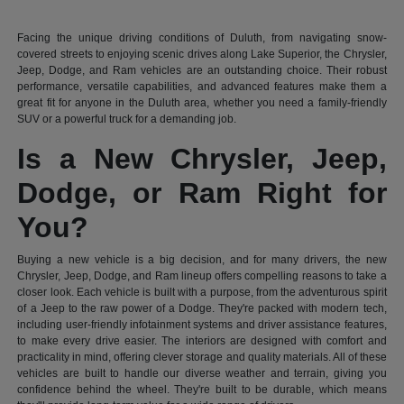
Facing the unique driving conditions of Duluth, from navigating snow-
covered streets to enjoying scenic drives along Lake Superior, the Chrysler,
Jeep, Dodge, and Ram vehicles are an outstanding choice. Their robust
performance, versatile capabilities, and advanced features make them a
great fit for anyone in the Duluth area, whether you need a family-friendly
SUV or a powerful truck for a demanding job.
Is a New Chrysler, Jeep,
Dodge, or Ram Right for
You?
Buying a new vehicle is a big decision, and for many drivers, the new
Chrysler, Jeep, Dodge, and Ram lineup offers compelling reasons to take a
closer look. Each vehicle is built with a purpose, from the adventurous spirit
of a Jeep to the raw power of a Dodge. They're packed with modern tech,
including user-friendly infotainment systems and driver assistance features,
to make every drive easier. The interiors are designed with comfort and
practicality in mind, offering clever storage and quality materials. All of these
vehicles are built to handle our diverse weather and terrain, giving you
confidence behind the wheel. They're built to be durable, which means