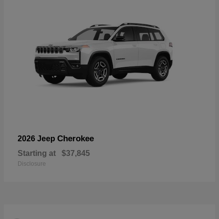
Cherokee
2026 Jeep
Starting at
$37,845
Disclosure