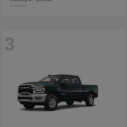
Disclosure
3