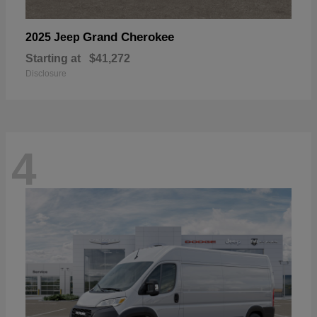
Grand Cherokee
2025 Jeep
Starting at
$41,272
Disclosure
4