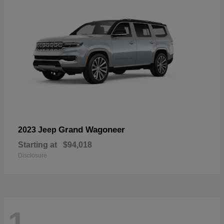
Grand Wagoneer
2023 Jeep
Starting at
$94,018
Disclosure
1