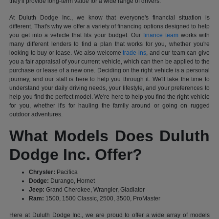
they'll provide long-term value for a wide range of drivers.
At Duluth Dodge Inc., we know that everyone's financial situation is
different. That's why we offer a variety of financing options designed to help
you get into a vehicle that fits your budget. Our
finance team
works with
many different lenders to find a plan that works for you, whether you're
looking to buy or lease. We also welcome
trade-ins
, and our team can give
you a fair appraisal of your current vehicle, which can then be applied to the
purchase or lease of a new one. Deciding on the right vehicle is a personal
journey, and our staff is here to help you through it. We'll take the time to
understand your daily driving needs, your lifestyle, and your preferences to
help you find the perfect model. We're here to help you find the right vehicle
for you, whether it's for hauling the family around or going on rugged
outdoor adventures.
What Models Does Duluth
Dodge Inc. Offer?
Chrysler:
Pacifica
Dodge:
Durango, Hornet
Jeep:
Grand Cherokee, Wrangler, Gladiator
Ram:
1500, 1500 Classic, 2500, 3500, ProMaster
Here at Duluth Dodge Inc., we are proud to offer a wide array of models