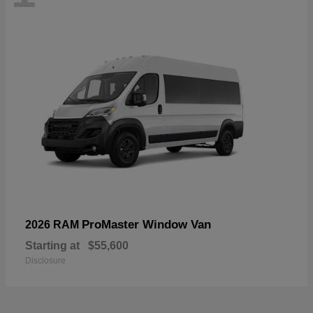
ProMaster Window Van
2026 RAM
Starting at
$55,600
Disclosure