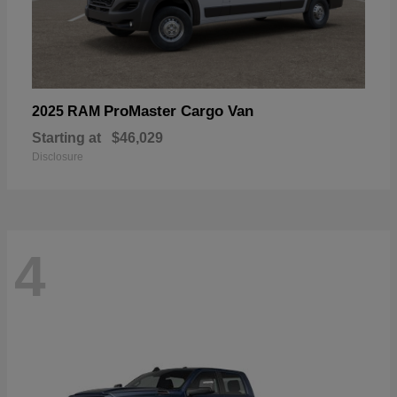
ProMaster Cargo Van
2025 RAM
Starting at
$46,029
Disclosure
4