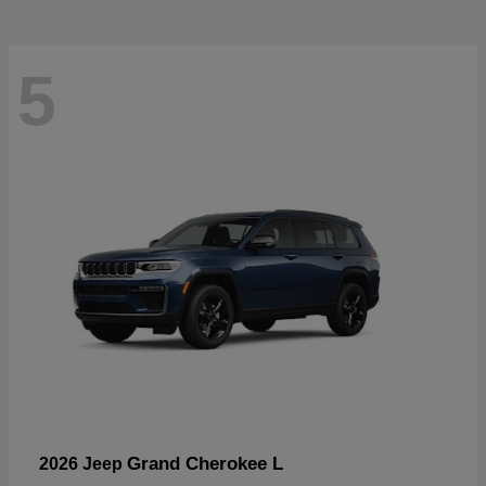
5
Grand Cherokee L
2026 Jeep