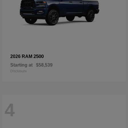
2500
2026 RAM
Starting at
$58,539
Disclosure
4