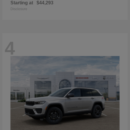
Starting at
$44,293
Disclosure
4