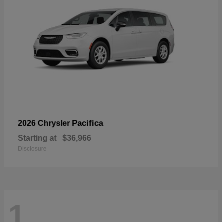
Pacifica
2026 Chrysler
Starting at
$36,966
Disclosure
1