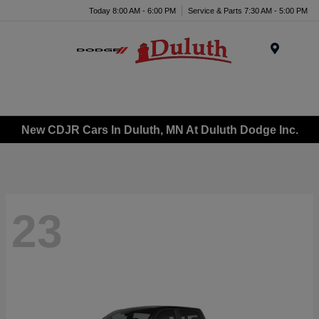
Today 8:00 AM - 6:00 PM
Service & Parts 7:30 AM - 5:00 PM
Menu
New CDJR Cars In Duluth, MN At Duluth Dodge Inc.
23