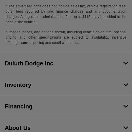
* The advertised price does not include sales tax, vehicle registration fees,
other fees required by law, finance charges and any documentation
charges. A negotiable administration fee, up to $115, may be added to the
price of the vehicle.
* Images, prices, and options shown, including vehicle color, trim, options,
pricing and other specifications are subject to availability, incentive
offerings, current pricing and credit worthiness.
Duluth Dodge Inc
Inventory
Financing
About Us