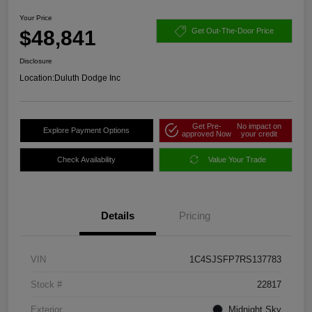
Your Price
$48,841
Get Out-The-Door Price
Disclosure
Location:
Duluth Dodge Inc
Get Pre-
No impact on
Explore Payment Options
approved Now
your credit
Check Availability
Value Your Trade
Details
Pricing
VIN
1C4SJSFP7RS137783
Stock #
22817
Exterior
Midnight Sky