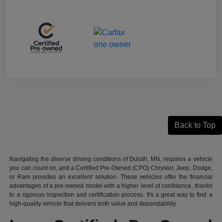
Back to Top
Navigating the diverse driving conditions of Duluth, MN, requires a vehicle
you can count on, and a Certified Pre-Owned (CPO) Chrysler, Jeep, Dodge,
or Ram provides an excellent solution. These vehicles offer the financial
advantages of a pre-owned model with a higher level of confidence, thanks
to a rigorous inspection and certification process. It's a great way to find a
high-quality vehicle that delivers both value and dependability.