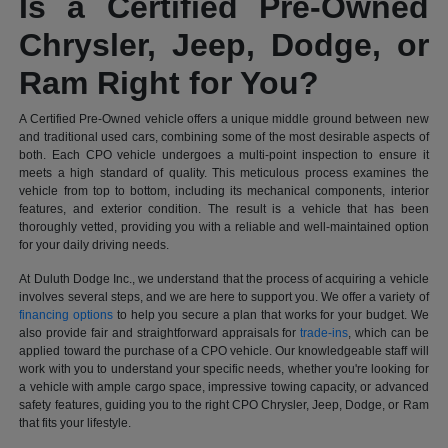
Is a Certified Pre-Owned
Chrysler, Jeep, Dodge, or
Ram Right for You?
A Certified Pre-Owned vehicle offers a unique middle ground between new
and traditional used cars, combining some of the most desirable aspects of
both. Each CPO vehicle undergoes a multi-point inspection to ensure it
meets a high standard of quality. This meticulous process examines the
vehicle from top to bottom, including its mechanical components, interior
features, and exterior condition. The result is a vehicle that has been
thoroughly vetted, providing you with a reliable and well-maintained option
for your daily driving needs.
At Duluth Dodge Inc., we understand that the process of acquiring a vehicle
involves several steps, and we are here to support you. We offer a variety of
financing options
to help you secure a plan that works for your budget. We
also provide fair and straightforward appraisals for
trade-ins
, which can be
applied toward the purchase of a CPO vehicle. Our knowledgeable staff will
work with you to understand your specific needs, whether you're looking for
a vehicle with ample cargo space, impressive towing capacity, or advanced
safety features, guiding you to the right CPO Chrysler, Jeep, Dodge, or Ram
that fits your lifestyle.