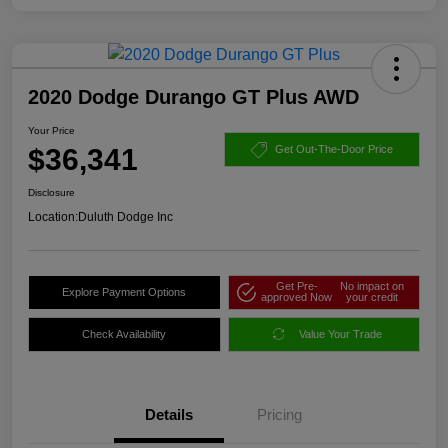
2020 Dodge Durango GT Plus AWD
Your Price
$36,341
Get Out-The-Door Price
Disclosure
Location:
Duluth Dodge Inc
Get Pre-
No impact on
Explore Payment Options
approved Now
your credit
Check Availability
Value Your Trade
Details
Pricing