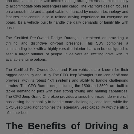
and adaptable interior, with flexible seating arrangements that make it easy
to accommodate both passengers and cargo. The Pacifica's design focuses
on a smooth ride and a quiet cabin, enhanced by modern technology and
features that contribute to a refined driving experience for everyone on
board. It's a vehicle built to handle the daily demands of family life with
ease.
The Certified Pre-Owned Dodge Durango is centered on providing a
thrilling and distinctive on-road presence. This SUV combines a
commanding look with a highly versatile interior that can be configured to
seat a larger number of people. It delivers an exciting drive with its
available engine options.
The Certified Pre-Owned Jeep and Ram vehicles are known for their
rugged capability and utility. The CPO Jeep Wrangler is an icon of off-road
prowess, with its robust
4x4 systems
and ability to handle challenging
terrains. The CPO Ram trucks, including the 1500 and 3500, are built to
tackle demanding jobs with their strong towing and hauling capabilities.
The CPO Jeep Grand Cherokee provides a smooth on-road ride while still
possessing the capability to handle more challenging conditions, while the
CPO Jeep Gladiator combines the legendary Jeep capability with the utility
of a truck bed.
The Benefits of Driving a