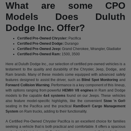
What are some CPO
Models Does Duluth
Dodge Inc. Offer?
Certified Pre-Owned Chrysler:
Pacifica
Certified Pre-Owned Dodge:
Durango
Certified Pre-Owned Jeep:
Grand Cherokee, Wrangler, Gladiator
Certified Pre-Owned Ram:
1500, 3500
Here at Duluth Dodge Inc., our selection of certified pre-owned vehicles is a
testament to the quality and durability of the Chrysler, Jeep, Dodge, and
Ram brands. Many of these models come equipped with advanced safety
features designed to assist the driver, such as
Blind Spot Monitoring
and
Forward Collision Warning
. Performance is a key component of this lineup,
with options ranging from powerful
HEMI® V8 engines
in Ram and Dodge
models to the capable
4x4 systems
found on our Jeeps. These vehicles
also feature model-specific highlights, like the convenient
Stow 'n Go®
seating in the Pacifica and the practical
RamBox® Cargo Management
System
on Ram trucks, adding to their functionality.
A Certified Pre-Owned Chrysler Pacifica is an excellent choice for families
seeking a vehicle that is both practical and comfortable. It offers a spacious