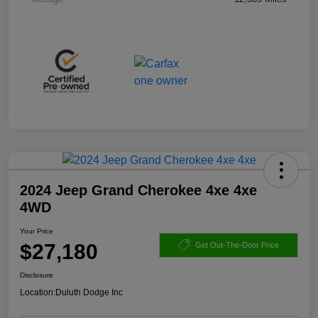
2024 Jeep Grand Cherokee 4xe 4xe
4WD
Your Price
$27,180
Get Out-The-Door Price
Disclosure
Location:
Duluth Dodge Inc