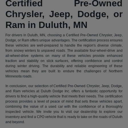
Certified Pre-Owned
Chrysler, Jeep, Dodge, or
Ram in Duluth, MN
For drivers in Duluth, MN, choosing a Certified Pre-Owned Chrysler, Jeep,
Dodge, or Ram offers unique advantages. The certification process ensures
these vehicles are well-prepared to handle the region's diverse climate,
from snowy winters to unpaved roads. The available four-wheel-drive and
all-wheel-drive systems on many of these vehicles provide enhanced
traction and stability on slick surfaces, offering confidence and control
during winter driving. The durability and reliable engineering of these
vehicles mean they are built to endure the challenges of Northern
Minnesota roads.
In conclusion, our selection of Certified Pre-Owned Chrysler, Jeep, Dodge,
and Ram vehicles at Duluth Dodge Inc. offers a fantastic opportunity for
drivers to find a high-quality vehicle that meets their needs. The certification
process provides a level of peace of mind that sets these vehicles apart,
combining the value of a used car with the confidence of a thoroughly
inspected vehicle. We invite you to visit our dealership to explore our
inventory and find a CPO vehicle that is ready to take on the roads of Duluth
and beyond.