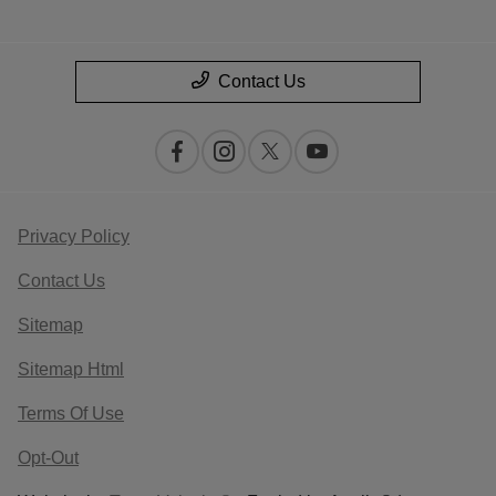
Contact Us
Privacy Policy
Contact Us
Sitemap
Sitemap Html
Terms Of Use
Opt-Out