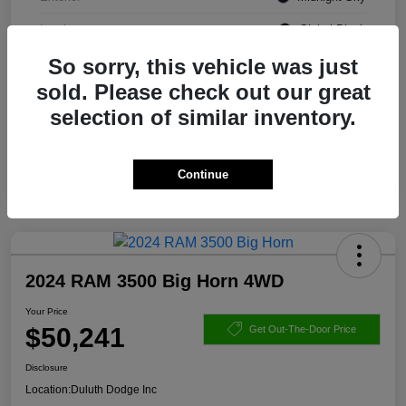
Interior
Global Black
So sorry, this vehicle was just
Transmission
Automatic
sold. Please check out our great
Mileage
76,757 Miles
selection of similar inventory.
Continue
2024 RAM 3500 Big Horn 4WD
Your Price
$50,241
Get Out-The-Door Price
Disclosure
Location:
Duluth Dodge Inc