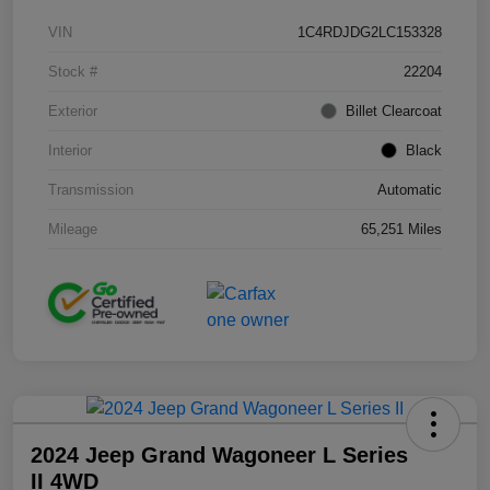
VIN
1C4RDJDG2LC153328
Stock #
22204
Exterior
Billet Clearcoat
Interior
Black
Transmission
Automatic
Mileage
65,251 Miles
2024 Jeep Grand Wagoneer L Series
II 4WD