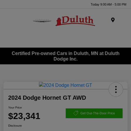
Today 9:00 AM - 5:00 PM
Menu
Certified Pre-owned Cars in Duluth, MN at Duluth
Dodge Inc.
2024 Dodge Hornet GT AWD
Your Price
$23,341
Get Out-The-Door Price
Disclosure