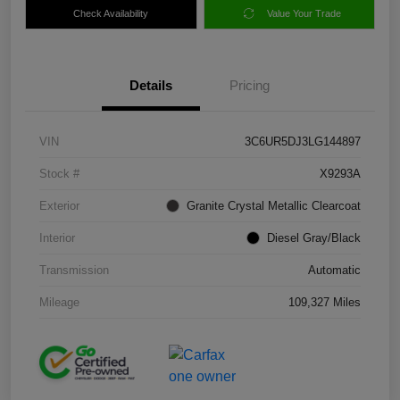
Check Availability
Value Your Trade
Details
Pricing
VIN
3C6UR5DJ3LG144897
Stock #
X9293A
Exterior
Granite Crystal Metallic Clearcoat
Interior
Diesel Gray/Black
Transmission
Automatic
Mileage
109,327 Miles