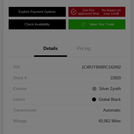
Get Pre-
No impact on
Explore Payment Options
approved Now
your credit
Check Availability
Value Your Trade
Details
Pricing
VIN
1C4RJYB66RC142692
Stock #
22820
Exterior
Silver Zynith
Interior
Global Black
Transmission
Automatic
Mileage
60,962 Miles