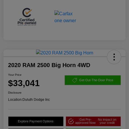
2020 RAM 2500 Big Horn 4WD
Your Price
$33,041
Get Out-The-Door Price
Disclosure
Location:
Duluth Dodge Inc
Get Pre-
No impact on
Explore Payment Options
approved Now
your credit