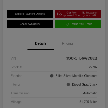
Get Pre-
No impact on
Explore Payment Options
approved Now
your credit
Check Availability
Value Your Trade
Details
Pricing
VIN
3C63R3HL4RG338911
Stock #
22787
Exterior
Billet Silver Metallic Clearcoat
Interior
Diesel Gray/Black
Transmission
Automatic
Mileage
51,705 Miles