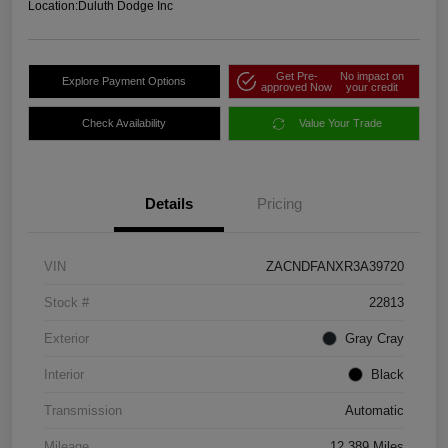
Location:
Duluth Dodge Inc
Get Pre-
No impact on
Explore Payment Options
approved Now
your credit
Check Availability
Value Your Trade
Details
Pricing
VIN
ZACNDFANXR3A39720
Stock #
22813
Exterior
Gray Cray
Interior
Black
Transmission
Automatic
Mileage
12,389 Miles