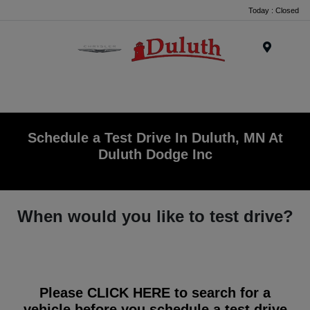
Today : Closed
Menu
Schedule a Test Drive In Duluth, MN At
Duluth Dodge Inc
When would you like to test drive?
Please
CLICK HERE
to search for a
vehicle before you schedule a test drive