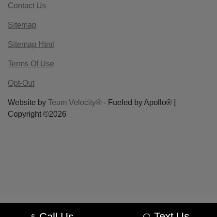
Contact Us
Sitemap
Sitemap Html
Terms Of Use
Opt-Out
Website by
Team Velocity®
- Fueled by Apollo® |
Copyright ©2026
Text Us
Call Us