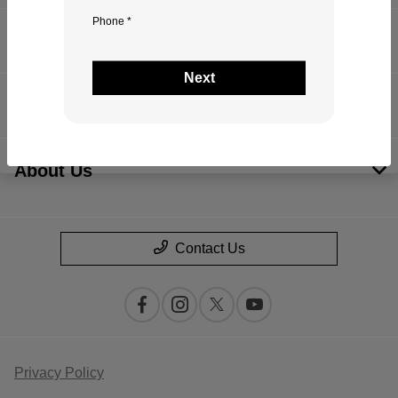
Phone *
Inventory
Next
Financing
About Us
Contact Us
Privacy Policy