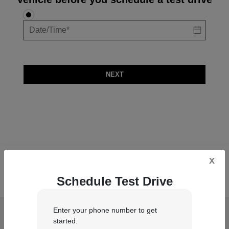
NEXT
x
Schedule Test Drive
Enter your phone number to get
Duluth Dodge Inc
started.