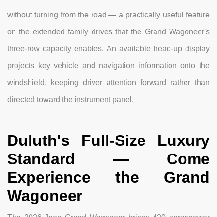
without turning from the road — a practically useful feature
on the extended family drives that the Grand Wagoneer's
three-row capacity enables. An available head-up display
projects key vehicle and navigation information onto the
windshield, keeping driver attention forward rather than
directed toward the instrument panel.
Duluth's Full-Size Luxury
Standard — Come
Experience the Grand
Wagoneer