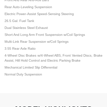
Rear Auto-Leveling Suspension
Electric Power-Assist Speed-Sensing Steering
26.5 Gal. Fuel Tank
Dual Stainless Steel Exhaust
Short And Long Arm Front Suspension w/Coil Springs
Multi-Link Rear Suspension w/Coil Springs
3.55 Rear Axle Ratio
4-Wheel Disc Brakes w/4-Wheel ABS, Front Vented Discs, Brake
Assist, Hill Hold Control and Electric Parking Brake
Mechanical Limited Slip Differential
Normal Duty Suspension