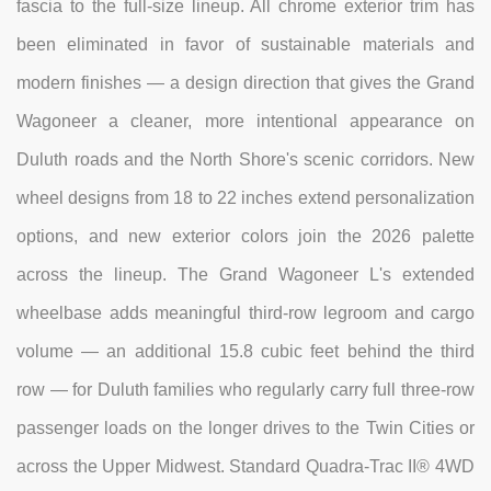
fascia to the full-size lineup. All chrome exterior trim has
been eliminated in favor of sustainable materials and
modern finishes — a design direction that gives the Grand
Wagoneer a cleaner, more intentional appearance on
Duluth roads and the North Shore's scenic corridors. New
wheel designs from 18 to 22 inches extend personalization
options, and new exterior colors join the 2026 palette
across the lineup. The Grand Wagoneer L's extended
wheelbase adds meaningful third-row legroom and cargo
volume — an additional 15.8 cubic feet behind the third
row — for Duluth families who regularly carry full three-row
passenger loads on the longer drives to the Twin Cities or
across the Upper Midwest. Standard Quadra-Trac II® 4WD