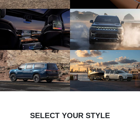
SELECT YOUR STYLE