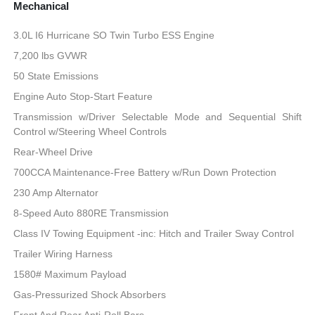
Mechanical
3.0L I6 Hurricane SO Twin Turbo ESS Engine
7,200 lbs GVWR
50 State Emissions
Engine Auto Stop-Start Feature
Transmission w/Driver Selectable Mode and Sequential Shift
Control w/Steering Wheel Controls
Rear-Wheel Drive
700CCA Maintenance-Free Battery w/Run Down Protection
230 Amp Alternator
8-Speed Auto 880RE Transmission
Class IV Towing Equipment -inc: Hitch and Trailer Sway Control
Trailer Wiring Harness
1580# Maximum Payload
Gas-Pressurized Shock Absorbers
Front And Rear Anti-Roll Bars