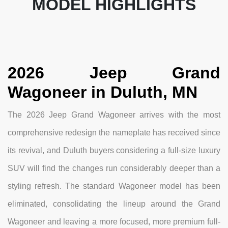
MODEL HIGHLIGHTS
2026 Jeep Grand
Wagoneer in Duluth, MN
The 2026 Jeep Grand Wagoneer arrives with the most
comprehensive redesign the nameplate has received since
its revival, and Duluth buyers considering a full-size luxury
SUV will find the changes run considerably deeper than a
styling refresh. The standard Wagoneer model has been
eliminated, consolidating the lineup around the Grand
Wagoneer and leaving a more focused, more premium full-