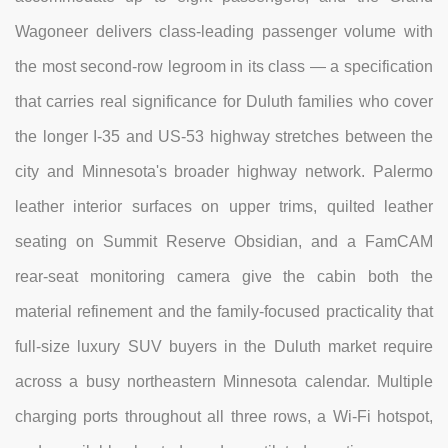
Wagoneer delivers class-leading passenger volume with
the most second-row legroom in its class — a specification
that carries real significance for Duluth families who cover
the longer I-35 and US-53 highway stretches between the
city and Minnesota's broader highway network. Palermo
leather interior surfaces on upper trims, quilted leather
seating on Summit Reserve Obsidian, and a FamCAM
rear-seat monitoring camera give the cabin both the
material refinement and the family-focused practicality that
full-size luxury SUV buyers in the Duluth market require
across a busy northeastern Minnesota calendar. Multiple
charging ports throughout all three rows, a Wi-Fi hotspot,