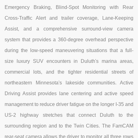
Emergency Braking, Blind-Spot Monitoring with Rear
Cross-Traffic Alert and trailer coverage, Lane-Keeping
Assist, and a comprehensive surround-view camera
system that provides a 360-degree overhead perspective
during the low-speed maneuvering situations that a full-
size luxury SUV encounters in Duluth's marina areas,
commercial lots, and the tighter residential streets of
northeastern Minnesota's lakeside communities. Active
Driving Assist provides lane centering and active speed
management to reduce driver fatigue on the longer I-35 and
US-2 highway stretches that connect Duluth to the
surrounding region and to the Twin Cities. The FamCAM
rear-seat camera allows the driver to monitor all three rows