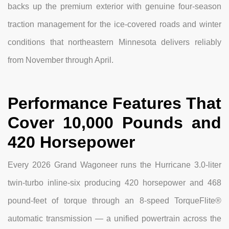
backs up the premium exterior with genuine four-season
traction management for the ice-covered roads and winter
conditions that northeastern Minnesota delivers reliably
from November through April.
Performance Features That
Cover 10,000 Pounds and
420 Horsepower
Every 2026 Grand Wagoneer runs the Hurricane 3.0-liter
twin-turbo inline-six producing 420 horsepower and 468
pound-feet of torque through an 8-speed TorqueFlite®
automatic transmission — a unified powertrain across the