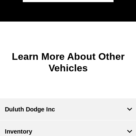
Learn More About Other
Vehicles
Duluth Dodge Inc
Inventory