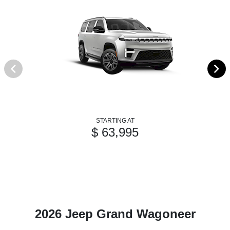
STARTING AT
$ 63,995
2026 Jeep Grand Wagoneer