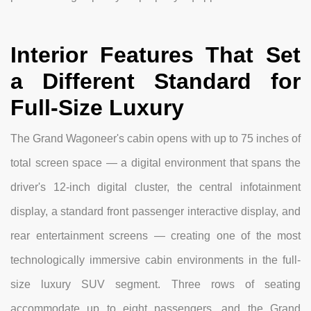
Interior Features That Set
a Different Standard for
Full-Size Luxury
The Grand Wagoneer's cabin opens with up to 75 inches of
total screen space — a digital environment that spans the
driver's 12-inch digital cluster, the central infotainment
display, a standard front passenger interactive display, and
rear entertainment screens — creating one of the most
technologically immersive cabin environments in the full-
size luxury SUV segment. Three rows of seating
accommodate up to eight passengers, and the Grand