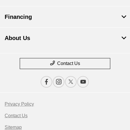
Financing
About Us
Contact Us
Privacy Policy
Contact Us
Sitemap