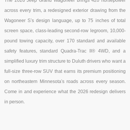
The 2026 Jeep Grand Wagoneer brings 420 horsepower
across every trim, a redesigned exterior drawing from the
Wagoneer S's design language, up to 75 inches of total
screen space, class-leading second-row legroom, 10,000-
pound towing capacity, over 170 standard and available
safety features, standard Quadra-Trac II® 4WD, and a
simplified luxury trim structure to Duluth drivers who want a
full-size three-row SUV that earns its premium positioning
on northeastern Minnesota's roads across every season.
Come in and experience what the 2026 redesign delivers
in person.