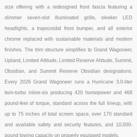
size offering with a redesigned front fascia featuring a
slimmer seven-slot illuminated grille, sleeker LED
headlights, a trapezoidal front bumper, and all exterior
chrome replaced with sustainable materials and modern
finishes. The trim structure simplifies to Grand Wagoneer,
Upland, Limited Altitude, Limited Reserve Altitude, Summit,
Obsidian, and Summit Reserve Obsidian designations.
Every 2026 Grand Wagoneer runs a Hurricane 3.0-liter
twin-turbo inline-six producing 420 horsepower and 468
pound-feet of torque, standard across the full lineup, with
up to 75 inches of total screen space, over 170 standard
and available safety and security features, and 10,000-
pound towing capacity on properly equipped models.