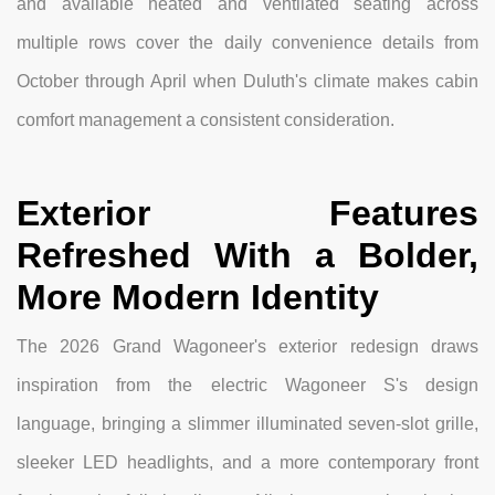
and available heated and ventilated seating across
multiple rows cover the daily convenience details from
October through April when Duluth's climate makes cabin
comfort management a consistent consideration.
Exterior Features
Refreshed With a Bolder,
More Modern Identity
The 2026 Grand Wagoneer's exterior redesign draws
inspiration from the electric Wagoneer S's design
language, bringing a slimmer illuminated seven-slot grille,
sleeker LED headlights, and a more contemporary front