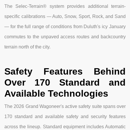
The Selec-Terrain® system provides additional terrain-
specific calibrations — Auto, Snow, Sport, Rock, and Sand
— for the full range of conditions from Duluth's icy January
commutes to the unpaved access routes and backcountry
terrain north of the city.
Safety Features Behind
Over 170 Standard and
Available Technologies
The 2026 Grand Wagoneer's active safety suite spans over
170 standard and available safety and security features
across the lineup. Standard equipment includes Automatic