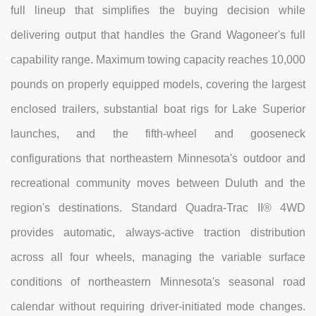
full lineup that simplifies the buying decision while
delivering output that handles the Grand Wagoneer's full
capability range. Maximum towing capacity reaches 10,000
pounds on properly equipped models, covering the largest
enclosed trailers, substantial boat rigs for Lake Superior
launches, and the fifth-wheel and gooseneck
configurations that northeastern Minnesota's outdoor and
recreational community moves between Duluth and the
region's destinations. Standard Quadra-Trac II® 4WD
provides automatic, always-active traction distribution
across all four wheels, managing the variable surface
conditions of northeastern Minnesota's seasonal road
calendar without requiring driver-initiated mode changes.