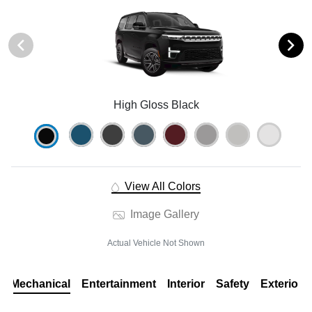
High Gloss Black
View All Colors
Image Gallery
Actual Vehicle Not Shown
Mechanical
Entertainment
Interior
Safety
Exterior