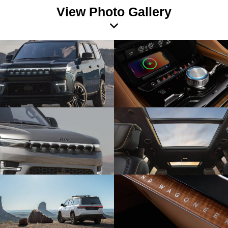
View Photo Gallery