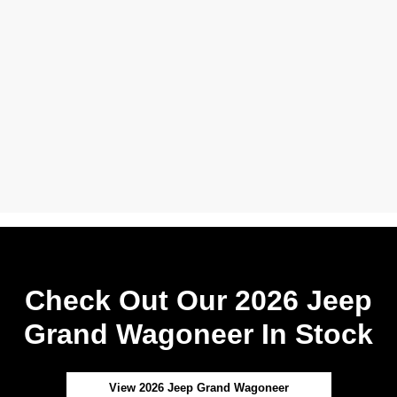
Check Out Our 2026 Jeep
Grand Wagoneer In Stock
View 2026 Jeep Grand Wagoneer