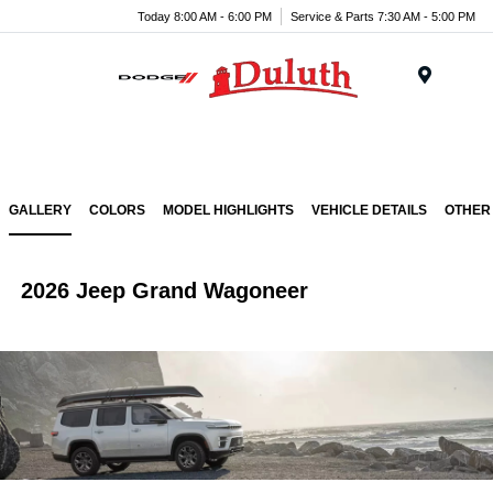
Today 8:00 AM - 6:00 PM
Service & Parts 7:30 AM - 5:00 PM
Menu
GALLERY
COLORS
MODEL HIGHLIGHTS
VEHICLE DETAILS
OTHER
2026 Jeep Grand Wagoneer