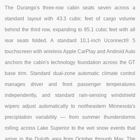
The Durango's three-row cabin seats seven across a
standard layout with 43.3 cubic feet of cargo volume
behind the third row, expanding to 85.1 cubic feet with all
rear seats folded. A standard 10.1-inch Uconnect® 5
touchscreen with wireless Apple CarPlay and Android Auto
anchors the cabin's technology foundation across the GT
base trim. Standard dual-zone automatic climate control
manages driver and front passenger temperatures
independently, and standard rain-sensing windshield
wipers adjust automatically to northeastern Minnesota's
precipitation variability — from summer thunderstorms
rolling across Lake Superior to the wet snow events that
arrive in the Duluth area from October through May. The