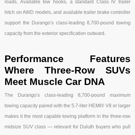
roads. Available tow hooks, a standard Class IV trailer
hitch on AWD models, and available trailer brake controller
support the Durango's class-leading 8,700-pound towing
capacity from the exterior specification outward.
Performance Features
Where Three-Row SUVs
Meet Muscle Car DNA
The Durango's class-leading 8,700-pound maximum
towing capacity paired with the 5.7-liter HEMI® V8 or larger
makes it the most capable towing platform in the three-row
midsize SUV class — relevant for Duluth buyers who pull