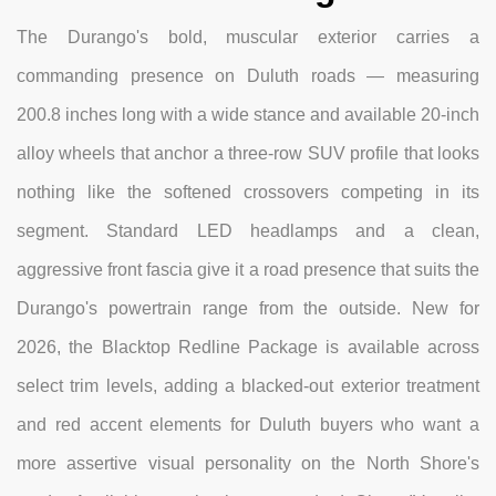
The Durango's bold, muscular exterior carries a
commanding presence on Duluth roads — measuring
200.8 inches long with a wide stance and available 20-inch
alloy wheels that anchor a three-row SUV profile that looks
nothing like the softened crossovers competing in its
segment. Standard LED headlamps and a clean,
aggressive front fascia give it a road presence that suits the
Durango's powertrain range from the outside. New for
2026, the Blacktop Redline Package is available across
select trim levels, adding a blacked-out exterior treatment
and red accent elements for Duluth buyers who want a
more assertive visual personality on the North Shore's