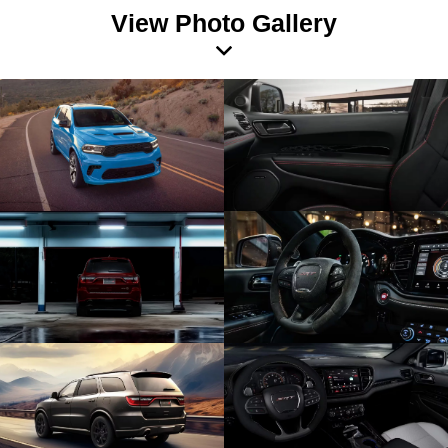
View Photo Gallery