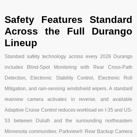
Safety Features Standard
Across the Full Durango
Lineup
Standard safety technology across every 2026 Durango
includes Blind-Spot Monitoring with Rear Cross-Path
Detection, Electronic Stability Control, Electronic Roll
Mitigation, and rain-sensing windshield wipers. A standard
rearview camera activates in reverse, and available
Adaptive Cruise Control reduces workload on I-35 and US-
53 between Duluth and the surrounding northeastern
Minnesota communities. Parkview® Rear Backup Camera