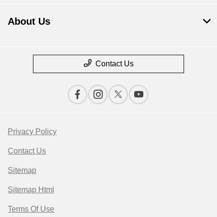
About Us
Contact Us
Privacy Policy
Contact Us
Sitemap
Sitemap Html
Terms Of Use