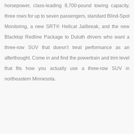
horsepower, class-leading 8,700-pound towing capacity,
three rows for up to seven passengers, standard Blind-Spot
Monitoring, a new SRT® Hellcat Jailbreak, and the new
Blacktop Redline Package to Duluth drivers who want a
three-row SUV that doesn't treat performance as an
afterthought. Come in and find the powertrain and trim level
that fits how you actually use a three-row SUV in
northeastern Minnesota.