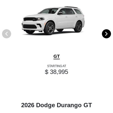
GT
STARTING AT
$ 38,995
2026 Dodge Durango GT