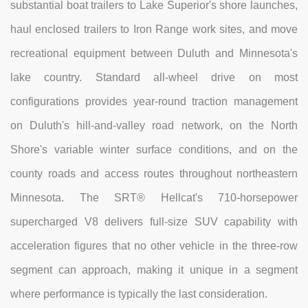
substantial boat trailers to Lake Superior's shore launches,
haul enclosed trailers to Iron Range work sites, and move
recreational equipment between Duluth and Minnesota's
lake country. Standard all-wheel drive on most
configurations provides year-round traction management
on Duluth's hill-and-valley road network, on the North
Shore's variable winter surface conditions, and on the
county roads and access routes throughout northeastern
Minnesota. The SRT® Hellcat's 710-horsepower
supercharged V8 delivers full-size SUV capability with
acceleration figures that no other vehicle in the three-row
segment can approach, making it unique in a segment
where performance is typically the last consideration.