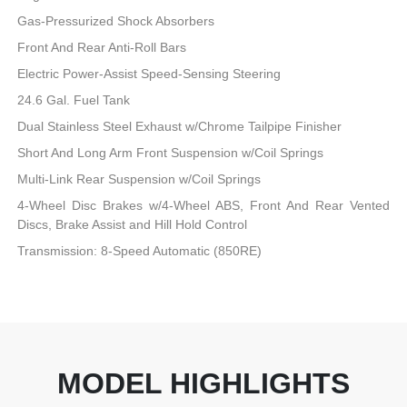
Gas-Pressurized Shock Absorbers
Front And Rear Anti-Roll Bars
Electric Power-Assist Speed-Sensing Steering
24.6 Gal. Fuel Tank
Dual Stainless Steel Exhaust w/Chrome Tailpipe Finisher
Short And Long Arm Front Suspension w/Coil Springs
Multi-Link Rear Suspension w/Coil Springs
4-Wheel Disc Brakes w/4-Wheel ABS, Front And Rear Vented
Discs, Brake Assist and Hill Hold Control
Transmission: 8-Speed Automatic (850RE)
MODEL HIGHLIGHTS