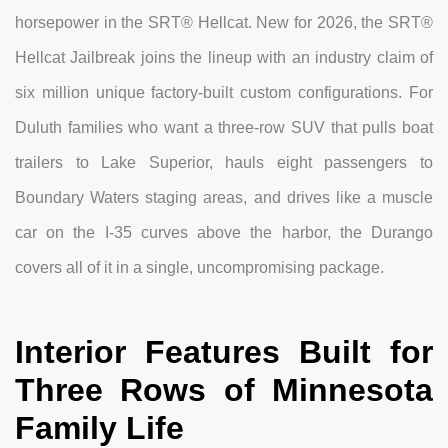
horsepower in the SRT® Hellcat. New for 2026, the SRT®
Hellcat Jailbreak joins the lineup with an industry claim of
six million unique factory-built custom configurations. For
Duluth families who want a three-row SUV that pulls boat
trailers to Lake Superior, hauls eight passengers to
Boundary Waters staging areas, and drives like a muscle
car on the I-35 curves above the harbor, the Durango
covers all of it in a single, uncompromising package.
Interior Features Built for
Three Rows of Minnesota
Family Life