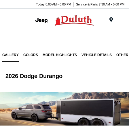
Today 8:00 AM - 6:00 PM
Service & Parts 7:30 AM - 5:00 PM
Menu
GALLERY
COLORS
MODEL HIGHLIGHTS
VEHICLE DETAILS
OTHER
2026 Dodge Durango