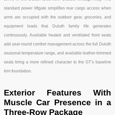
standard power liftgate simplifies rear cargo access when
arms are occupied with the outdoor gear, groceries, and
equipment loads that Duluth family life generates
continuously. Available heated and ventilated front seats
add year-round comfort management across the full Duluth
seasonal temperature range, and available leather-trimmed
seats bring a more refined character to the GT's baseline
trim foundation.
Exterior Features With
Muscle Car Presence in a
Three-Row Package