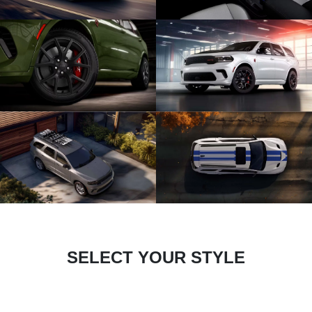
SELECT YOUR STYLE