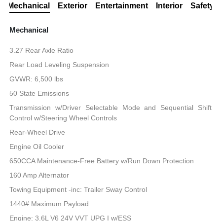
Mechanical
Exterior
Entertainment
Interior
Safety
Mechanical
3.27 Rear Axle Ratio
Rear Load Leveling Suspension
GVWR: 6,500 lbs
50 State Emissions
Transmission w/Driver Selectable Mode and Sequential Shift
Control w/Steering Wheel Controls
Rear-Wheel Drive
Engine Oil Cooler
650CCA Maintenance-Free Battery w/Run Down Protection
160 Amp Alternator
Towing Equipment -inc: Trailer Sway Control
1440# Maximum Payload
Engine: 3.6L V6 24V VVT UPG I w/ESS