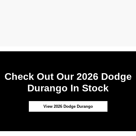
Check Out Our 2026 Dodge
Durango In Stock
View 2026 Dodge Durango