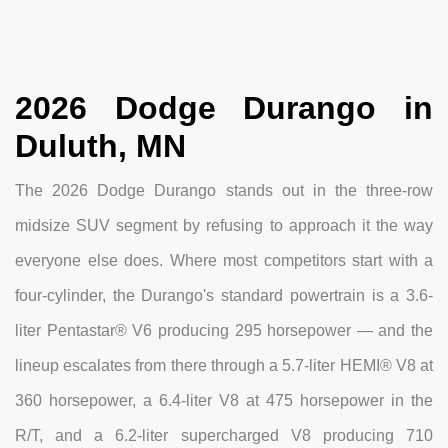
2026 Dodge Durango in
Duluth, MN
The 2026 Dodge Durango stands out in the three-row
midsize SUV segment by refusing to approach it the way
everyone else does. Where most competitors start with a
four-cylinder, the Durango's standard powertrain is a 3.6-
liter Pentastar® V6 producing 295 horsepower — and the
lineup escalates from there through a 5.7-liter HEMI® V8 at
360 horsepower, a 6.4-liter V8 at 475 horsepower in the
R/T, and a 6.2-liter supercharged V8 producing 710