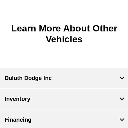
Learn More About Other
Vehicles
Duluth Dodge Inc
Inventory
Financing