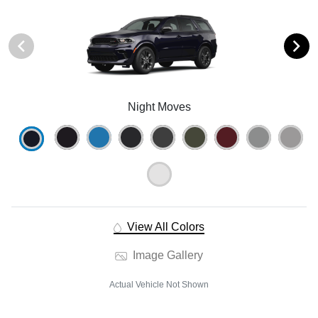
Night Moves
View All Colors
Image Gallery
Actual Vehicle Not Shown