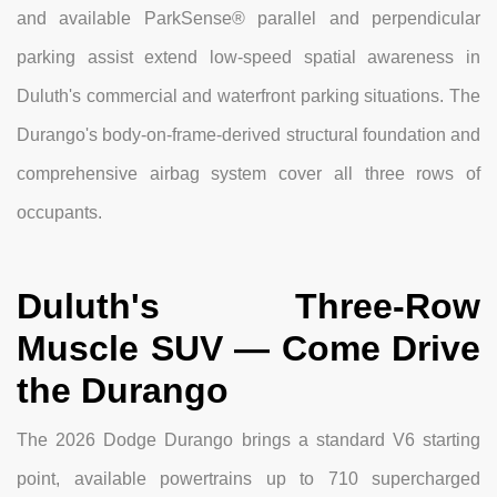
and available ParkSense® parallel and perpendicular
parking assist extend low-speed spatial awareness in
Duluth's commercial and waterfront parking situations. The
Durango's body-on-frame-derived structural foundation and
comprehensive airbag system cover all three rows of
occupants.
Duluth's Three-Row
Muscle SUV — Come Drive
the Durango
The 2026 Dodge Durango brings a standard V6 starting
point, available powertrains up to 710 supercharged