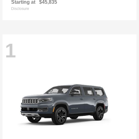
Starting at
$45,835
Disclosure
1