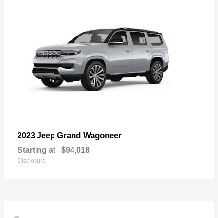
Grand Wagoneer
2023 Jeep
Starting at
$94,018
Disclosure