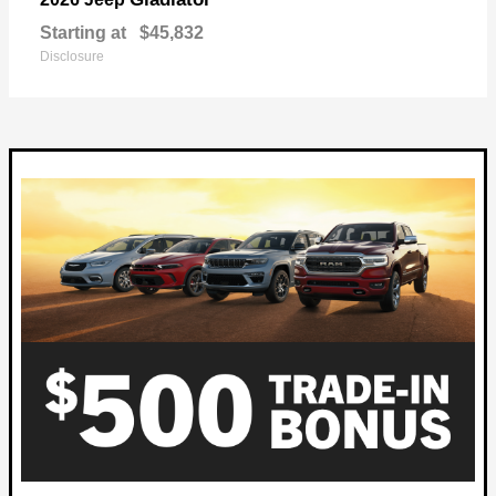
Starting at
$45,832
Disclosure