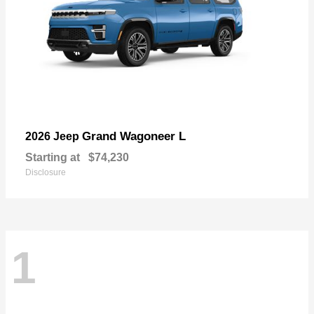
Grand Wagoneer L
2026 Jeep
Starting at
$74,230
Disclosure
1