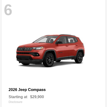
6
Compass
2026 Jeep
Starting at
$29,900
Disclosure