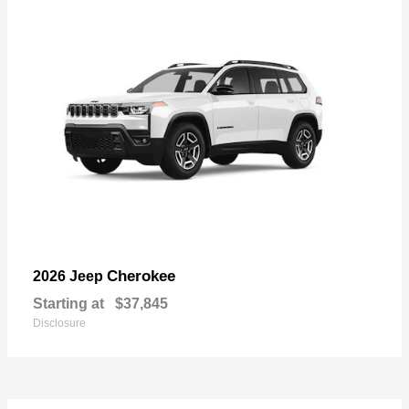
Cherokee
2026 Jeep
Starting at
$37,845
Disclosure