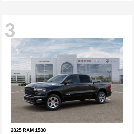
3
1500
2025 RAM