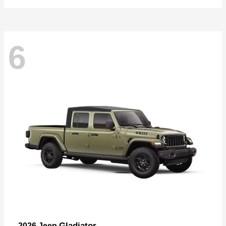
6
Gladiator
2026 Jeep