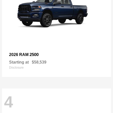
2500
2026 RAM
Starting at
$58,539
Disclosure
4