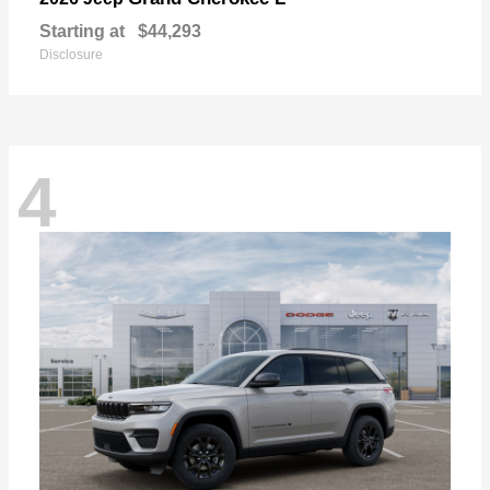
Starting at
$44,293
Disclosure
4