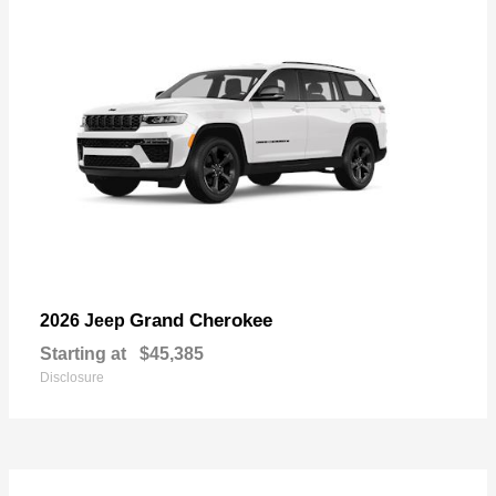
Grand Cherokee
2026 Jeep
Starting at
$45,385
Disclosure