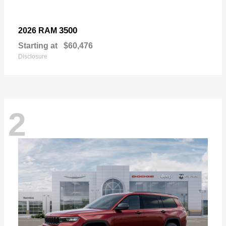
3500
2026 RAM
Starting at
$60,476
Disclosure
2