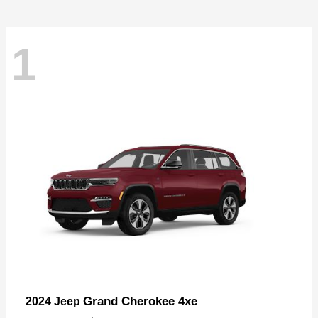
1
Grand Cherokee 4xe
2024 Jeep