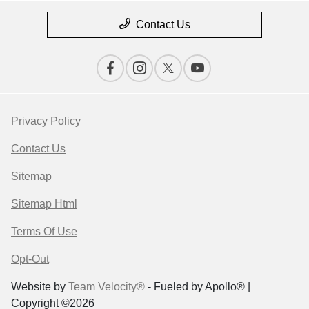
Contact Us
Privacy Policy
Contact Us
Sitemap
Sitemap Html
Terms Of Use
Opt-Out
Website by
Team Velocity®
- Fueled by Apollo® |
Copyright ©2026