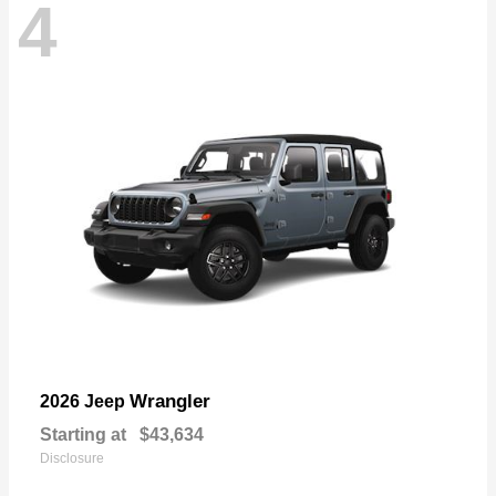
4
Wrangler
2026 Jeep
Starting at
$43,634
Disclosure