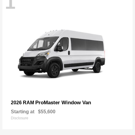
1
ProMaster Window Van
2026 RAM
Starting at
$55,600
Disclosure