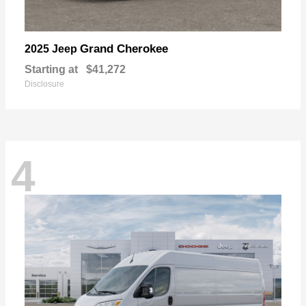
Grand Cherokee
2025 Jeep
Starting at
$41,272
Disclosure
4