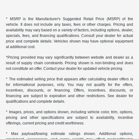
* MSRP is the Manufacturer's Suggested Retail Price (MSRP) of the
vehicle. It does not include any taxes, fees or other charges. Pricing and
availability may vary based on a variety of factors, including options, dealer,
specials, fees, and financing qualifications. Consult your dealer for actual
price and complete details. Vehicles shown may have optional equipment
at additional cost.
*Pricing provided may vary significantly between website and dealer as a
result of supply chain constraints. Pricing shown is non-binding and does
not constitute an offer. Contact your dealer for updated vehicle pricing.
* The estimated selling price that appears after calculating dealer offers is
for informational purposes, only. You may not qualify for the offers,
incentives, discounts, or financing. Offers, incentives, discounts, or
financing are subject to expiration and other restrictions. See dealer for
qualifications and complete details.
* Images, prices, and options shown, including vehicle color, trim, options,
pricing and other specifications are subject to availability, incentive
offerings, current pricing and credit worthiness.
* Max payload/towing estimate ratings shown. Additional options,