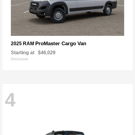
ProMaster Cargo Van
2025 RAM
Starting at
$46,029
Disclosure
4