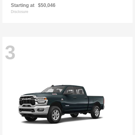
Starting at
$50,046
Disclosure
3