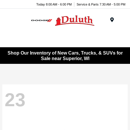
Today 8:00 AM - 6:00 PM
Service & Parts 7:30 AM - 5:00 PM
Menu
Shop Our Inventory of New Cars, Trucks, & SUVs for
Sale near Superior, WI
23