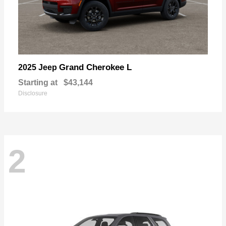
Grand Cherokee L
2025 Jeep
Starting at
$43,144
Disclosure
2