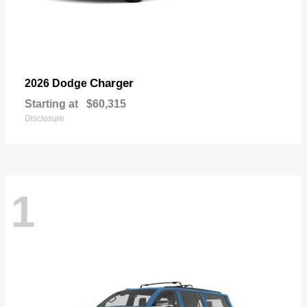
Charger
2026 Dodge
Starting at
$60,315
Disclosure
1