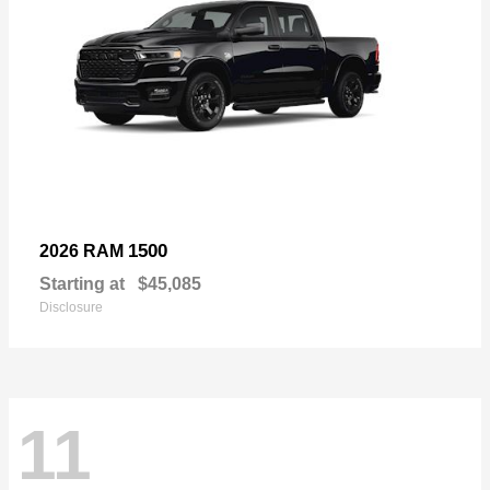
1500
2026 RAM
Starting at
$45,085
Disclosure
11