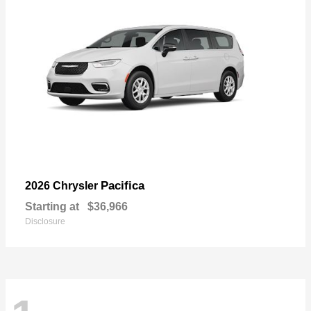
Pacifica
2026 Chrysler
Starting at
$36,966
Disclosure