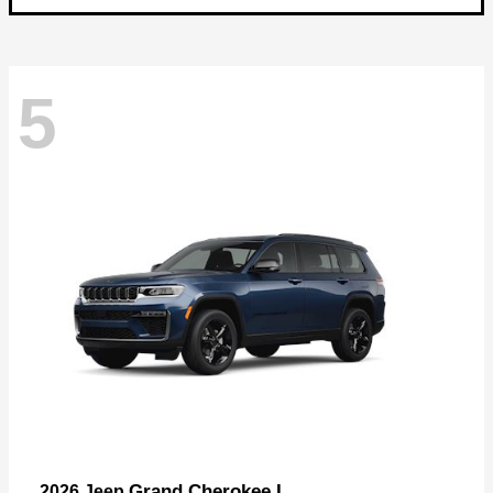
5
Grand Cherokee L
2026 Jeep