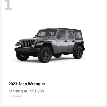
1
Wrangler
2023 Jeep
Starting at
$51,235
Disclosure