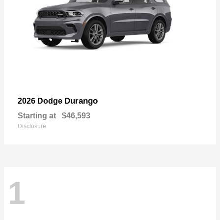
Durango
2026 Dodge
Starting at
$46,593
Disclosure
1