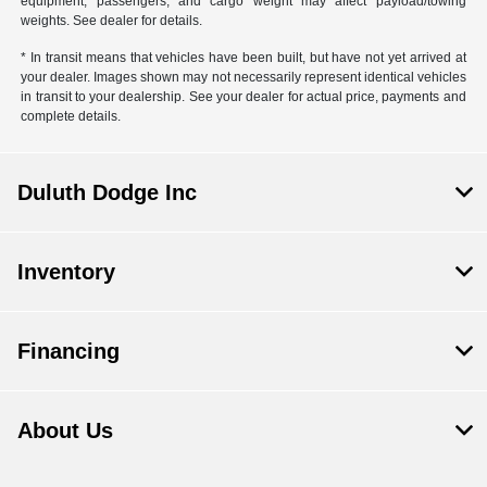
equipment, passengers, and cargo weight may affect payload/towing
weights. See dealer for details.
* In transit means that vehicles have been built, but have not yet arrived at
your dealer. Images shown may not necessarily represent identical vehicles
in transit to your dealership. See your dealer for actual price, payments and
complete details.
Duluth Dodge Inc
Inventory
Financing
About Us