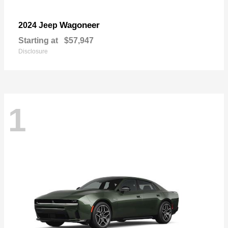
Wagoneer
2024 Jeep
Starting at
$57,947
Disclosure
1