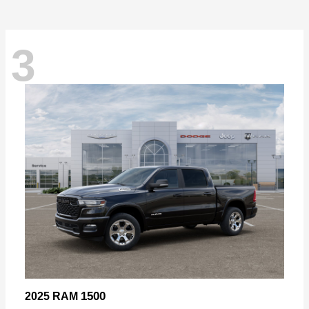
3
1500
2025 RAM