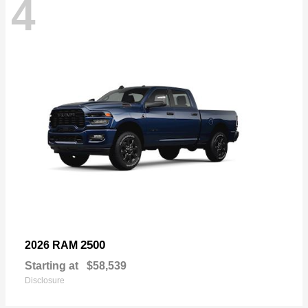
4
2500
2026 RAM
Starting at
$58,539
Disclosure