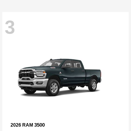
3
3500
2026 RAM