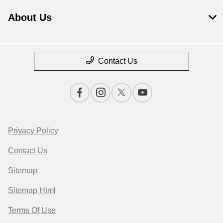
About Us
Contact Us
Privacy Policy
Contact Us
Sitemap
Sitemap Html
Terms Of Use