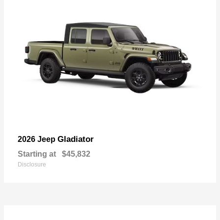
Gladiator
2026 Jeep
Starting at
$45,832
Disclosure