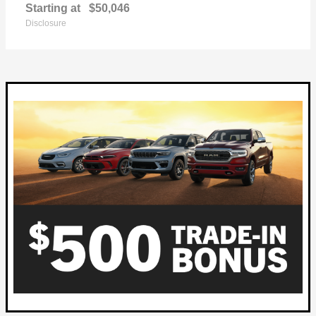
Starting at
$50,046
Disclosure