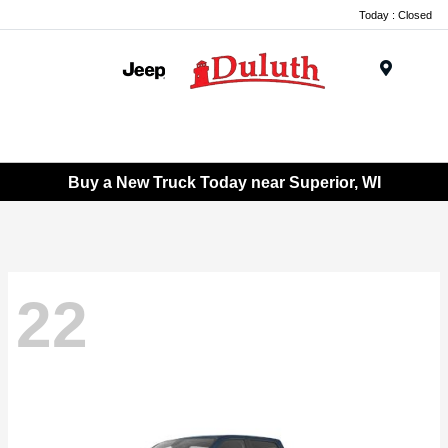
Today : Closed
Menu
Buy a New Truck Today near Superior, WI
22