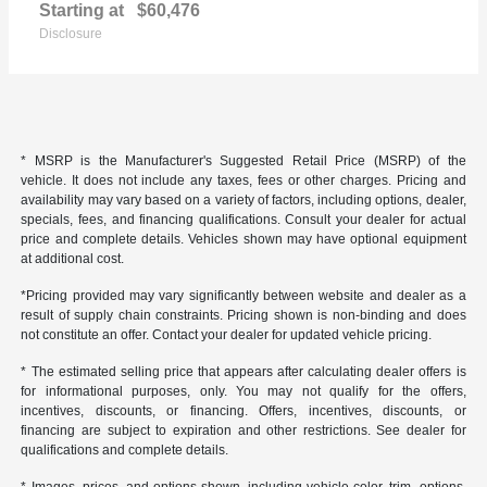
Starting at
$60,476
Disclosure
* MSRP is the Manufacturer's Suggested Retail Price (MSRP) of the
vehicle. It does not include any taxes, fees or other charges. Pricing and
availability may vary based on a variety of factors, including options, dealer,
specials, fees, and financing qualifications. Consult your dealer for actual
price and complete details. Vehicles shown may have optional equipment
at additional cost.
*Pricing provided may vary significantly between website and dealer as a
result of supply chain constraints. Pricing shown is non-binding and does
not constitute an offer. Contact your dealer for updated vehicle pricing.
* The estimated selling price that appears after calculating dealer offers is
for informational purposes, only. You may not qualify for the offers,
incentives, discounts, or financing. Offers, incentives, discounts, or
financing are subject to expiration and other restrictions. See dealer for
qualifications and complete details.
* Images, prices, and options shown, including vehicle color, trim, options,