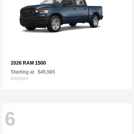
1500
2026 RAM
Starting at
$45,565
Disclosure
6