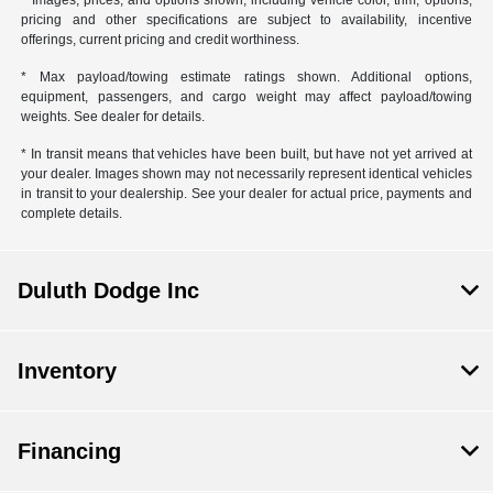
pricing and other specifications are subject to availability, incentive
offerings, current pricing and credit worthiness.
* Max payload/towing estimate ratings shown. Additional options,
equipment, passengers, and cargo weight may affect payload/towing
weights. See dealer for details.
* In transit means that vehicles have been built, but have not yet arrived at
your dealer. Images shown may not necessarily represent identical vehicles
in transit to your dealership. See your dealer for actual price, payments and
complete details.
Duluth Dodge Inc
Inventory
Financing