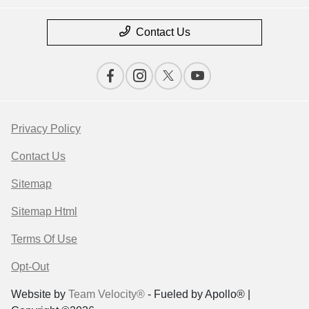
Contact Us
Privacy Policy
Contact Us
Sitemap
Sitemap Html
Terms Of Use
Opt-Out
Website by
Team Velocity®
- Fueled by Apollo® |