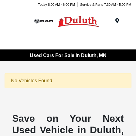
Today 8:00 AM - 6:00 PM
Service & Parts 7:30 AM - 5:00 PM
Menu
Used Cars For Sale in Duluth, MN
No Vehicles Found
Save on Your Next
Used Vehicle in Duluth,