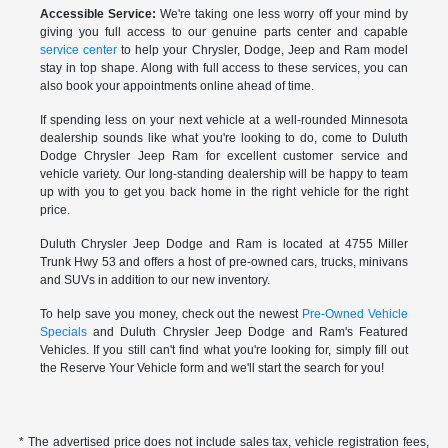
Accessible Service:
We're taking one less worry off your mind by
giving you full access to our genuine parts center and capable
service center
to help your Chrysler, Dodge, Jeep and Ram model
stay in top shape. Along with full access to these services, you can
also book your appointments online ahead of time.
If spending less on your next vehicle at a well-rounded Minnesota
dealership sounds like what you're looking to do, come to Duluth
Dodge Chrysler Jeep Ram for excellent customer service and
vehicle variety. Our long-standing dealership will be happy to team
up with you to get you back home in the right vehicle for the right
price.
Duluth Chrysler Jeep Dodge and Ram is located at 4755 Miller
Trunk Hwy 53 and offers a host of pre-owned cars, trucks, minivans
and SUVs in addition to our new inventory.
To help save you money, check out the newest
Pre-Owned Vehicle
Specials
and Duluth Chrysler Jeep Dodge and Ram's Featured
Vehicles. If you still can't find what you're looking for, simply fill out
the Reserve Your Vehicle form and we'll start the search for you!
* The advertised price does not include sales tax, vehicle registration fees,