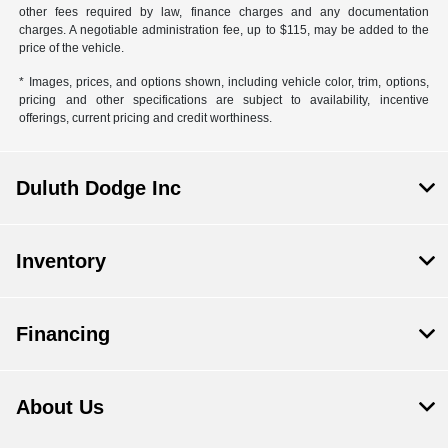
other fees required by law, finance charges and any documentation
charges. A negotiable administration fee, up to $115, may be added to the
price of the vehicle.
* Images, prices, and options shown, including vehicle color, trim, options,
pricing and other specifications are subject to availability, incentive
offerings, current pricing and credit worthiness.
Duluth Dodge Inc
Inventory
Financing
About Us