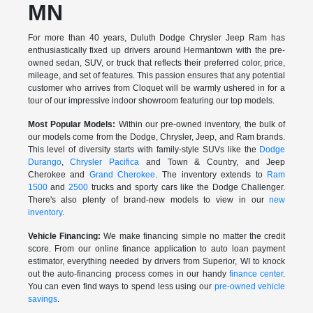
MN
For more than 40 years, Duluth Dodge Chrysler Jeep Ram has
enthusiastically fixed up drivers around Hermantown with the pre-
owned sedan, SUV, or truck that reflects their preferred color, price,
mileage, and set of features. This passion ensures that any potential
customer who arrives from Cloquet will be warmly ushered in for a
tour of our impressive indoor showroom featuring our top models.
Most Popular Models:
Within our pre-owned inventory, the bulk of
our models come from the Dodge, Chrysler, Jeep, and Ram brands.
This level of diversity starts with family-style SUVs like the
Dodge
Durango
,
Chrysler Pacifica
and Town & Country, and Jeep
Cherokee and
Grand Cherokee
. The inventory extends to
Ram
1500
and
2500
trucks and sporty cars like the Dodge Challenger.
There's also plenty of brand-new models to view in our
new
inventory
.
Vehicle Financing:
We make financing simple no matter the credit
score. From our online finance application to auto loan payment
estimator, everything needed by drivers from Superior, WI to knock
out the auto-financing process comes in our handy
finance center
.
You can even find ways to spend less using our
pre-owned vehicle
savings
.