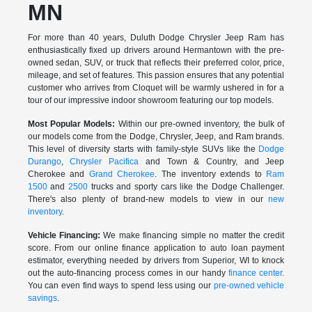
MN
For more than 40 years, Duluth Dodge Chrysler Jeep Ram has
enthusiastically fixed up drivers around Hermantown with the pre-
owned sedan, SUV, or truck that reflects their preferred color, price,
mileage, and set of features. This passion ensures that any potential
customer who arrives from Cloquet will be warmly ushered in for a
tour of our impressive indoor showroom featuring our top models.
Most Popular Models:
Within our pre-owned inventory, the bulk of
our models come from the Dodge, Chrysler, Jeep, and Ram brands.
This level of diversity starts with family-style SUVs like the
Dodge
Durango
,
Chrysler Pacifica
and Town & Country, and Jeep
Cherokee and
Grand Cherokee
. The inventory extends to
Ram
1500
and
2500
trucks and sporty cars like the Dodge Challenger.
There's also plenty of brand-new models to view in our
new
inventory
.
Vehicle Financing:
We make financing simple no matter the credit
score. From our online finance application to auto loan payment
estimator, everything needed by drivers from Superior, WI to knock
out the auto-financing process comes in our handy
finance center
.
You can even find ways to spend less using our
pre-owned vehicle
savings
.