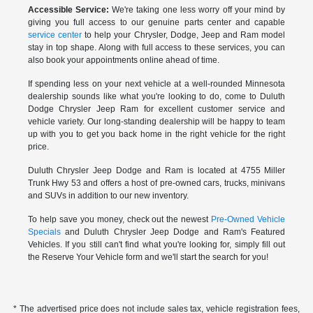
Accessible Service:
We're taking one less worry off your mind by
giving you full access to our genuine parts center and capable
service center
to help your Chrysler, Dodge, Jeep and Ram model
stay in top shape. Along with full access to these services, you can
also book your appointments online ahead of time.
If spending less on your next vehicle at a well-rounded Minnesota
dealership sounds like what you're looking to do, come to Duluth
Dodge Chrysler Jeep Ram for excellent customer service and
vehicle variety. Our long-standing dealership will be happy to team
up with you to get you back home in the right vehicle for the right
price.
Duluth Chrysler Jeep Dodge and Ram is located at 4755 Miller
Trunk Hwy 53 and offers a host of pre-owned cars, trucks, minivans
and SUVs in addition to our new inventory.
To help save you money, check out the newest
Pre-Owned Vehicle
Specials
and Duluth Chrysler Jeep Dodge and Ram's Featured
Vehicles. If you still can't find what you're looking for, simply fill out
the Reserve Your Vehicle form and we'll start the search for you!
* The advertised price does not include sales tax, vehicle registration fees,