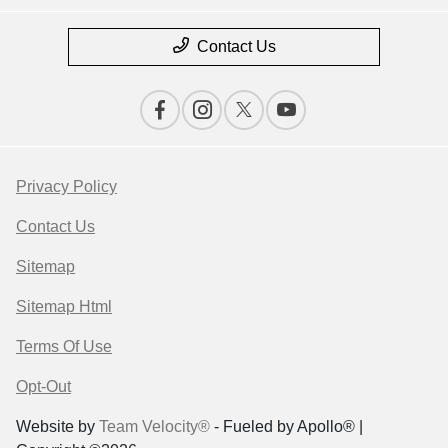
Contact Us
Privacy Policy
Contact Us
Sitemap
Sitemap Html
Terms Of Use
Opt-Out
Website by
Team Velocity®
- Fueled by Apollo® |