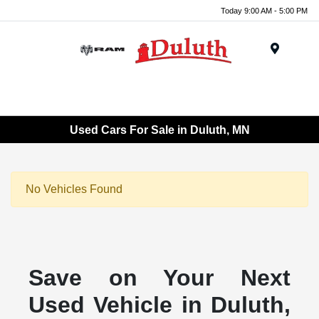
Today 9:00 AM - 5:00 PM
Menu
Used Cars For Sale in Duluth, MN
No Vehicles Found
Save on Your Next
Used Vehicle in Duluth,