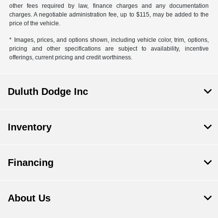
other fees required by law, finance charges and any documentation
charges. A negotiable administration fee, up to $115, may be added to the
price of the vehicle.
* Images, prices, and options shown, including vehicle color, trim, options,
pricing and other specifications are subject to availability, incentive
offerings, current pricing and credit worthiness.
Duluth Dodge Inc
Inventory
Financing
About Us