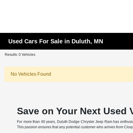
Used Cars For Sale in Duluth, MN
Results: 0 Vehicles
No Vehicles Found
Save on Your Next Used V
For more than 40 years, Duluth Dodge Chrysler Jeep Ram has enthusiastic
This passion ensures that any potential customer who arrives from Cloqu