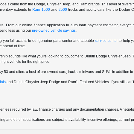
odels come from the Dodge, Chrysler, Jeep, and Ram brands. This level of diversity 
inventory extends to
Ram 1500
and
2500
trucks and sporty cars like the Dodge C
e. From our online finance application to auto loan payment estimator, everythi
spend less using our
pre-owned vehicle savings
.
ng you full access to our genuine parts center and capable
service center
to help y
e ahead of time.
rship sounds like what you're looking to do, come to Duluth Dodge Chrysler Jeep R
ight vehicle for the right price.
 53 and offers a host of pre-owned cars, trucks, minivans and SUVs in addition to 
ials
and Duluth Chrysler Jeep Dodge and Ram's Featured Vehicles. If you still can't f
other fees required by law, finance charges and any documentation charges. A negotia
ing and other specifications are subject to availability, incentive offerings, current 