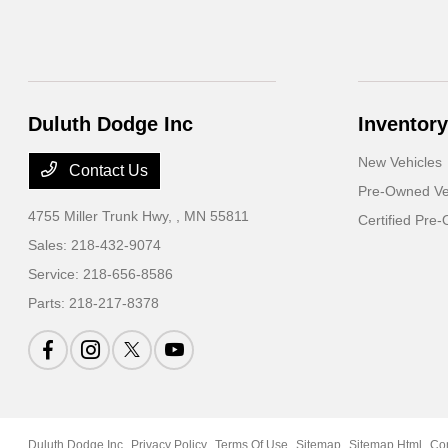
Duluth Dodge Inc
Inventory
New Vehicles
Contact Us
Pre-Owned Ve
4755 Miller Trunk Hwy,
, MN 55811
Certified Pre
Sales:
218-432-9074
Service:
218-656-8586
Parts:
218-217-8378
Duluth Dodge Inc
Privacy Policy
Terms Of Use
Sitemap
Sitemap Html
Co