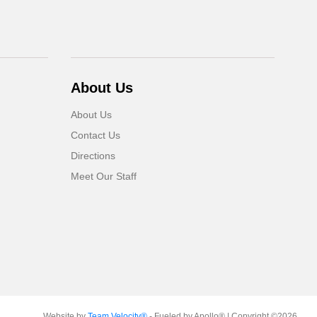
About Us
About Us
Contact Us
Directions
Meet Our Staff
Website by
Team Velocity®
- Fueled by Apollo® | Copyright ©2026