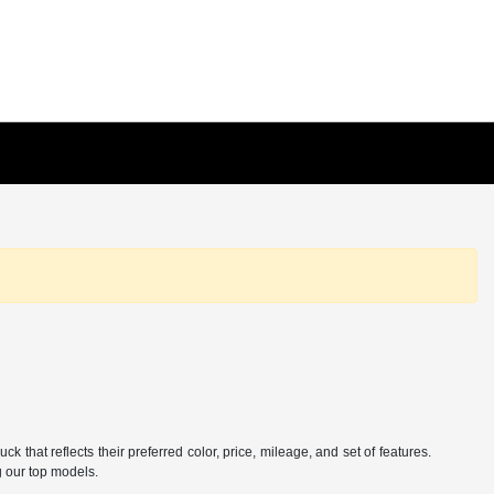
hat reflects their preferred color, price, mileage, and set of features.
g our top models.