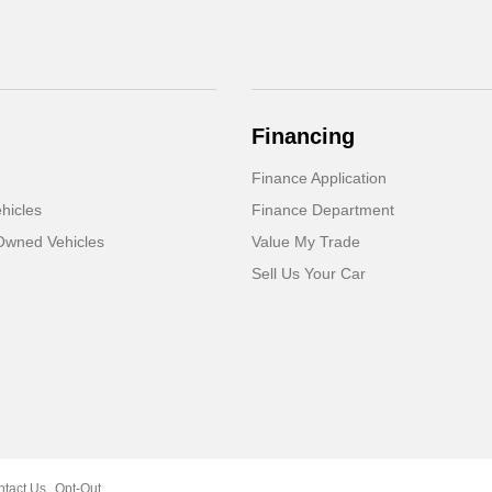
Financing
Finance Application
hicles
Finance Department
-Owned Vehicles
Value My Trade
Sell Us Your Car
ntact Us
Opt-Out