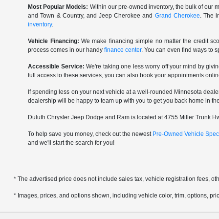
Most Popular Models:
Within our pre-owned inventory, the bulk of our m
and Town & Country, and Jeep Cherokee and
Grand Cherokee
. The 
inventory
.
Vehicle Financing:
We make financing simple no matter the credit scor
process comes in our handy
finance center
. You can even find ways to 
Accessible Service:
We're taking one less worry off your mind by givi
full access to these services, you can also book your appointments onlin
If spending less on your next vehicle at a well-rounded Minnesota deale
dealership will be happy to team up with you to get you back home in the r
Duluth Chrysler Jeep Dodge and Ram is located at 4755 Miller Trunk Hwy
To help save you money, check out the newest
Pre-Owned Vehicle Spec
and we'll start the search for you!
* The advertised price does not include sales tax, vehicle registration fees, 
* Images, prices, and options shown, including vehicle color, trim, options, pric