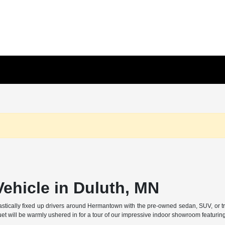
ehicle in Duluth, MN
ally fixed up drivers around Hermantown with the pre-owned sedan, SUV, or truck t
et will be warmly ushered in for a tour of our impressive indoor showroom featurin