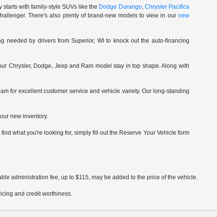
starts with family-style SUVs like the
Dodge Durango
,
Chrysler Pacifica
hallenger. There's also plenty of brand-new models to view in our
new
ng needed by drivers from Superior, WI to knock out the auto-financing
our Chrysler, Dodge, Jeep and Ram model stay in top shape. Along with
am for excellent customer service and vehicle variety. Our long-standing
our new inventory.
ind what you're looking for, simply fill out the Reserve Your Vehicle form
ble administration fee, up to $115, may be added to the price of the vehicle.
pricing and credit worthiness.