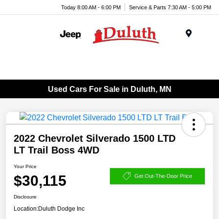
Today 8:00 AM - 6:00 PM
Service & Parts 7:30 AM - 5:00 PM
Menu
Used Cars For Sale in Duluth, MN
2022 Chevrolet Silverado 1500 LTD
LT Trail Boss 4WD
Your Price
$30,115
Get Out-The-Door Price
Disclosure
Location:
Duluth Dodge Inc