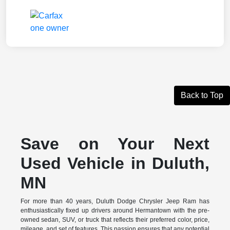
Back to Top
Save on Your Next
Used Vehicle in Duluth,
MN
For more than 40 years, Duluth Dodge Chrysler Jeep Ram has
enthusiastically fixed up drivers around Hermantown with the pre-
owned sedan, SUV, or truck that reflects their preferred color, price,
mileage, and set of features. This passion ensures that any potential