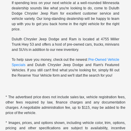
If spending less on your next vehicle at a well-rounded Minnesota
dealership sounds like what you're looking to do, come to Duluth
Dodge Chrysler Jeep Ram for excellent customer service and
vehicle variety. Our long-standing dealership will be happy to team
up with you to get you back home in the right vehicle for the right
price.
Duluth Chrysler Jeep Dodge and Ram is located at 4755 Miller
Trunk Hwy 53 and offers a host of pre-owned cars, trucks, minivans
and SUVs in addition to our new inventory.
To help save you money, check out the newest
Pre-Owned Vehicle
Specials
and Duluth Chrysler Jeep Dodge and Ram's Featured
Vehicles. If you still can't find what you're looking for, simply fill out
the Reserve Your Vehicle form and we'll start the search for you!
* The advertised price does not include sales tax, vehicle registration fees,
other fees required by law, finance charges and any documentation
charges. A negotiable administration fee, up to $115, may be added to the
price of the vehicle.
* Images, prices, and options shown, including vehicle color, trim, options,
pricing and other specifications are subject to availability, incentive