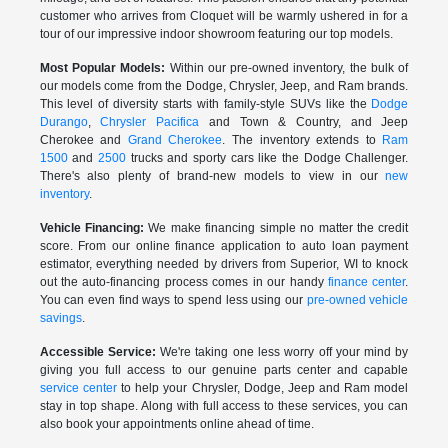
customer who arrives from Cloquet will be warmly ushered in for a
tour of our impressive indoor showroom featuring our top models.
Most Popular Models:
Within our pre-owned inventory, the bulk of
our models come from the Dodge, Chrysler, Jeep, and Ram brands.
This level of diversity starts with family-style SUVs like the
Dodge
Durango
,
Chrysler Pacifica
and Town & Country, and Jeep
Cherokee and
Grand Cherokee
. The inventory extends to
Ram
1500
and
2500
trucks and sporty cars like the Dodge Challenger.
There's also plenty of brand-new models to view in our
new
inventory
.
Vehicle Financing:
We make financing simple no matter the credit
score. From our online finance application to auto loan payment
estimator, everything needed by drivers from Superior, WI to knock
out the auto-financing process comes in our handy
finance center
.
You can even find ways to spend less using our
pre-owned vehicle
savings
.
Accessible Service:
We're taking one less worry off your mind by
giving you full access to our genuine parts center and capable
service center
to help your Chrysler, Dodge, Jeep and Ram model
stay in top shape. Along with full access to these services, you can
also book your appointments online ahead of time.