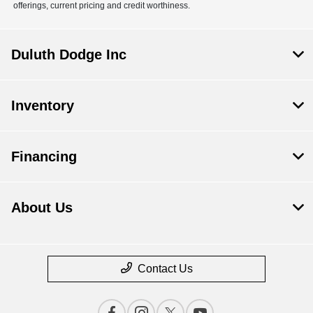
offerings, current pricing and credit worthiness.
Duluth Dodge Inc
Inventory
Financing
About Us
Contact Us