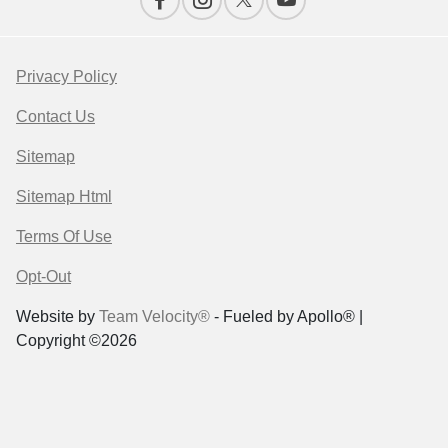
Privacy Policy
Contact Us
Sitemap
Sitemap Html
Terms Of Use
Opt-Out
Website by
Team Velocity®
- Fueled by Apollo® |
Copyright ©2026