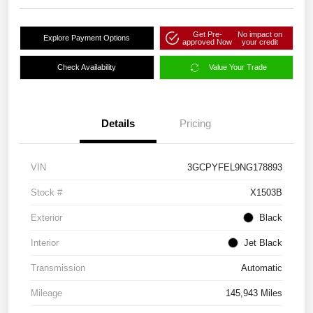
Get Pre-
No impact on
Explore Payment Options
approved Now
your credit
Check Availability
Value Your Trade
Details
Pricing
VIN
3GCPYFEL9NG178893
Stock #
X1503B
Exterior
Black
Interior
Jet Black
Transmission
Automatic
Mileage
145,943 Miles