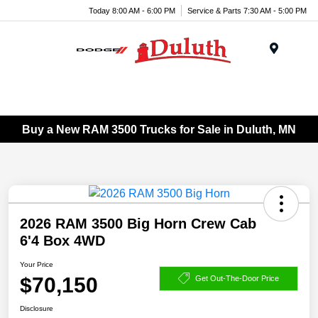
Today 8:00 AM - 6:00 PM
Service & Parts 7:30 AM - 5:00 PM
Menu
Buy a New RAM 3500 Trucks for Sale in Duluth, MN
2026 RAM 3500 Big Horn Crew Cab
6'4 Box 4WD
Your Price
$70,150
Get Out-The-Door Price
Disclosure