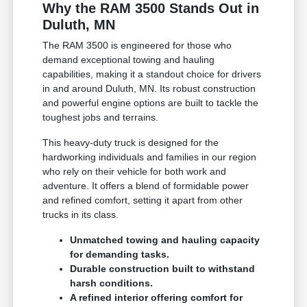
Why the RAM 3500 Stands Out in
Duluth, MN
The RAM 3500 is engineered for those who
demand exceptional towing and hauling
capabilities, making it a standout choice for drivers
in and around Duluth, MN. Its robust construction
and powerful engine options are built to tackle the
toughest jobs and terrains.
This heavy-duty truck is designed for the
hardworking individuals and families in our region
who rely on their vehicle for both work and
adventure. It offers a blend of formidable power
and refined comfort, setting it apart from other
trucks in its class.
Unmatched towing and hauling capacity
for demanding tasks.
Durable construction built to withstand
harsh conditions.
A refined interior offering comfort for