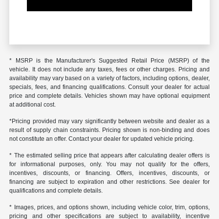
* MSRP is the Manufacturer's Suggested Retail Price (MSRP) of the
vehicle. It does not include any taxes, fees or other charges. Pricing and
availability may vary based on a variety of factors, including options, dealer,
specials, fees, and financing qualifications. Consult your dealer for actual
price and complete details. Vehicles shown may have optional equipment
at additional cost.
*Pricing provided may vary significantly between website and dealer as a
result of supply chain constraints. Pricing shown is non-binding and does
not constitute an offer. Contact your dealer for updated vehicle pricing.
* The estimated selling price that appears after calculating dealer offers is
for informational purposes, only. You may not qualify for the offers,
incentives, discounts, or financing. Offers, incentives, discounts, or
financing are subject to expiration and other restrictions. See dealer for
qualifications and complete details.
* Images, prices, and options shown, including vehicle color, trim, options,
pricing and other specifications are subject to availability, incentive