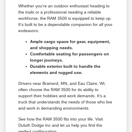
Whether you're an outdoor enthusiast heading to
the trails or a professional needing a reliable
workhorse, the RAM 3500 is equipped to keep up.
It's built to be a dependable companion for all your
endeavors.
Ample cargo space for gear, equipment,
and shopping needs.
Comfortable seating for passengers on
longer journeys.
Durable exterior built to handle the
elements and rugged use.
Drivers near Brainerd, MN, and Eau Claire, WI,
often choose the RAM 3500 for its ability to
support their hobbies and work demands. It's a
truck that understands the needs of those who live
and work in demanding environments.
See how the RAM 3500 fits into your life. Visit
Duluth Dodge Inc and let us help you find the
perfect configuration.