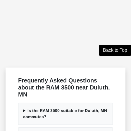
Back to Top
Frequently Asked Questions
about the RAM 3500 near Duluth,
MN
Is the RAM 3500 suitable for Duluth, MN
commutes?