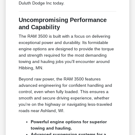
Duluth Dodge Inc today.
Uncompromising Performance
and Capability
The RAM 3500 is built with a focus on delivering
exceptional power and durability. Its formidable
engine options are designed to provide the torque
and strength required for the most demanding
towing and hauling jobs you'll encounter around
Hibbing, MN.
Beyond raw power, the RAM 3500 features
advanced engineering for confident handling and
control, even when fully loaded. This ensures a
smooth and secure driving experience, whether
you're on the highway or navigating less-traveled
roads near Ashland, WI.
Powerful engine options for superior
towing and hauling.
Advanced suspension systems for a