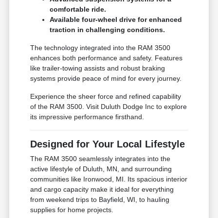
comfortable ride.
Available four-wheel drive for enhanced
traction in challenging conditions.
The technology integrated into the RAM 3500
enhances both performance and safety. Features
like trailer-towing assists and robust braking
systems provide peace of mind for every journey.
Experience the sheer force and refined capability
of the RAM 3500. Visit Duluth Dodge Inc to explore
its impressive performance firsthand.
Designed for Your Local Lifestyle
The RAM 3500 seamlessly integrates into the
active lifestyle of Duluth, MN, and surrounding
communities like Ironwood, MI. Its spacious interior
and cargo capacity make it ideal for everything
from weekend trips to Bayfield, WI, to hauling
supplies for home projects.