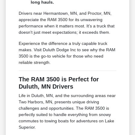
long hauls.
Drivers near Hermantown, MN, and Proctor, MN,
appreciate the RAM 3500 for its unwavering
performance when it matters most. It's a truck that
doesn't just meet expectations; it exceeds them.
Experience the difference a truly capable truck
makes. Visit Duluth Dodge Inc to see why the RAM
3500 is the go-to vehicle for those who need
reliable strength.
The RAM 3500 is Perfect for
Duluth, MN Drivers
Life in Duluth, MN, and the surrounding areas near
Two Harbors, MN, presents unique driving
challenges and opportunities. The RAM 3500 is
perfectly suited to handle everything from snowy
commutes to towing boats for adventures on Lake
Superior.