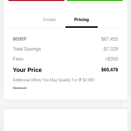
Details
Pricing
MSRP
$67,455
Total Savings
-$7,329
Fees
+$350
Your Price
$60,476
Additional Offers You May Qualify For
$2,000
Disclosure