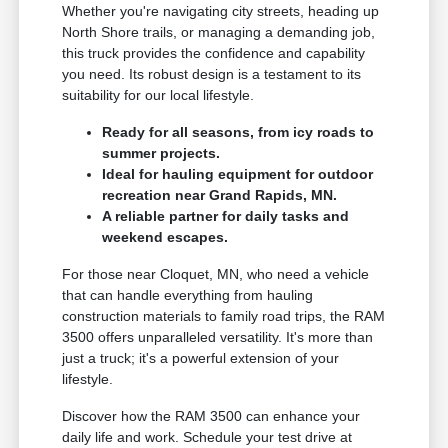
Whether you're navigating city streets, heading up
North Shore trails, or managing a demanding job,
this truck provides the confidence and capability
you need. Its robust design is a testament to its
suitability for our local lifestyle.
Ready for all seasons, from icy roads to
summer projects.
Ideal for hauling equipment for outdoor
recreation near Grand Rapids, MN.
A reliable partner for daily tasks and
weekend escapes.
For those near Cloquet, MN, who need a vehicle
that can handle everything from hauling
construction materials to family road trips, the RAM
3500 offers unparalleled versatility. It's more than
just a truck; it's a powerful extension of your
lifestyle.
Discover how the RAM 3500 can enhance your
daily life and work. Schedule your test drive at