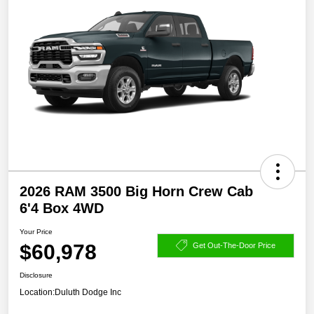
2026 RAM 3500 Big Horn Crew Cab
6'4 Box 4WD
Your Price
$60,978
Get Out-The-Door Price
Disclosure
Location:
Duluth Dodge Inc