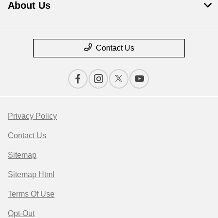
About Us
Contact Us
Privacy Policy
Contact Us
Sitemap
Sitemap Html
Terms Of Use
Opt-Out