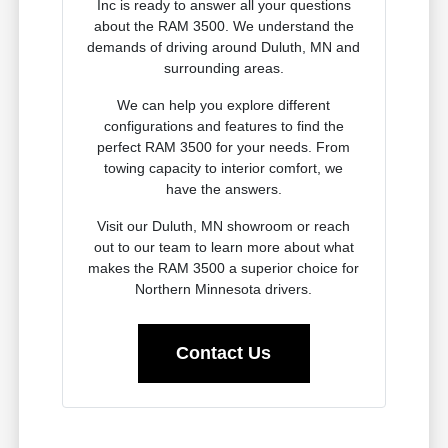
Inc is ready to answer all your questions
about the RAM 3500. We understand the
demands of driving around Duluth, MN and
surrounding areas.
We can help you explore different
configurations and features to find the
perfect RAM 3500 for your needs. From
towing capacity to interior comfort, we
have the answers.
Visit our Duluth, MN showroom or reach
out to our team to learn more about what
makes the RAM 3500 a superior choice for
Northern Minnesota drivers.
Contact Us