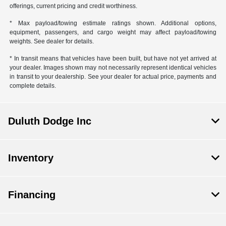
offerings, current pricing and credit worthiness.
* Max payload/towing estimate ratings shown. Additional options,
equipment, passengers, and cargo weight may affect payload/towing
weights. See dealer for details.
* In transit means that vehicles have been built, but have not yet arrived at
your dealer. Images shown may not necessarily represent identical vehicles
in transit to your dealership. See your dealer for actual price, payments and
complete details.
Duluth Dodge Inc
Inventory
Financing