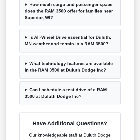
How much cargo and passenger space
does the RAM 3500 offer for families near
Superior, WI?
Is All-Wheel Drive essential for Duluth,
MN weather and terrain in a RAM 3500?
What technology features are available
in the RAM 3500 at Duluth Dodge Inc?
Can I schedule a test drive of a RAM
3500 at Duluth Dodge Inc?
Have Additional Questions?
Our knowledgeable staff at Duluth Dodge