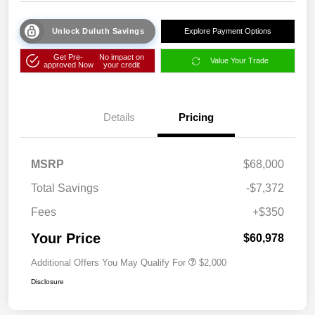
Unlock Duluth Savings
Explore Payment Options
Get Pre-
No impact on
Value Your Trade
approved Now
your credit
Details
Pricing
MSRP
$68,000
Total Savings
-$7,372
Fees
+$350
Your Price
$60,978
Additional Offers You May Qualify For
$2,000
Disclosure