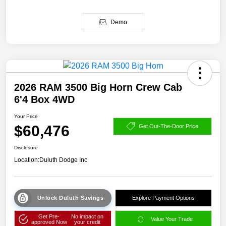
Demo
2026 RAM 3500 Big Horn Crew Cab
6'4 Box 4WD
Your Price
$60,476
Get Out-The-Door Price
Disclosure
Location:
Duluth Dodge Inc
Unlock Duluth Savings
Explore Payment Options
Get Pre-
No impact on
Value Your Trade
approved Now
your credit