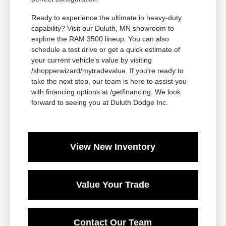
Ready to experience the ultimate in heavy-duty
capability? Visit our Duluth, MN showroom to
explore the RAM 3500 lineup. You can also
schedule a test drive or get a quick estimate of
your current vehicle's value by visiting
/shopperwizard/mytradevalue. If you're ready to
take the next step, our team is here to assist you
with financing options at /getfinancing. We look
forward to seeing you at Duluth Dodge Inc.
View New Inventory
Value Your Trade
Contact Our Team