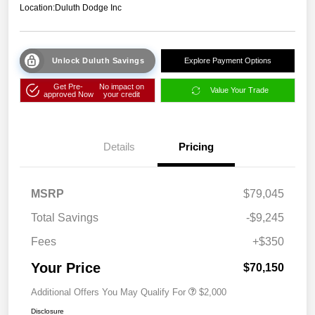
Location:
Duluth Dodge Inc
Unlock Duluth Savings
Explore Payment Options
Get Pre-
No impact on
Value Your Trade
approved Now
your credit
Details
Pricing
MSRP
$79,045
Total Savings
-$9,245
Fees
+$350
Your Price
$70,150
Additional Offers You May Qualify For
$2,000
Disclosure