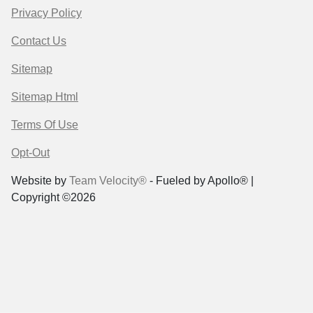
Privacy Policy
Contact Us
Sitemap
Sitemap Html
Terms Of Use
Opt-Out
Website by
Team Velocity®
- Fueled by Apollo® |
Copyright ©2026