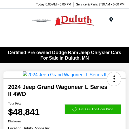
Today 8:00 AM - 6:00 PM
Service & Parts 7:30 AM - 5:00 PM
Menu
Certified Pre-owned Dodge Ram Jeep Chrysler Cars
For Sale in Duluth, MN
2024 Jeep Grand Wagoneer L Series
II 4WD
Your Price
$48,841
Get Out-The-Door Price
Disclosure
Location:
Duluth Dodge Inc