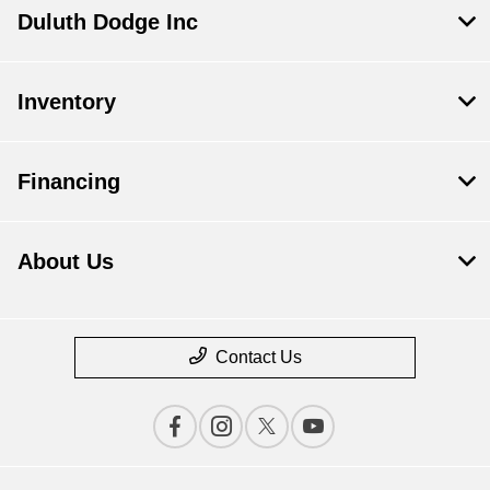
Duluth Dodge Inc
Inventory
Financing
About Us
Contact Us