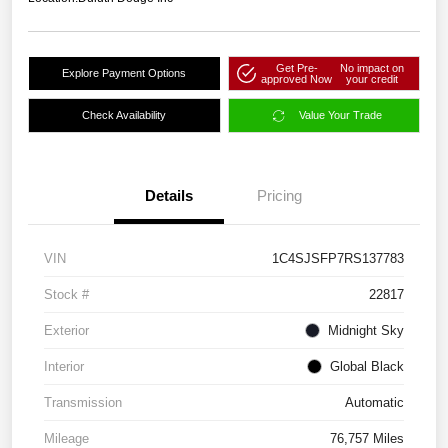
Get Pre-
No impact on
Explore Payment Options
approved Now
your credit
Check Availability
Value Your Trade
Details
Pricing
VIN
1C4SJSFP7RS137783
Stock #
22817
Exterior
Midnight Sky
Interior
Global Black
Transmission
Automatic
Mileage
76,757 Miles