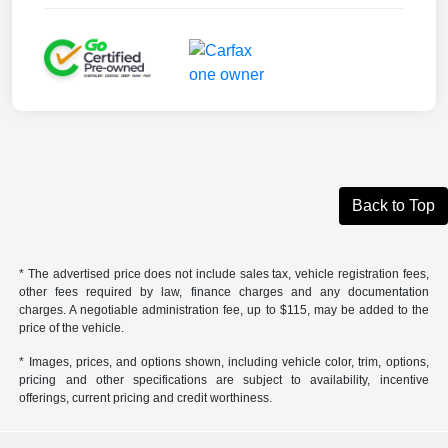
Back to Top
* The advertised price does not include sales tax, vehicle registration fees,
other fees required by law, finance charges and any documentation
charges. A negotiable administration fee, up to $115, may be added to the
price of the vehicle.
* Images, prices, and options shown, including vehicle color, trim, options,
pricing and other specifications are subject to availability, incentive
offerings, current pricing and credit worthiness.