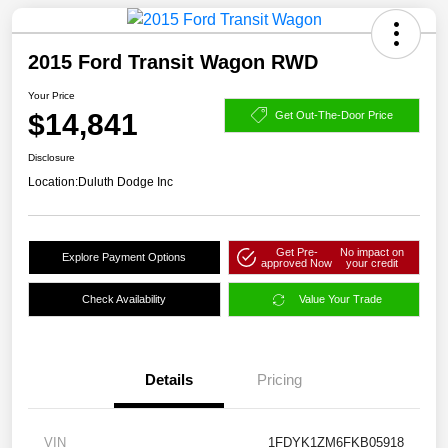
2015 Ford Transit Wagon RWD
Your Price
$14,841
Get Out-The-Door Price
Disclosure
Location:
Duluth Dodge Inc
Get Pre-
No impact on
Explore Payment Options
approved Now
your credit
Check Availability
Value Your Trade
Details
Pricing
VIN
1FDYK1ZM6FKB05918