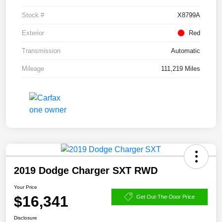
Stock #
X8799A
Exterior
Red
Transmission
Automatic
Mileage
111,219 Miles
2019 Dodge Charger SXT RWD
Your Price
$16,341
Get Out-The-Door Price
Disclosure