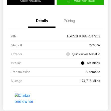
Check Availability
Value Your Trade
Details
Pricing
VIN
1GKS2HKJ6GR317282
Stock #
22407A
Exterior
Quicksilver Metallic
Interior
Jet Black
Transmission
Automatic
Mileage
174,718 Miles