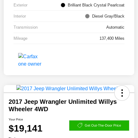
Exterior
Brilliant Black Crystal Pearlcoat
Interior
Diesel Gray/Black
Transmission
Automatic
Mileage
137,400 Miles
2017 Jeep Wrangler Unlimited Willys
Wheeler 4WD
Your Price
$19,141
Get Out-The-Door Price