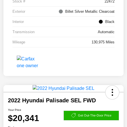
Stock #
22472
Exterior
Billet Silver Metallic Clearcoat
Interior
Black
Transmission
Automatic
Mileage
130,975 Miles
2022 Hyundai Palisade SEL FWD
Your Price
$20,341
Get Out-The-Door Price