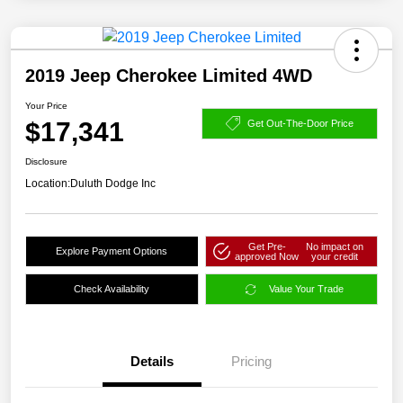
2019 Jeep Cherokee Limited 4WD
Your Price
$17,341
Get Out-The-Door Price
Disclosure
Location:
Duluth Dodge Inc
Get Pre-
No impact on
Explore Payment Options
approved Now
your credit
Check Availability
Value Your Trade
Details
Pricing