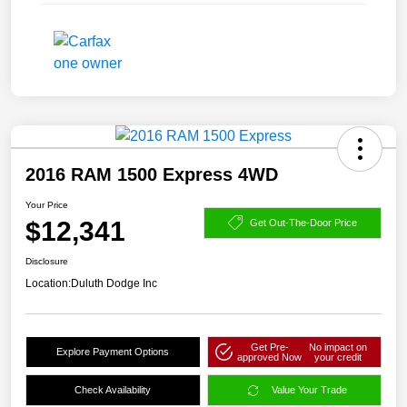
2016 RAM 1500 Express 4WD
Your Price
$12,341
Get Out-The-Door Price
Disclosure
Location:
Duluth Dodge Inc
Get Pre-
No impact on
Explore Payment Options
approved Now
your credit
Check Availability
Value Your Trade