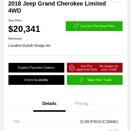
2018 Jeep Grand Cherokee Limited
4WD
Your Price
$20,341
Get Out-The-Door Price
Disclosure
Location:
Duluth Dodge Inc
Get Pre-
No impact on
Explore Payment Options
approved Now
your credit
Check Availability
Value Your Trade
Details
Pricing
VIN
1C4RJFBG5JC308461