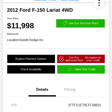
2012 Ford F-150 Lariat 4WD
Your Price
$11,998
Get Out-The-Door Price
Disclosure
Location:
Duluth Dodge Inc
Get Pre-
No impact on
Explore Payment Options
approved Now
your credit
Check Availability
Value Your Trade
Details
Pricing
VIN
1FTFX1ET8CFC98832