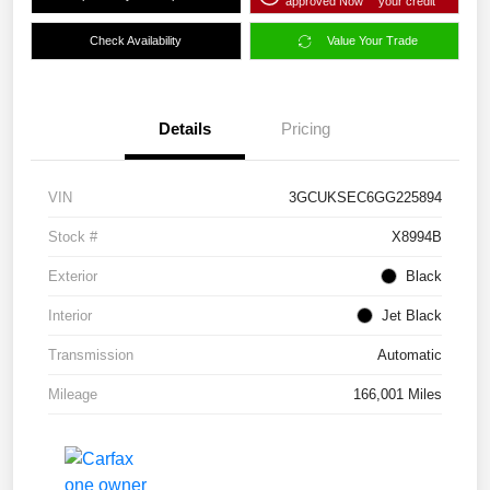
approved Now
your credit
Check Availability
Value Your Trade
Details
Pricing
VIN
3GCUKSEC6GG225894
Stock #
X8994B
Exterior
Black
Interior
Jet Black
Transmission
Automatic
Mileage
166,001 Miles