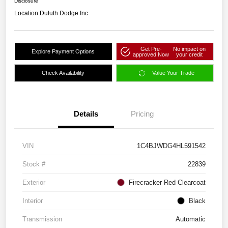
Disclosure
Location:
Duluth Dodge Inc
Get Pre-
No impact on
Explore Payment Options
approved Now
your credit
Check Availability
Value Your Trade
Details
Pricing
VIN
1C4BJWDG4HL591542
Stock #
22839
Exterior
Firecracker Red Clearcoat
Interior
Black
Transmission
Automatic