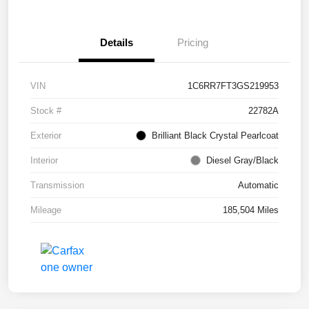
Details
Pricing
VIN
1C6RR7FT3GS219953
Stock #
22782A
Exterior
Brilliant Black Crystal Pearlcoat
Interior
Diesel Gray/Black
Transmission
Automatic
Mileage
185,504 Miles