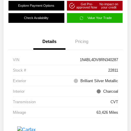
Get Pre-
No impact on
Explore Payment Options
approved Now
your credit
Check Availability
Value Your Trade
Details
Pricing
VIN
1N4BL4DV8RN340287
Stock #
22811
Exterior
Brilliant Silver Metallic
Interior
Charcoal
Transmission
CVT
Mileage
63,426 Miles