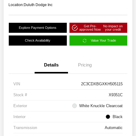
Location:
Duluth Dodge Inc
Get Pre-
No impact on
Explore Payment Options
approved Now
your credit
Check Availability
Value Your Trade
Details
Pricing
VIN
2C3CDXBGXKH505115
Stock #
X9351C
Exterior
White Knuckle Clearcoat
Interior
Black
Transmission
Automatic