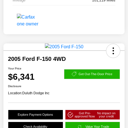
Mileage
201,219 Miles
2005 Ford F-150 4WD
Your Price
$6,341
Get Out-The-Door Price
Disclosure
Location:
Duluth Dodge Inc
Get Pre-
No impact on
Explore Payment Options
approved Now
your credit
Check Availability
Value Your Trade