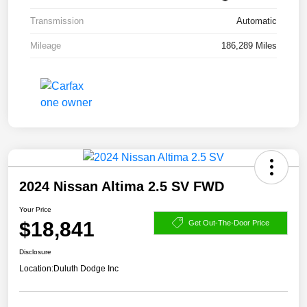
Transmission
Automatic
Mileage
186,289 Miles
2024 Nissan Altima 2.5 SV FWD
Your Price
$18,841
Get Out-The-Door Price
Disclosure
Location:
Duluth Dodge Inc