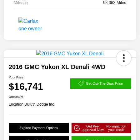
Mileage
98,362 Miles
2016 GMC Yukon XL Denali 4WD
Your Price
$16,741
Get Out-The-Door Price
Disclosure
Location:
Duluth Dodge Inc
Get Pre-
No impact on
Explore Payment Options
approved Now
your credit