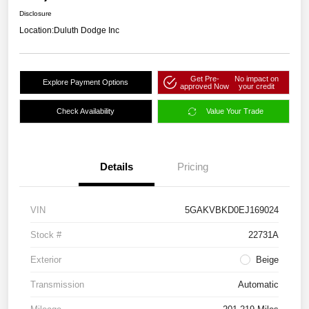
Disclosure
Location:
Duluth Dodge Inc
Get Pre-
No impact on
Explore Payment Options
approved Now
your credit
Check Availability
Value Your Trade
Details
Pricing
VIN
5GAKVBKD0EJ169024
Stock #
22731A
Exterior
Beige
Transmission
Automatic