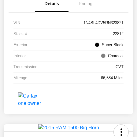
Details
Pricing
VIN
1N4BL4DV5RN323821
Stock #
22812
Exterior
Super Black
Interior
Charcoal
Transmission
CVT
Mileage
66,584 Miles