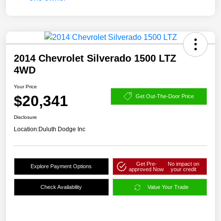
2014 Chevrolet Silverado 1500 LTZ
4WD
Your Price
$20,341
Get Out-The-Door Price
Disclosure
Location:
Duluth Dodge Inc
Get Pre-
No impact on
Explore Payment Options
approved Now
your credit
Check Availability
Value Your Trade