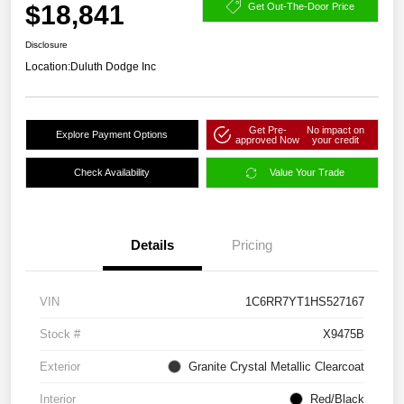
$18,841
Get Out-The-Door Price
Disclosure
Location:
Duluth Dodge Inc
Get Pre-
No impact on
Explore Payment Options
approved Now
your credit
Check Availability
Value Your Trade
Details
Pricing
VIN
1C6RR7YT1HS527167
Stock #
X9475B
Exterior
Granite Crystal Metallic Clearcoat
Interior
Red/Black