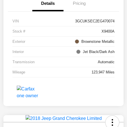
Details
Pricing
VIN
3GCUKSEC2EG470074
Stock #
X9400A
Exterior
Brownstone Metallic
Interior
Jet Black/Dark Ash
Transmission
Automatic
Mileage
123,947 Miles