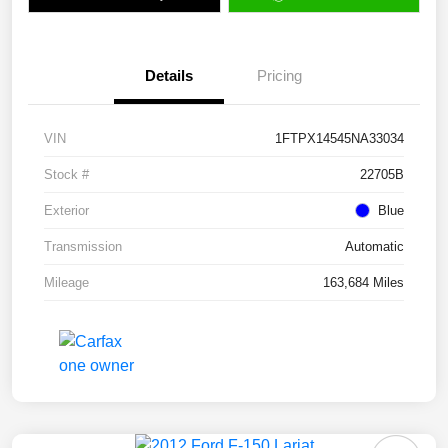
Details
Pricing
VIN
1FTPX14545NA33034
Stock #
22705B
Exterior
Blue
Transmission
Automatic
Mileage
163,684 Miles