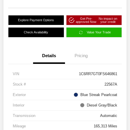
Get Pre-
No impact on
Explore Payment Options
approved Now
your credit
Check Availability
Value Your Trade
Details
Pricing
VIN
1C6RR7GT0FS646861
Stock #
22567A
Exterior
Blue Streak Pearlcoat
Interior
Diesel Gray/Black
Transmission
Automatic
Mileage
165,313 Miles