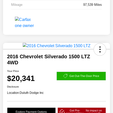
Mileage
97,539 Miles
2016 Chevrolet Silverado 1500 LTZ
4WD
Your Price
$20,341
Get Out-The-Door Price
Disclosure
Location:
Duluth Dodge Inc
Get Pre-
No impact on
Explore Payment Options