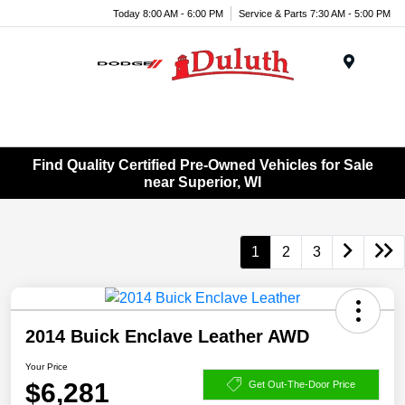
Today 8:00 AM - 6:00 PM
Service & Parts 7:30 AM - 5:00 PM
Menu
Find Quality Certified Pre-Owned Vehicles for Sale
near Superior, WI
1
2
3
2014 Buick Enclave Leather AWD
Your Price
$6,281
Get Out-The-Door Price