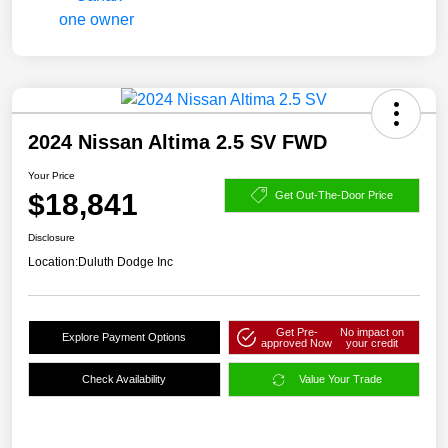
2024 Nissan Altima 2.5 SV FWD
Your Price
$18,841
Get Out-The-Door Price
Disclosure
Location:
Duluth Dodge Inc
Get Pre-
No impact on
Explore Payment Options
approved Now
your credit
Check Availability
Value Your Trade