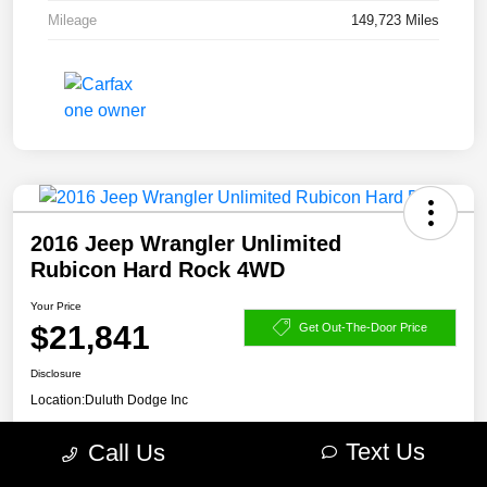
Mileage
149,723 Miles
2016 Jeep Wrangler Unlimited
Rubicon Hard Rock 4WD
Your Price
$21,841
Get Out-The-Door Price
Disclosure
Location:
Duluth Dodge Inc
Text Us
Call Us
Get Pre-
No impact on
Explore Payment Options