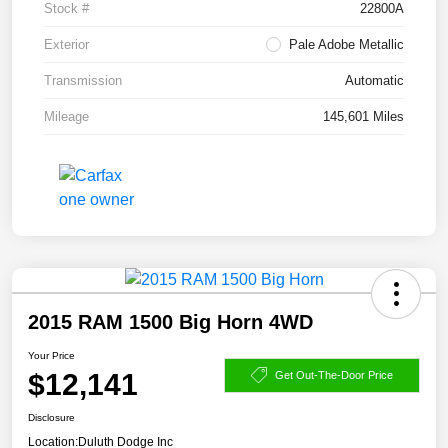
Stock #
22800A
Exterior
Pale Adobe Metallic
Transmission
Automatic
Mileage
145,601 Miles
2015 RAM 1500 Big Horn 4WD
Your Price
$12,141
Get Out-The-Door Price
Disclosure
Location:
Duluth Dodge Inc