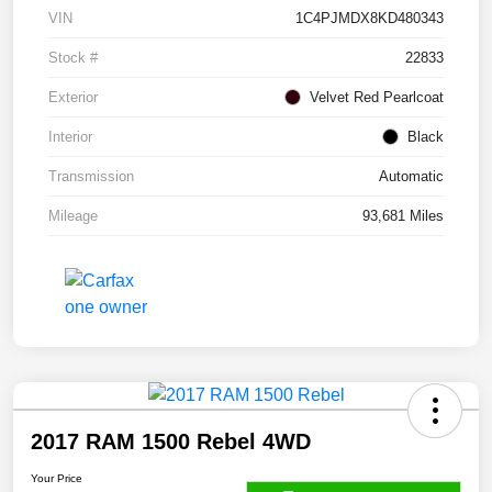
VIN
1C4PJMDX8KD480343
Stock #
22833
Exterior
Velvet Red Pearlcoat
Interior
Black
Transmission
Automatic
Mileage
93,681 Miles
2017 RAM 1500 Rebel 4WD
Your Price