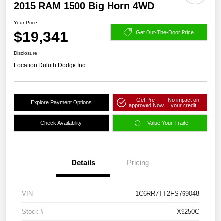
2015 RAM 1500 Big Horn 4WD
Your Price
$19,341
Get Out-The-Door Price
Disclosure
Location:
Duluth Dodge Inc
Get Pre-
No impact on
Explore Payment Options
approved Now
your credit
Check Availability
Value Your Trade
Details
Pricing
VIN
1C6RR7TT2FS769048
Stock #
X9250C