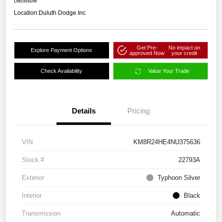
Disclosure
Location:
Duluth Dodge Inc
Get Pre-
No impact on
Explore Payment Options
approved Now
your credit
Check Availability
Value Your Trade
Details
Pricing
VIN
KM8R24HE4NU375636
Stock #
22793A
Exterior
Typhoon Silver
Interior
Black
Transmission
Automatic