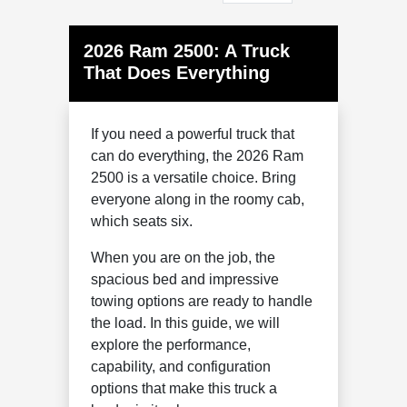
2026 Ram 2500: A Truck
That Does Everything
If you need a powerful truck that
can do everything, the 2026 Ram
2500 is a versatile choice. Bring
everyone along in the roomy cab,
which seats six.
When you are on the job, the
spacious bed and impressive
towing options are ready to handle
the load. In this guide, we will
explore the performance,
capability, and configuration
options that make this truck a