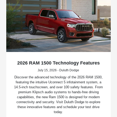
2026 RAM 1500 Technology Features
July 15, 2026 - Duluth Dodge
Discover the advanced technology of the 2026 RAM 1500,
featuring the intuitive Uconnect 5 infotainment system, a
14.5-inch touchscreen, and over 100 safety features. From
premium Klipsch audio systems to hands-free driving
capabilities, the new Ram 1500 is designed for modern
connectivity and security. Visit Duluth Dodge to explore
these innovative features and schedule your test drive
today.