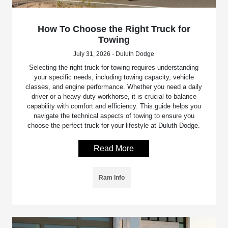
How To Choose the Right Truck for
Towing
July 31, 2026 - Duluth Dodge
Selecting the right truck for towing requires understanding
your specific needs, including towing capacity, vehicle
classes, and engine performance. Whether you need a daily
driver or a heavy-duty workhorse, it is crucial to balance
capability with comfort and efficiency. This guide helps you
navigate the technical aspects of towing to ensure you
choose the perfect truck for your lifestyle at Duluth Dodge.
Read More
Ram Info