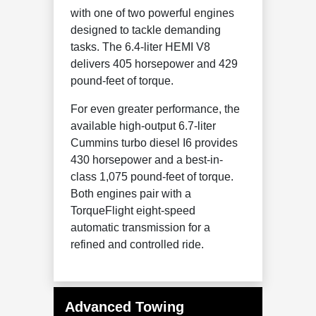
with one of two powerful engines
designed to tackle demanding
tasks. The 6.4-liter HEMI V8
delivers 405 horsepower and 429
pound-feet of torque.
For even greater performance, the
available high-output 6.7-liter
Cummins turbo diesel I6 provides
430 horsepower and a best-in-
class 1,075 pound-feet of torque.
Both engines pair with a
TorqueFlight eight-speed
automatic transmission for a
refined and controlled ride.
Advanced Towing