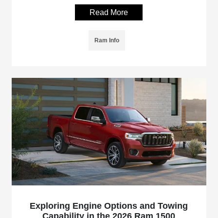
Read More
Ram Info
Exploring Engine Options and Towing
Capability in the 2026 Ram 1500