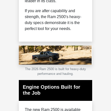
leader in its class.
If you are after capability and
strength, the Ram 2500's heavy-
duty specs demonstrate it is the
perfect tool for your needs.
The 2026 Ram 2500 is built for heavy-duty
performance and hauling.
Engine Options Built for
the Job
The new Ram 2500 is available