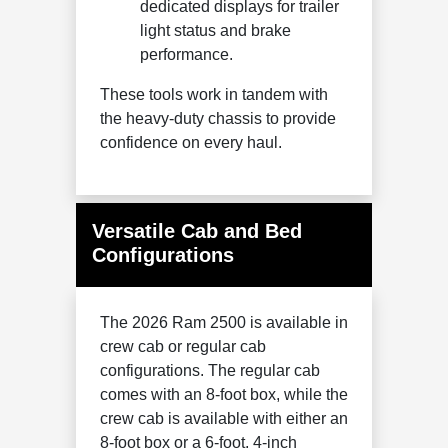
dedicated displays for trailer
light status and brake
performance.
These tools work in tandem with
the heavy-duty chassis to provide
confidence on every haul.
Versatile Cab and Bed
Configurations
The 2026 Ram 2500 is available in
crew cab or regular cab
configurations. The regular cab
comes with an 8-foot box, while the
crew cab is available with either an
8-foot box or a 6-foot, 4-inch