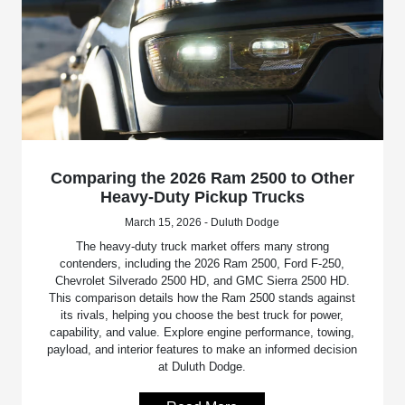
Comparing the 2026 Ram 2500 to Other
Heavy-Duty Pickup Trucks
March 15, 2026 - Duluth Dodge
The heavy-duty truck market offers many strong
contenders, including the 2026 Ram 2500, Ford F-250,
Chevrolet Silverado 2500 HD, and GMC Sierra 2500 HD.
This comparison details how the Ram 2500 stands against
its rivals, helping you choose the best truck for power,
capability, and value. Explore engine performance, towing,
payload, and interior features to make an informed decision
at Duluth Dodge.