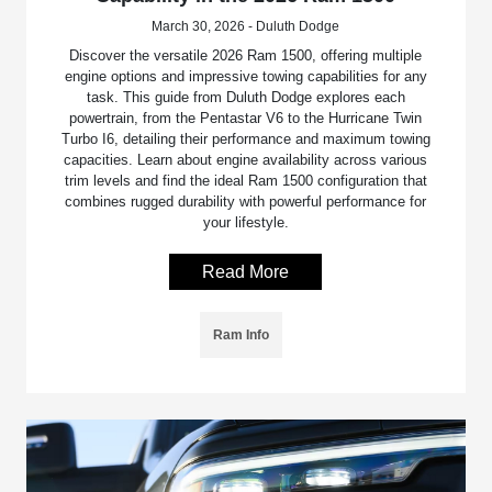
March 30, 2026 - Duluth Dodge
Discover the versatile 2026 Ram 1500, offering multiple
engine options and impressive towing capabilities for any
task. This guide from Duluth Dodge explores each
powertrain, from the Pentastar V6 to the Hurricane Twin
Turbo I6, detailing their performance and maximum towing
capacities. Learn about engine availability across various
trim levels and find the ideal Ram 1500 configuration that
combines rugged durability with powerful performance for
your lifestyle.
Read More
Ram Info