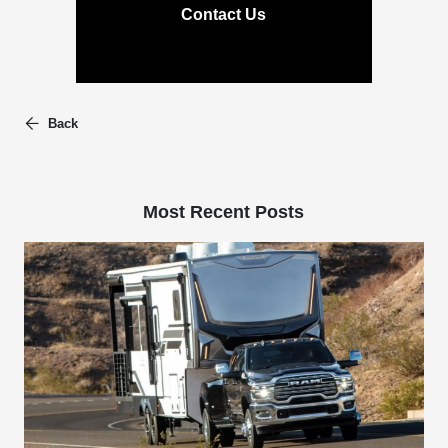
Contact Us
Back
Most Recent Posts