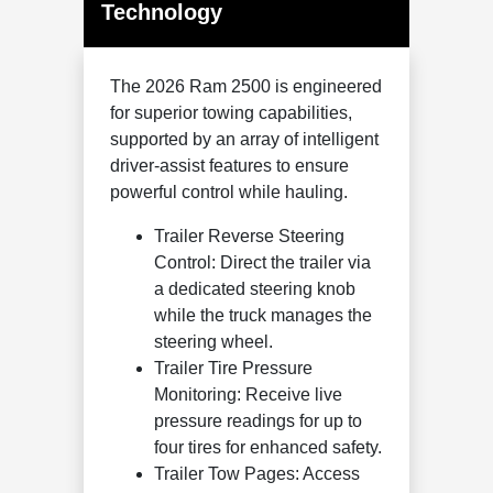
Technology
The 2026 Ram 2500 is engineered
for superior towing capabilities,
supported by an array of intelligent
driver-assist features to ensure
powerful control while hauling.
Trailer Reverse Steering
Control: Direct the trailer via
a dedicated steering knob
while the truck manages the
steering wheel.
Trailer Tire Pressure
Monitoring: Receive live
pressure readings for up to
four tires for enhanced safety.
Trailer Tow Pages: Access