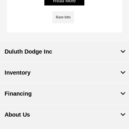
Read More
Ram Info
Duluth Dodge Inc
Inventory
Financing
About Us