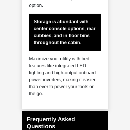
option.
Storage is abundant with
center console options, rear
cubbies, and in-floor bins
throughout the cabin.
Maximize your utility with bed
features like integrated LED
lighting and high-output onboard
power inverters, making it easier
than ever to power your tools on
the go.
Frequently Asked
Questions