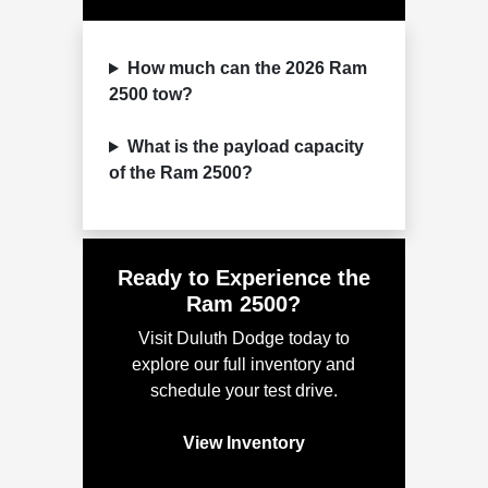
How much can the 2026 Ram
2500 tow?
What is the payload capacity
of the Ram 2500?
Ready to Experience the
Ram 2500?
Visit Duluth Dodge today to
explore our full inventory and
schedule your test drive.
View Inventory