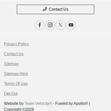
Contact Us
Privacy Policy
Contact Us
Sitemap
Sitemap Html
Terms Of Use
Opt-Out
Website by
Team Velocity®
- Fueled by Apollo® |
Copyright ©2026