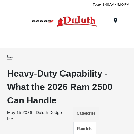
Today 9:00 AM - 5:00 PM
Menu
Heavy-Duty Capability -
What the 2026 Ram 2500
Can Handle
May 15 2026 - Duluth Dodge
Categories
Inc
Ram Info