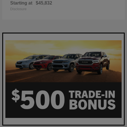
Starting at
$45,832
Disclosure