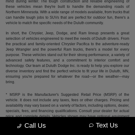
mind during winter. The tough construction and reliable engineering of
these vehicles mean they're built to handle the demanding roads of
Northern Minnesota. With a wide range of models available, from trucks that
can handle tough jobs to SUVs that are perfect for outdoor fun, there's a
vehicle to match the specific needs of the Duluth community.
In short, the Chrysler, Jeep, Dodge, and Ram lineup presents a great
selection of vehicles engineered to meet the needs of Duluth drivers. From
the practical and family-oriented Chrysler Pacifica to the adventure-ready
Jeep Wrangler and the powerful Ram trucks, there's a model for every
purpose. These vehicles stand out for their strong performance, a variety of
advanced safety features, and a commitment to interior comfort and
technology. Our team at Duluth Dodge Inc. is ready to help you explore our
diverse inventory and find the perfect vehicle to fit your life in Duluth, MN,
ensuring you're prepared for whatever the road—or the weather—may
bring.
* MSRP is the Manufacturer's Suggested Retail Price (MSRP) of the
vehicle. It does not include any taxes, fees or other charges. Pricing and
availability may vary based on a variety of factors, including options, dealer,
specials, fees, and financing qualifications. Consult your dealer for actual
price and complete details. Vehicles shown may have optional equipment
at additional cost.
Text Us
Call Us
*Pricing provided may vary significantly between website and dealer as a