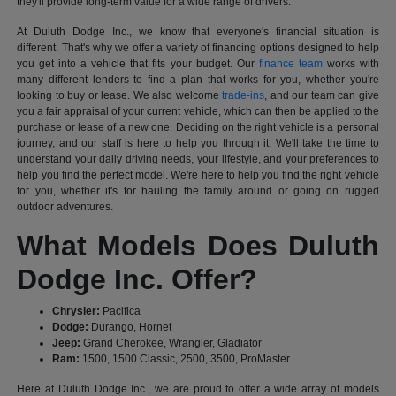
they'll provide long-term value for a wide range of drivers.
At Duluth Dodge Inc., we know that everyone's financial situation is
different. That's why we offer a variety of financing options designed to help
you get into a vehicle that fits your budget. Our
finance team
works with
many different lenders to find a plan that works for you, whether you're
looking to buy or lease. We also welcome
trade-ins
, and our team can give
you a fair appraisal of your current vehicle, which can then be applied to the
purchase or lease of a new one. Deciding on the right vehicle is a personal
journey, and our staff is here to help you through it. We'll take the time to
understand your daily driving needs, your lifestyle, and your preferences to
help you find the perfect model. We're here to help you find the right vehicle
for you, whether it's for hauling the family around or going on rugged
outdoor adventures.
What Models Does Duluth
Dodge Inc. Offer?
Chrysler:
Pacifica
Dodge:
Durango, Hornet
Jeep:
Grand Cherokee, Wrangler, Gladiator
Ram:
1500, 1500 Classic, 2500, 3500, ProMaster
Here at Duluth Dodge Inc., we are proud to offer a wide array of models