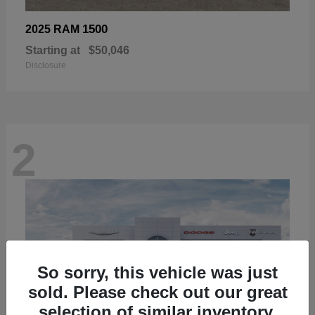
1500
2025 RAM
Starting at
$50,046
Disclosure
2
So sorry, this vehicle was just
sold. Please check out our great
selection of similar inventory.