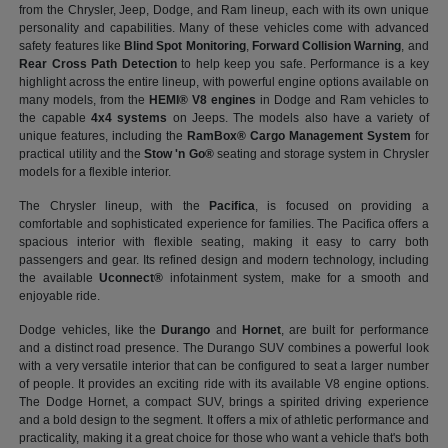
from the Chrysler, Jeep, Dodge, and Ram lineup, each with its own unique
personality and capabilities. Many of these vehicles come with advanced
safety features like
Blind Spot Monitoring
,
Forward Collision Warning
, and
Rear Cross Path Detection
to help keep you safe. Performance is a key
highlight across the entire lineup, with powerful engine options available on
many models, from the
HEMI® V8 engines
in Dodge and Ram vehicles to
the capable
4x4 systems
on Jeeps. The models also have a variety of
unique features, including the
RamBox® Cargo Management System
for
practical utility and the
Stow 'n Go®
seating and storage system in Chrysler
models for a flexible interior.
The Chrysler lineup, with the
Pacifica
, is focused on providing a
comfortable and sophisticated experience for families. The Pacifica offers a
spacious interior with flexible seating, making it easy to carry both
passengers and gear. Its refined design and modern technology, including
the available
Uconnect®
infotainment system, make for a smooth and
enjoyable ride.
Dodge vehicles, like the
Durango
and
Hornet
, are built for performance
and a distinct road presence. The Durango SUV combines a powerful look
with a very versatile interior that can be configured to seat a larger number
of people. It provides an exciting ride with its available V8 engine options.
The Dodge Hornet, a compact SUV, brings a spirited driving experience
and a bold design to the segment. It offers a mix of athletic performance and
practicality, making it a great choice for those who want a vehicle that's both