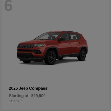
6
Compass
2026 Jeep
Starting at
$29,900
Disclosure