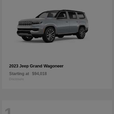
Grand Wagoneer
2023 Jeep
Starting at
$94,018
Disclosure
1