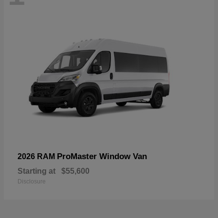
ProMaster Window Van
2026 RAM
Starting at
$55,600
Disclosure