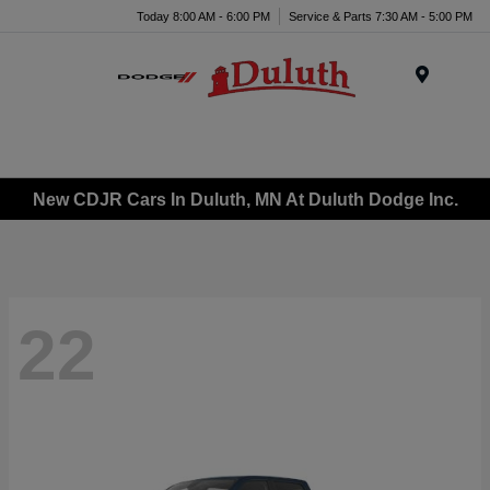
Today 8:00 AM - 6:00 PM
Service & Parts 7:30 AM - 5:00 PM
Menu
New CDJR Cars In Duluth, MN At Duluth Dodge Inc.
22