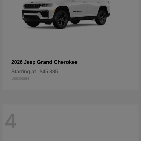
Grand Cherokee
2026 Jeep
Starting at
$45,385
Disclosure
4