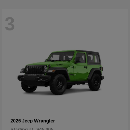
3
Wrangler
2026 Jeep
Starting at
$45,405