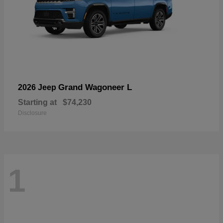
Grand Wagoneer L
2026 Jeep
Starting at
$74,230
Disclosure
1