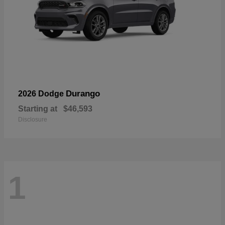
Durango
2026 Dodge
Starting at
$46,593
Disclosure
1