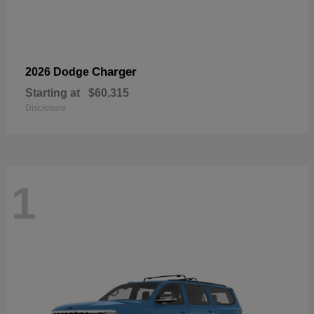
Charger
2026 Dodge
Starting at
$60,315
Disclosure
1