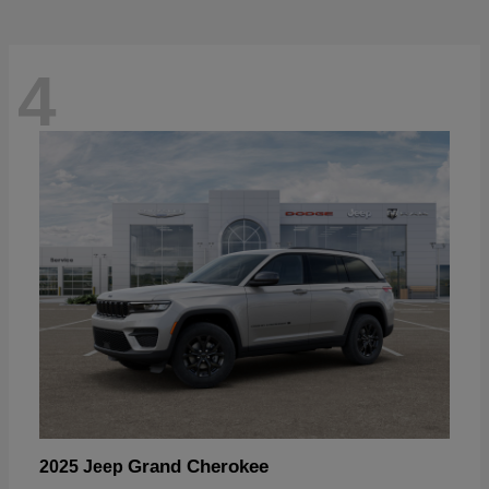
4
Grand Cherokee
2025 Jeep