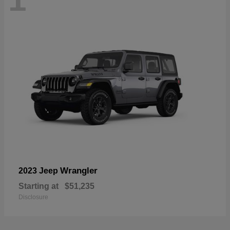
Wrangler
2023 Jeep
Starting at
$51,235
Disclosure