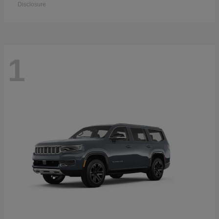
Disclosure
1