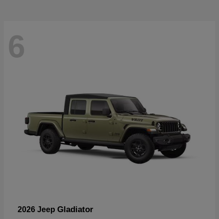
6
Gladiator
2026 Jeep