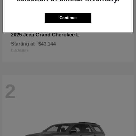
Continue
Grand Cherokee L
2025 Jeep
Starting at
$43,144
Disclosure
2