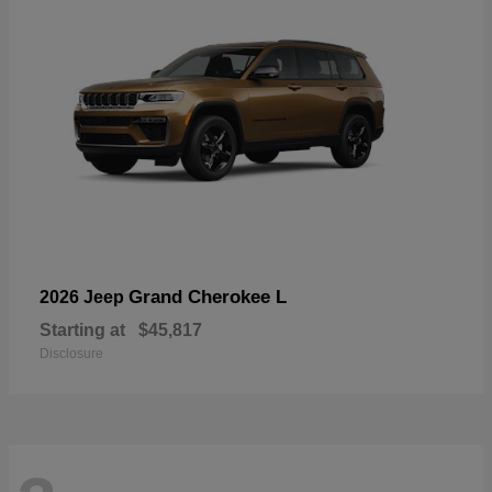
Grand Cherokee L
2026 Jeep
Starting at
$45,817
Disclosure