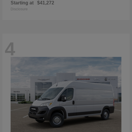
Starting at
$41,272
Disclosure
4