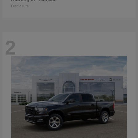
Disclosure
2