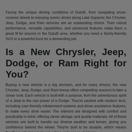
Facing the unique driving conditions of Duluth, from navigating snow-
covered streets to enjoying scenic drives along Lake Superior, the Chrysler,
Jeep, Dodge, and Ram vehicles are an outstanding choice. Their robust
performance, versatile capabilities, and advanced features make them a
great fit for anyone in the Duluth area, whether you need a family-friendly
SUV or a powerful truck for a demanding job.
Is a New Chrysler, Jeep,
Dodge, or Ram Right for
You?
Buying a new vehicle is a big decision, and for many drivers, the new
Chrysler, Jeep, Dodge, and Ram lineup offers compelling reasons to take a
closer look. Each vehicle is built with a purpose, from the adventurous spirit
of a Jeep to the raw power of a Dodge. They're packed with modern tech,
including user-friendly infotainment systems and driver assistance features,
to make every drive easier. The interiors are designed with comfort and
practicality in mind, offering clever storage and quality materials. All of these
vehicles are built to handle our diverse weather and terrain, giving you
confidence behind the wheel. They're built to be durable, which means