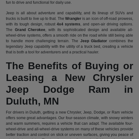
fun to drive and functional for daily use.
Jeep is all about adventure and capability, and its lineup of SUVs and
trucks is built to live up to that. The
Wrangler
is an icon of off-road prowess,
with its tough design, robust
4x4 systems
, and open-air driving options.
The
Grand Cherokee
, with its sophisticated design and available all-
wheel-drive systems, offers a smooth ride on the road while still being able
to handle more challenging terrain. The
Jeep Gladiator
combines the
legendary Jeep capability with the utility of a truck bed, creating a vehicle
that is both a tool for adventurers and a practical hauler.
The Benefits of Buying or
Leasing a New Chrysler
Jeep Dodge Ram in
Duluth, MN
For drivers in Duluth, getting a new Chrysler, Jeep, Dodge, or Ram vehicle
offers some great advantages. Our four-season climate, with snowy winters
and warm summers, requires a vehicle that can adapt. The available four-
wheel-drive and all-wheel-drive systems on many of these vehicles provide
better traction and control on slick or uneven surfaces, giving you peace of