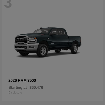
3
3500
2026 RAM
Starting at
$60,476
Disclosure