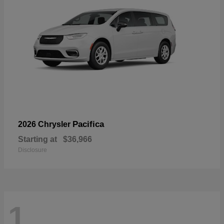
Pacifica
2026 Chrysler
Starting at
$36,966
Disclosure
1