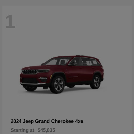
1
Grand Cherokee 4xe
2024 Jeep
Starting at
$45,835