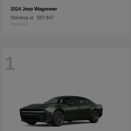
Wagoneer
2024 Jeep
Starting at
$57,947
Disclosure
1