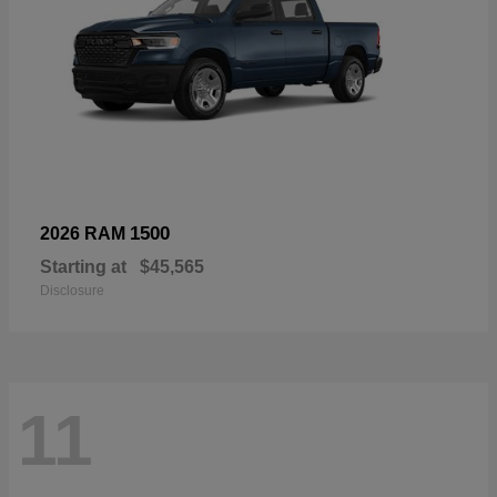
1500
2026 RAM
Starting at
$45,565
Disclosure
11