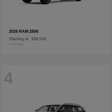
2500
2026 RAM
Starting at
$58,539
Disclosure
4