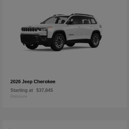
Cherokee
2026 Jeep
Starting at
$37,845
Disclosure