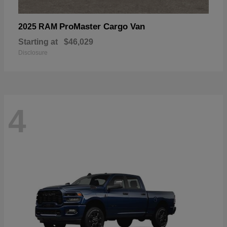
ProMaster Cargo Van
2025 RAM
Starting at
$46,029
Disclosure
4