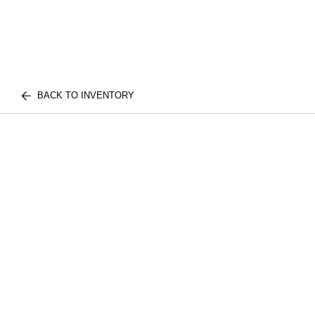
BACK TO INVENTORY