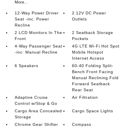
More...
12-Way Power Driver
2 12V DC Power
Seat -inc: Power
Outlets
Recline
2 LCD Monitors In The
2 Seatback Storage
Front
Pockets
4-Way Passenger Seat
4G LTE Wi-Fi Hot Spot
-inc: Manual Recline
Mobile Hotspot
Internet Access
6 Speakers
60-40 Folding Split-
Bench Front Facing
Manual Reclining Fold
Forward Seatback
Rear Seat
Adaptive Cruise
Air Filtration
Control w/Stop & Go
Cargo Area Concealed
Cargo Space Lights
Storage
Chrome Gear Shifter
Compass