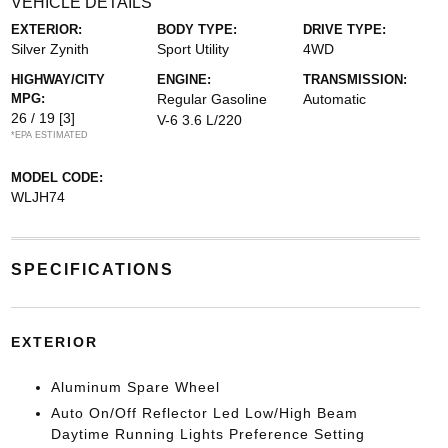
VEHICLE DETAILS
EXTERIOR:
BODY TYPE:
DRIVE TYPE:
Silver Zynith
Sport Utility
4WD
HIGHWAY/CITY
ENGINE:
TRANSMISSION:
MPG:
Regular Gasoline
Automatic
26 / 19
[3]
V-6 3.6 L/220
*EPA ESTIMATED
MODEL CODE:
WLJH74
SPECIFICATIONS
EXTERIOR
Aluminum Spare Wheel
Auto On/Off Reflector Led Low/High Beam
Daytime Running Lights Preference Setting