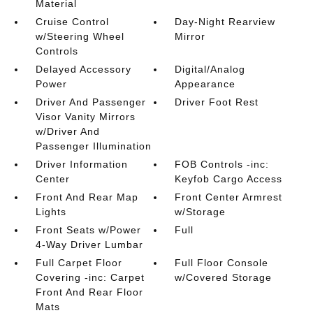
Material
Cruise Control
Day-Night Rearview
w/Steering Wheel
Mirror
Controls
Delayed Accessory
Digital/Analog
Power
Appearance
Driver And Passenger
Driver Foot Rest
Visor Vanity Mirrors
w/Driver And
Passenger Illumination
Driver Information
FOB Controls -inc:
Center
Keyfob Cargo Access
Front And Rear Map
Front Center Armrest
Lights
w/Storage
Front Seats w/Power
Full
4-Way Driver Lumbar
Full Carpet Floor
Full Floor Console
Covering -inc: Carpet
w/Covered Storage
Front And Rear Floor
Mats