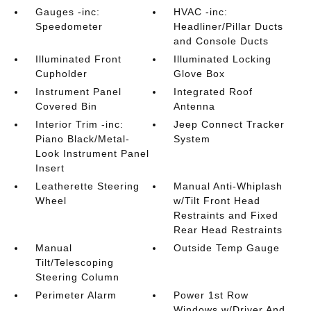
Gauges -inc:
HVAC -inc:
Speedometer
Headliner/Pillar Ducts
and Console Ducts
Illuminated Front
Illuminated Locking
Cupholder
Glove Box
Instrument Panel
Integrated Roof
Covered Bin
Antenna
Interior Trim -inc:
Jeep Connect Tracker
Piano Black/Metal-
System
Look Instrument Panel
Insert
Leatherette Steering
Manual Anti-Whiplash
Wheel
w/Tilt Front Head
Restraints and Fixed
Rear Head Restraints
Manual
Outside Temp Gauge
Tilt/Telescoping
Steering Column
Perimeter Alarm
Power 1st Row
Windows w/Driver And