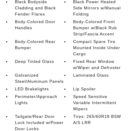
Black Bodyside
Black Power Heated
Cladding and Black
Side Mirrors w/Manual
Fender Flares
Folding
Body-Colored Door
Body-Colored Front
Handles
Bumper w/Black Rub
Strip/Fascia Accent
Body-Colored Rear
Compact Spare Tire
Bumper
Mounted Inside Under
Cargo
Deep Tinted Glass
Fixed Rear Window
w/Wiper and Defroster
Galvanized
Laminated Glass
Steel/Aluminum Panels
LED Brakelights
Lip Spoiler
Perimeter/Approach
Speed Sensitive
Lights
Variable Intermittent
Wipers
Tailgate/Rear Door
Tires: 265/60R18 BSW
Lock Included w/Power
A/S LRR
Door Locks