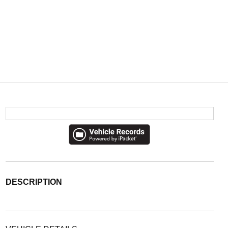
DESCRIPTION