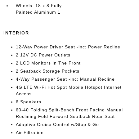
Wheels: 18 x 8 Fully
Painted Aluminum 1
INTERIOR
12-Way Power Driver Seat -inc: Power Recline
2 12V DC Power Outlets
2 LCD Monitors In The Front
2 Seatback Storage Pockets
4-Way Passenger Seat -inc: Manual Recline
4G LTE Wi-Fi Hot Spot Mobile Hotspot Internet
Access
6 Speakers
60-40 Folding Split-Bench Front Facing Manual
Reclining Fold Forward Seatback Rear Seat
Adaptive Cruise Control w/Stop & Go
Air Filtration