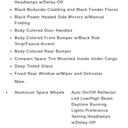
Headlamps w/Delay-Off
Black Bodyside Cladding and Black Fender Flares
Black Power Heated Side Mirrors w/Manual
Folding
Body-Colored Door Handles
Body-Colored Front Bumper w/Black Rub
Strip/Fascia Accent
Body-Colored Rear Bumper
Compact Spare Tire Mounted Inside Under Cargo
Deep Tinted Glass
Fixed Rear Window w/Wiper and Defroster
More...
Aluminum Spare Wheel
Auto On/Off Reflector
Led Low/High Beam
Daytime Running
Lights Preference
Setting Headlamps
w/Delay-Off