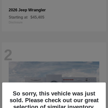
Wrangler
2026 Jeep
Starting at
$45,405
Disclosure
2
So sorry, this vehicle was just
sold. Please check out our great
selection of similar inventory.