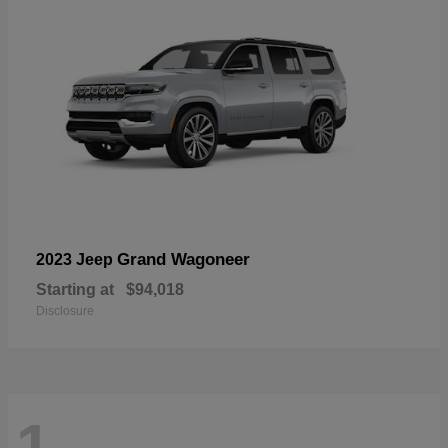
Grand Wagoneer
2023 Jeep
Starting at
$94,018
Disclosure
1