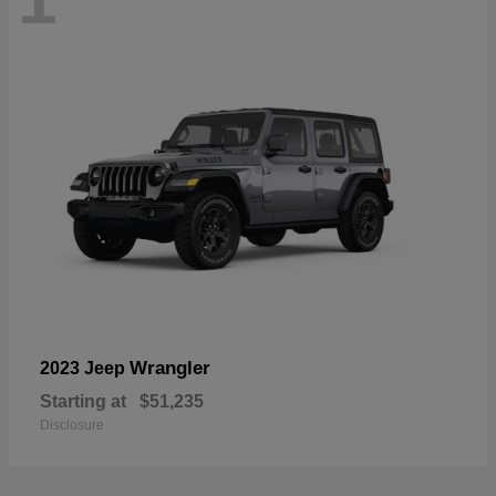
Wrangler
2023 Jeep
Starting at
$51,235
Disclosure