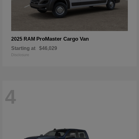
ProMaster Cargo Van
2025 RAM
Starting at
$46,029
Disclosure
4