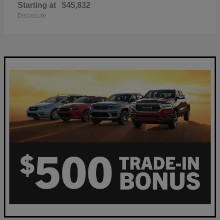
Starting at
$45,832
Disclosure