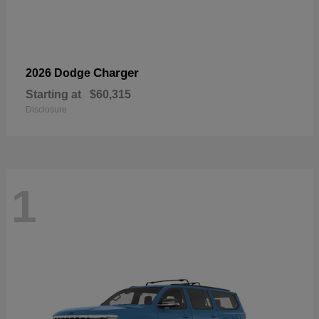
Charger
2026 Dodge
Starting at
$60,315
Disclosure
1