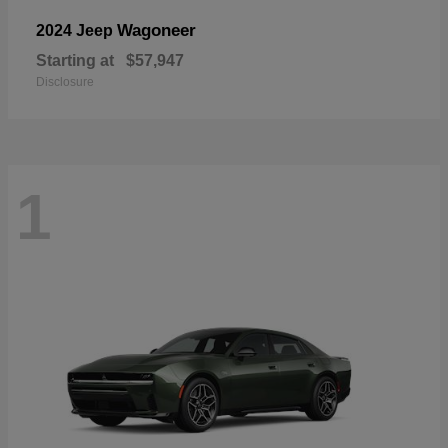
Wagoneer
2024 Jeep
Starting at
$57,947
Disclosure
1