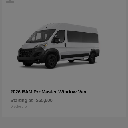
ProMaster Window Van
2026 RAM
Starting at
$55,600
Disclosure