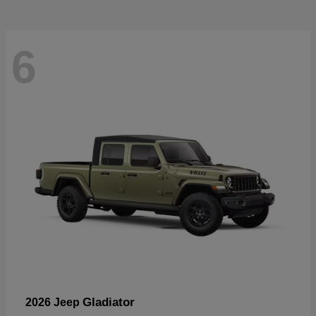
6
Gladiator
2026 Jeep