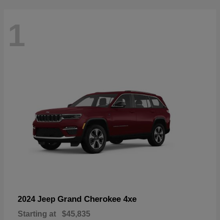
1
Grand Cherokee 4xe
2024 Jeep
Starting at
$45,835