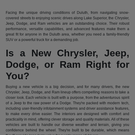
Facing the unique driving conditions of Duluth, from navigating snow-
covered streets to enjoying scenic drives along Lake Superior, the Chrysler,
Jeep, Dodge, and Ram vehicles are an outstanding choice. Their robust
performance, versatile capabilities, and advanced features make them a
great fit for anyone in the Duluth area, whether you need a family-friendly
SUV or a powerful truck for a demanding job.
Is a New Chrysler, Jeep,
Dodge, or Ram Right for
You?
Buying a new vehicle is a big decision, and for many drivers, the new
Chrysler, Jeep, Dodge, and Ram lineup offers compelling reasons to take a
closer look. Each vehicle is built with a purpose, from the adventurous spirit
of a Jeep to the raw power of a Dodge. They're packed with modern tech,
including user-friendly infotainment systems and driver assistance features,
to make every drive easier. The interiors are designed with comfort and
practicality in mind, offering clever storage and quality materials. All of these
vehicles are built to handle our diverse weather and terrain, giving you
confidence behind the wheel. They're built to be durable, which means