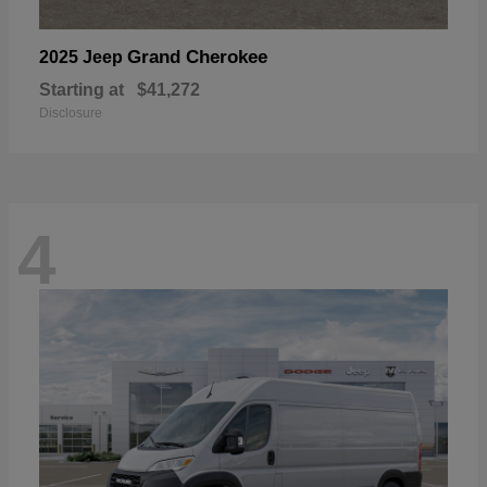
Grand Cherokee
2025 Jeep
Starting at
$41,272
Disclosure
4