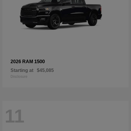
1500
2026 RAM
Starting at
$45,085
Disclosure
11