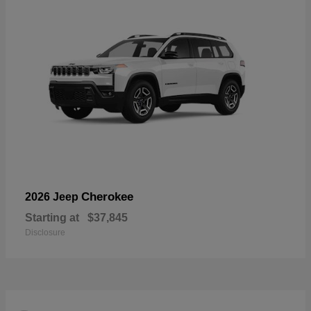
Cherokee
2026 Jeep
Starting at
$37,845
Disclosure