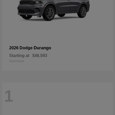
Durango
2026 Dodge
Starting at
$46,593
Disclosure
1