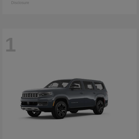
Disclosure
1