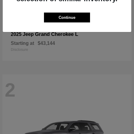
Continue
Grand Cherokee L
2025 Jeep
Starting at
$43,144
Disclosure
2