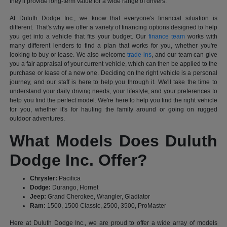
they'll provide long-term value for a wide range of drivers.
At Duluth Dodge Inc., we know that everyone's financial situation is
different. That's why we offer a variety of financing options designed to help
you get into a vehicle that fits your budget. Our
finance team
works with
many different lenders to find a plan that works for you, whether you're
looking to buy or lease. We also welcome
trade-ins
, and our team can give
you a fair appraisal of your current vehicle, which can then be applied to the
purchase or lease of a new one. Deciding on the right vehicle is a personal
journey, and our staff is here to help you through it. We'll take the time to
understand your daily driving needs, your lifestyle, and your preferences to
help you find the perfect model. We're here to help you find the right vehicle
for you, whether it's for hauling the family around or going on rugged
outdoor adventures.
What Models Does Duluth
Dodge Inc. Offer?
Chrysler:
Pacifica
Dodge:
Durango, Hornet
Jeep:
Grand Cherokee, Wrangler, Gladiator
Ram:
1500, 1500 Classic, 2500, 3500, ProMaster
Here at Duluth Dodge Inc., we are proud to offer a wide array of models