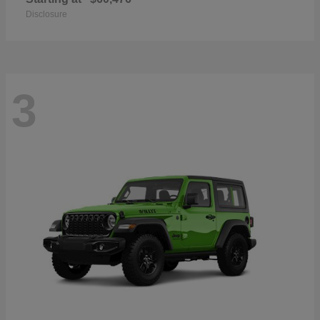
Disclosure
3