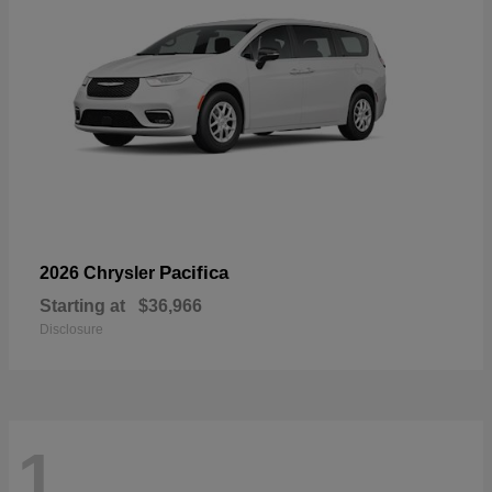
Pacifica
2026 Chrysler
Starting at
$36,966
Disclosure
1