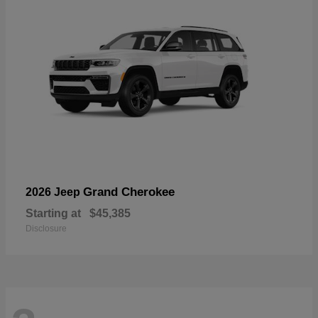
Grand Cherokee
2026 Jeep
Starting at
$45,385
Disclosure