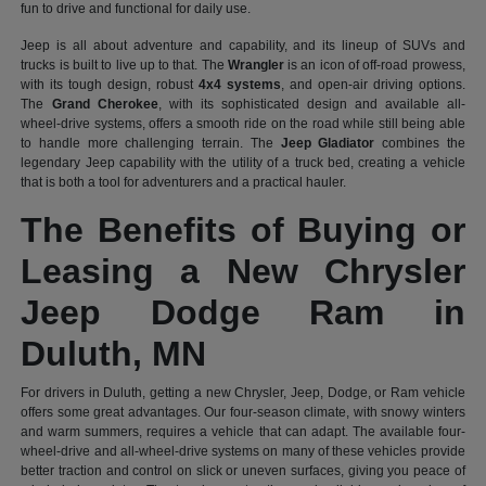
fun to drive and functional for daily use.
Jeep is all about adventure and capability, and its lineup of SUVs and
trucks is built to live up to that. The
Wrangler
is an icon of off-road prowess,
with its tough design, robust
4x4 systems
, and open-air driving options.
The
Grand Cherokee
, with its sophisticated design and available all-
wheel-drive systems, offers a smooth ride on the road while still being able
to handle more challenging terrain. The
Jeep Gladiator
combines the
legendary Jeep capability with the utility of a truck bed, creating a vehicle
that is both a tool for adventurers and a practical hauler.
The Benefits of Buying or
Leasing a New Chrysler
Jeep Dodge Ram in
Duluth, MN
For drivers in Duluth, getting a new Chrysler, Jeep, Dodge, or Ram vehicle
offers some great advantages. Our four-season climate, with snowy winters
and warm summers, requires a vehicle that can adapt. The available four-
wheel-drive and all-wheel-drive systems on many of these vehicles provide
better traction and control on slick or uneven surfaces, giving you peace of