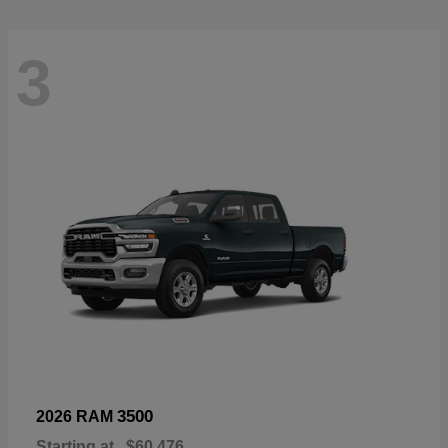
3
3500
2026 RAM
Starting at
$60,476