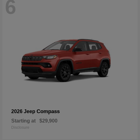
6
Compass
2026 Jeep
Starting at
$29,900
Disclosure