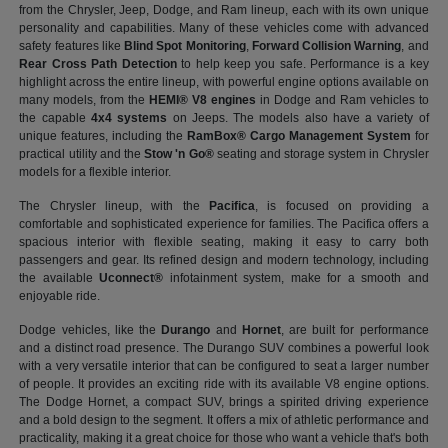
from the Chrysler, Jeep, Dodge, and Ram lineup, each with its own unique
personality and capabilities. Many of these vehicles come with advanced
safety features like
Blind Spot Monitoring
,
Forward Collision Warning
, and
Rear Cross Path Detection
to help keep you safe. Performance is a key
highlight across the entire lineup, with powerful engine options available on
many models, from the
HEMI® V8 engines
in Dodge and Ram vehicles to
the capable
4x4 systems
on Jeeps. The models also have a variety of
unique features, including the
RamBox® Cargo Management System
for
practical utility and the
Stow 'n Go®
seating and storage system in Chrysler
models for a flexible interior.
The Chrysler lineup, with the
Pacifica
, is focused on providing a
comfortable and sophisticated experience for families. The Pacifica offers a
spacious interior with flexible seating, making it easy to carry both
passengers and gear. Its refined design and modern technology, including
the available
Uconnect®
infotainment system, make for a smooth and
enjoyable ride.
Dodge vehicles, like the
Durango
and
Hornet
, are built for performance
and a distinct road presence. The Durango SUV combines a powerful look
with a very versatile interior that can be configured to seat a larger number
of people. It provides an exciting ride with its available V8 engine options.
The Dodge Hornet, a compact SUV, brings a spirited driving experience
and a bold design to the segment. It offers a mix of athletic performance and
practicality, making it a great choice for those who want a vehicle that's both