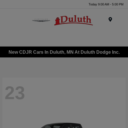
Today 9:00 AM - 5:00 PM
Menu
New CDJR Cars In Duluth, MN At Duluth Dodge Inc.
23