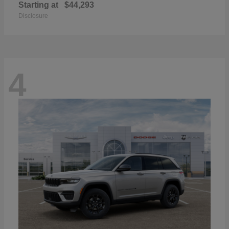
Starting at
$44,293
Disclosure
4