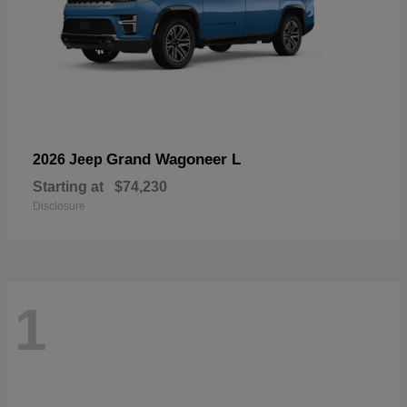
Grand Wagoneer L
2026 Jeep
Starting at
$74,230
Disclosure
1