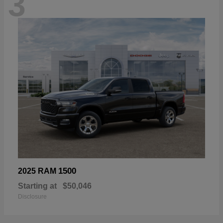
3
1500
2025 RAM
Starting at
$50,046
Disclosure