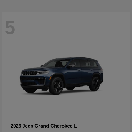
5
Grand Cherokee L
2026 Jeep