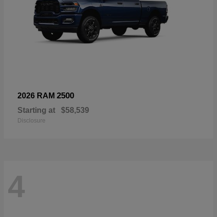
2500
2026 RAM
Starting at
$58,539
Disclosure
4