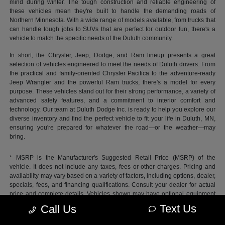
mind during winter. The tough construction and reliable engineering of
these vehicles mean they're built to handle the demanding roads of
Northern Minnesota. With a wide range of models available, from trucks that
can handle tough jobs to SUVs that are perfect for outdoor fun, there's a
vehicle to match the specific needs of the Duluth community.
In short, the Chrysler, Jeep, Dodge, and Ram lineup presents a great
selection of vehicles engineered to meet the needs of Duluth drivers. From
the practical and family-oriented Chrysler Pacifica to the adventure-ready
Jeep Wrangler and the powerful Ram trucks, there's a model for every
purpose. These vehicles stand out for their strong performance, a variety of
advanced safety features, and a commitment to interior comfort and
technology. Our team at Duluth Dodge Inc. is ready to help you explore our
diverse inventory and find the perfect vehicle to fit your life in Duluth, MN,
ensuring you're prepared for whatever the road—or the weather—may
bring.
* MSRP is the Manufacturer's Suggested Retail Price (MSRP) of the
vehicle. It does not include any taxes, fees or other charges. Pricing and
availability may vary based on a variety of factors, including options, dealer,
specials, fees, and financing qualifications. Consult your dealer for actual
price and complete details. Vehicles shown may have optional equipment
at additional cost.
Text Us
Call Us
*Pricing provided may vary significantly between website and dealer as a