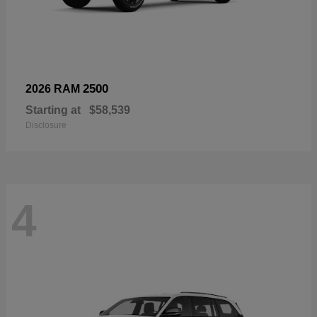
2500
2026 RAM
Starting at
$58,539
Disclosure
4