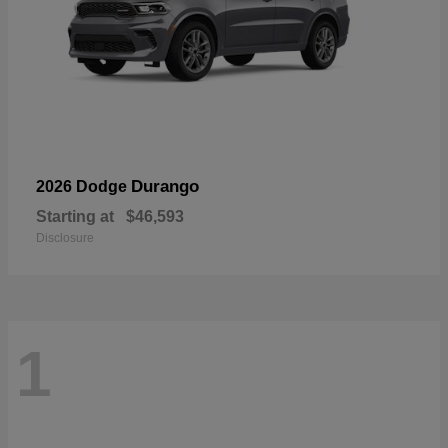
Durango
2026 Dodge
Starting at
$46,593
Disclosure
1