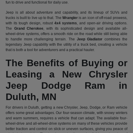
fun to drive and functional for daily use.
Jeep is all about adventure and capability, and its lineup of SUVs and
trucks is built to live up to that. The
Wrangler
is an icon of off-road prowess,
with its tough design, robust
4x4 systems
, and open-air driving options.
The
Grand Cherokee
, with its sophisticated design and available all-
wheel-drive systems, offers a smooth ride on the road while still being able
to handle more challenging terrain. The
Jeep Gladiator
combines the
legendary Jeep capability with the utility of a truck bed, creating a vehicle
that is both a tool for adventurers and a practical hauler.
The Benefits of Buying or
Leasing a New Chrysler
Jeep Dodge Ram in
Duluth, MN
For drivers in Duluth, getting a new Chrysler, Jeep, Dodge, or Ram vehicle
offers some great advantages. Our four-season climate, with snowy winters
and warm summers, requires a vehicle that can adapt. The available four-
wheel-drive and all-wheel-drive systems on many of these vehicles provide
better traction and control on slick or uneven surfaces, giving you peace of