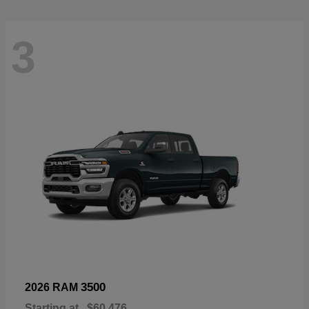
3
3500
2026 RAM
Starting at
$60,476