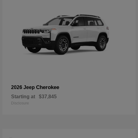
Cherokee
2026 Jeep
Starting at
$37,845
Disclosure