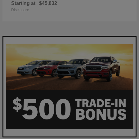
Starting at
$45,832
Disclosure