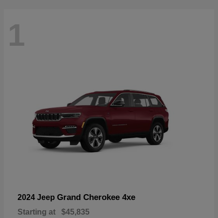
1
Grand Cherokee 4xe
2024 Jeep
Starting at
$45,835