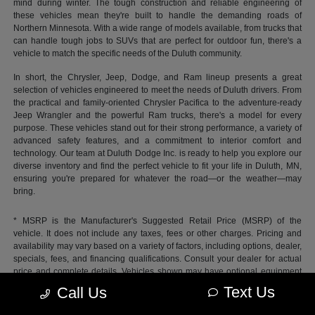
mind during winter. The tough construction and reliable engineering of
these vehicles mean they're built to handle the demanding roads of
Northern Minnesota. With a wide range of models available, from trucks that
can handle tough jobs to SUVs that are perfect for outdoor fun, there's a
vehicle to match the specific needs of the Duluth community.
In short, the Chrysler, Jeep, Dodge, and Ram lineup presents a great
selection of vehicles engineered to meet the needs of Duluth drivers. From
the practical and family-oriented Chrysler Pacifica to the adventure-ready
Jeep Wrangler and the powerful Ram trucks, there's a model for every
purpose. These vehicles stand out for their strong performance, a variety of
advanced safety features, and a commitment to interior comfort and
technology. Our team at Duluth Dodge Inc. is ready to help you explore our
diverse inventory and find the perfect vehicle to fit your life in Duluth, MN,
ensuring you're prepared for whatever the road—or the weather—may
bring.
* MSRP is the Manufacturer's Suggested Retail Price (MSRP) of the
vehicle. It does not include any taxes, fees or other charges. Pricing and
availability may vary based on a variety of factors, including options, dealer,
specials, fees, and financing qualifications. Consult your dealer for actual
price and complete details. Vehicles shown may have optional equipment
at additional cost.
Text Us
Call Us
*Pricing provided may vary significantly between website and dealer as a