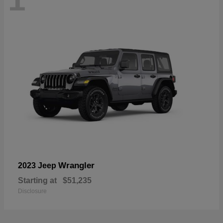
Wrangler
2023 Jeep
Starting at
$51,235
Disclosure