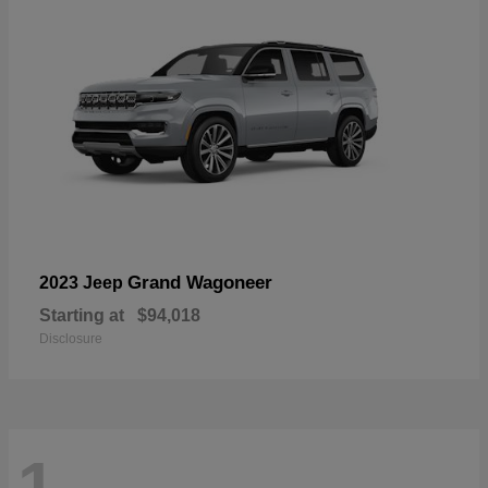
Grand Wagoneer
2023 Jeep
Starting at
$94,018
Disclosure
1