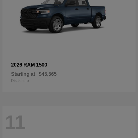
1500
2026 RAM
Starting at
$45,565
Disclosure
11