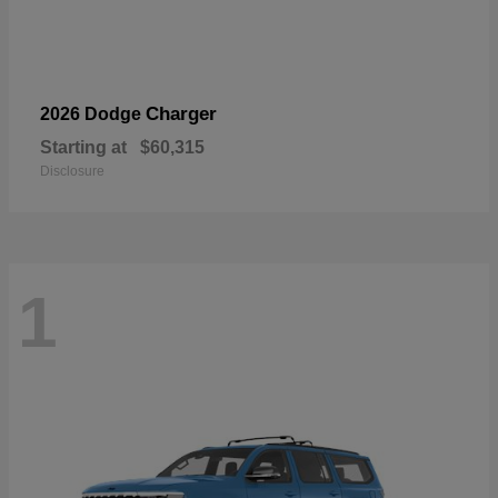
Charger
2026 Dodge
Starting at
$60,315
Disclosure
1