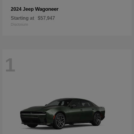
Wagoneer
2024 Jeep
Starting at
$57,947
Disclosure
1