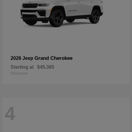
Grand Cherokee
2026 Jeep
Starting at
$45,385
Disclosure
4