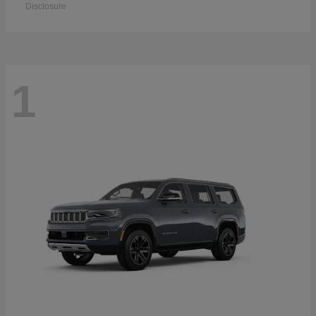
Disclosure
1