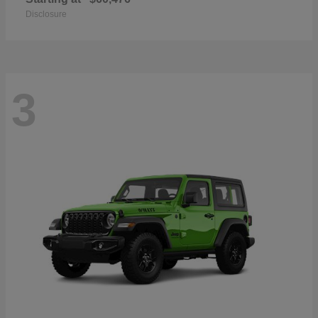
Disclosure
3