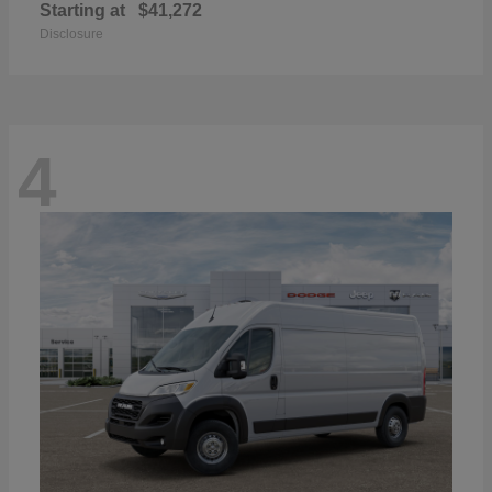
Starting at
$41,272
Disclosure
4