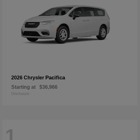
Pacifica
2026 Chrysler
Starting at
$36,966
Disclosure
1