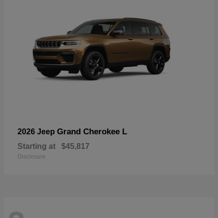
Grand Cherokee L
2026 Jeep
Starting at
$45,817
Disclosure