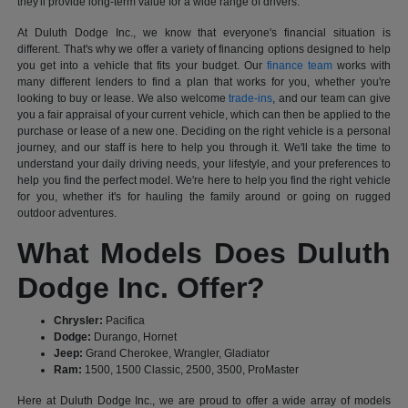
they'll provide long-term value for a wide range of drivers.
At Duluth Dodge Inc., we know that everyone's financial situation is
different. That's why we offer a variety of financing options designed to help
you get into a vehicle that fits your budget. Our
finance team
works with
many different lenders to find a plan that works for you, whether you're
looking to buy or lease. We also welcome
trade-ins
, and our team can give
you a fair appraisal of your current vehicle, which can then be applied to the
purchase or lease of a new one. Deciding on the right vehicle is a personal
journey, and our staff is here to help you through it. We'll take the time to
understand your daily driving needs, your lifestyle, and your preferences to
help you find the perfect model. We're here to help you find the right vehicle
for you, whether it's for hauling the family around or going on rugged
outdoor adventures.
What Models Does Duluth
Dodge Inc. Offer?
Chrysler:
Pacifica
Dodge:
Durango, Hornet
Jeep:
Grand Cherokee, Wrangler, Gladiator
Ram:
1500, 1500 Classic, 2500, 3500, ProMaster
Here at Duluth Dodge Inc., we are proud to offer a wide array of models