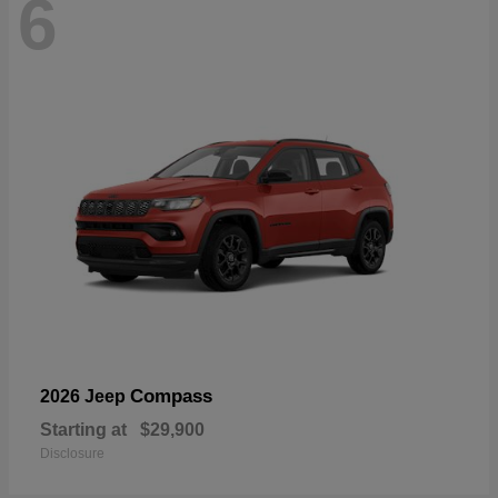
6
Compass
2026 Jeep
Starting at
$29,900
Disclosure