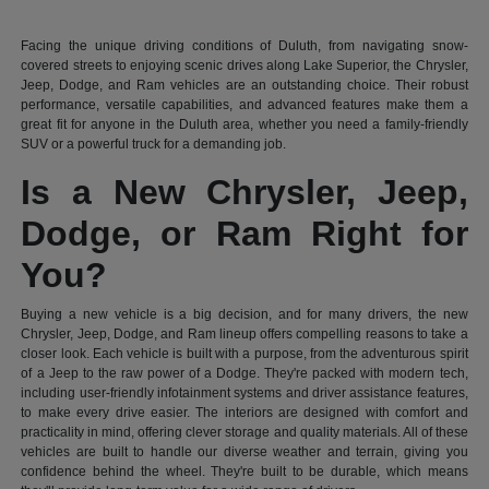
Facing the unique driving conditions of Duluth, from navigating snow-
covered streets to enjoying scenic drives along Lake Superior, the Chrysler,
Jeep, Dodge, and Ram vehicles are an outstanding choice. Their robust
performance, versatile capabilities, and advanced features make them a
great fit for anyone in the Duluth area, whether you need a family-friendly
SUV or a powerful truck for a demanding job.
Is a New Chrysler, Jeep,
Dodge, or Ram Right for
You?
Buying a new vehicle is a big decision, and for many drivers, the new
Chrysler, Jeep, Dodge, and Ram lineup offers compelling reasons to take a
closer look. Each vehicle is built with a purpose, from the adventurous spirit
of a Jeep to the raw power of a Dodge. They're packed with modern tech,
including user-friendly infotainment systems and driver assistance features,
to make every drive easier. The interiors are designed with comfort and
practicality in mind, offering clever storage and quality materials. All of these
vehicles are built to handle our diverse weather and terrain, giving you
confidence behind the wheel. They're built to be durable, which means