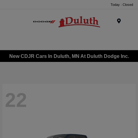
Today : Closed
Menu
New CDJR Cars In Duluth, MN At Duluth Dodge Inc.
22