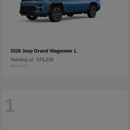
Grand Wagoneer L
2026 Jeep
Starting at
$74,230
Disclosure
1