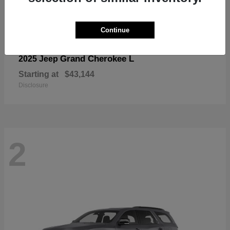
Continue
Grand Cherokee L
2025 Jeep
Starting at
$43,144
Disclosure
2