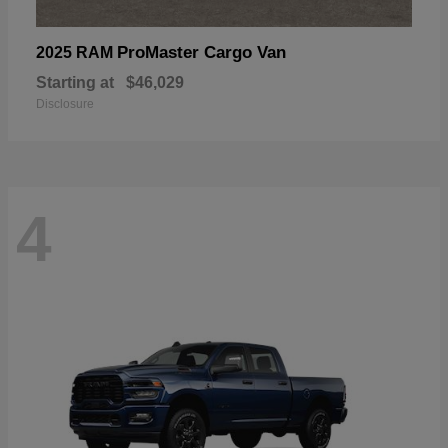
ProMaster Cargo Van
2025 RAM
Starting at
$46,029
Disclosure
4