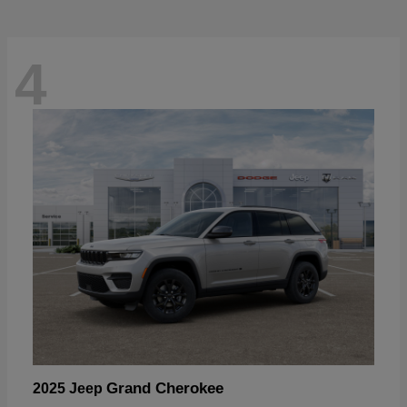
4
Grand Cherokee
2025 Jeep