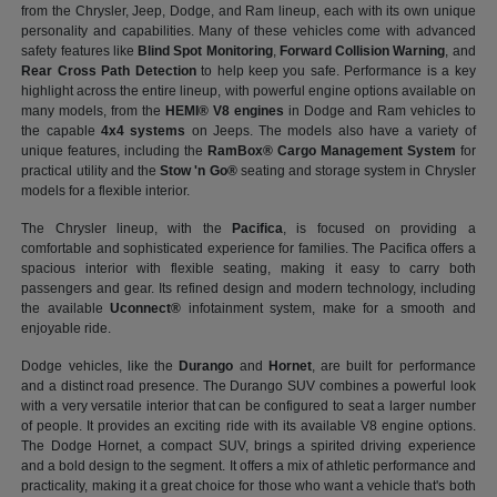
from the Chrysler, Jeep, Dodge, and Ram lineup, each with its own unique
personality and capabilities. Many of these vehicles come with advanced
safety features like
Blind Spot Monitoring
,
Forward Collision Warning
, and
Rear Cross Path Detection
to help keep you safe. Performance is a key
highlight across the entire lineup, with powerful engine options available on
many models, from the
HEMI® V8 engines
in Dodge and Ram vehicles to
the capable
4x4 systems
on Jeeps. The models also have a variety of
unique features, including the
RamBox® Cargo Management System
for
practical utility and the
Stow 'n Go®
seating and storage system in Chrysler
models for a flexible interior.
The Chrysler lineup, with the
Pacifica
, is focused on providing a
comfortable and sophisticated experience for families. The Pacifica offers a
spacious interior with flexible seating, making it easy to carry both
passengers and gear. Its refined design and modern technology, including
the available
Uconnect®
infotainment system, make for a smooth and
enjoyable ride.
Dodge vehicles, like the
Durango
and
Hornet
, are built for performance
and a distinct road presence. The Durango SUV combines a powerful look
with a very versatile interior that can be configured to seat a larger number
of people. It provides an exciting ride with its available V8 engine options.
The Dodge Hornet, a compact SUV, brings a spirited driving experience
and a bold design to the segment. It offers a mix of athletic performance and
practicality, making it a great choice for those who want a vehicle that's both