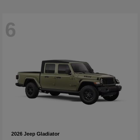
6
Gladiator
2026 Jeep