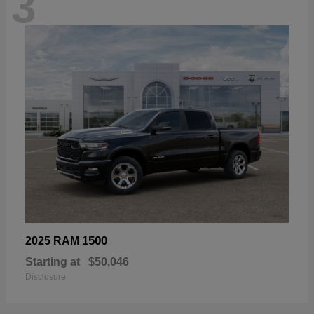
3
1500
2025 RAM
Starting at
$50,046
Disclosure