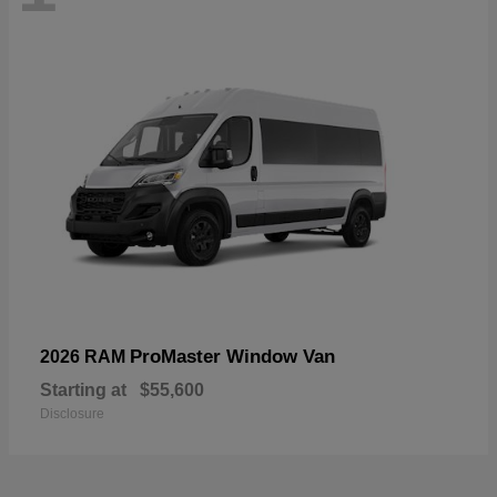
ProMaster Window Van
2026 RAM
Starting at
$55,600
Disclosure