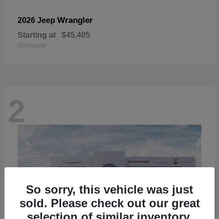
Wrangler
2026 Jeep
Starting at
$45,405
Disclosure
2
So sorry, this vehicle was just
sold. Please check out our great
selection of similar inventory.