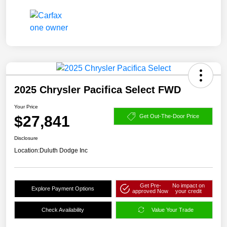
2025 Chrysler Pacifica Select FWD
Your Price
$27,841
Get Out-The-Door Price
Disclosure
Location:
Duluth Dodge Inc
Get Pre-
No impact on
Explore Payment Options
approved Now
your credit
Check Availability
Value Your Trade