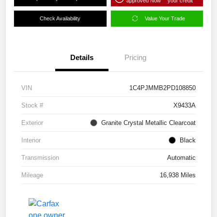
approved Now
your credit
Check Availability
Value Your Trade
Details
Pricing
VIN
1C4PJMMB2PD108850
Stock #
X9433A
Exterior
Granite Crystal Metallic Clearcoat
Interior
Black
Transmission
Automatic
Mileage
16,938 Miles