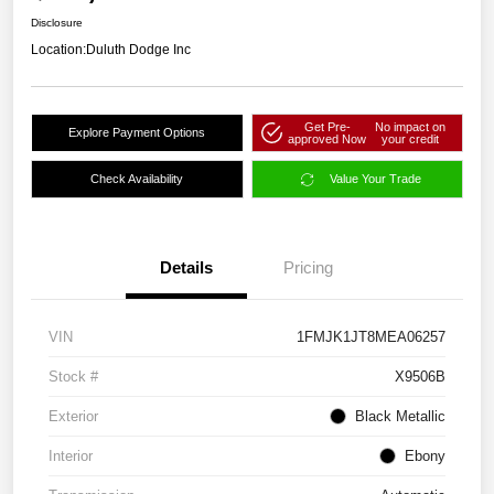
Disclosure
Location:
Duluth Dodge Inc
Get Pre-
No impact on
Explore Payment Options
approved Now
your credit
Check Availability
Value Your Trade
Details
Pricing
VIN
1FMJK1JT8MEA06257
Stock #
X9506B
Exterior
Black Metallic
Interior
Ebony