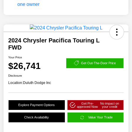
2024 Chrysler Pacifica Touring L
FWD
Your Price
$26,741
Get Out-The-Door Price
Disclosure
Location:
Duluth Dodge Inc
Get Pre-
No impact on
Explore Payment Options
approved Now
your credit
Check Availability
Value Your Trade