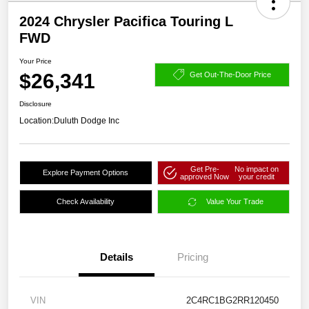
2024 Chrysler Pacifica Touring L
FWD
Your Price
$26,341
Get Out-The-Door Price
Disclosure
Location:
Duluth Dodge Inc
Get Pre-
No impact on
Explore Payment Options
approved Now
your credit
Check Availability
Value Your Trade
Details
Pricing
VIN
2C4RC1BG2RR120450