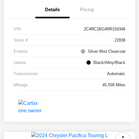
Details
Pricing
VIN
2C4RC1BG4RR159346
Stock #
22838
Exterior
Silver Mist Clearcoat
Interior
Black/Alloy/Black
Transmission
Automatic
Mileage
45,558 Miles