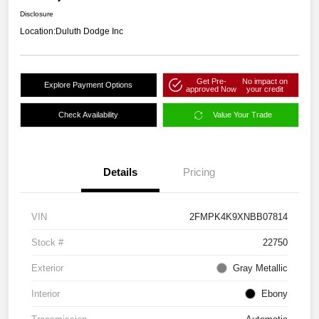
Disclosure
Location:
Duluth Dodge Inc
Get Pre-
No impact on
Explore Payment Options
approved Now
your credit
Check Availability
Value Your Trade
Details
Pricing
VIN
2FMPK4K9XNBB07814
Stock #
22750
Exterior
Gray Metallic
Interior
Ebony