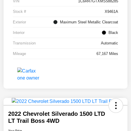
VIN
1C6RR7GTXMS588285
Stock #
X9461A
Exterior
Maximum Steel Metallic Clearcoat
Interior
Black
Transmission
Automatic
Mileage
67,167 Miles
2022 Chevrolet Silverado 1500 LTD
LT Trail Boss 4WD
Your Price