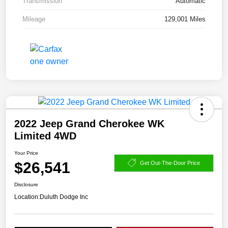
Transmission
Automatic
Mileage
129,001 Miles
2022 Jeep Grand Cherokee WK
Limited 4WD
Your Price
$26,541
Get Out-The-Door Price
Disclosure
Location:
Duluth Dodge Inc