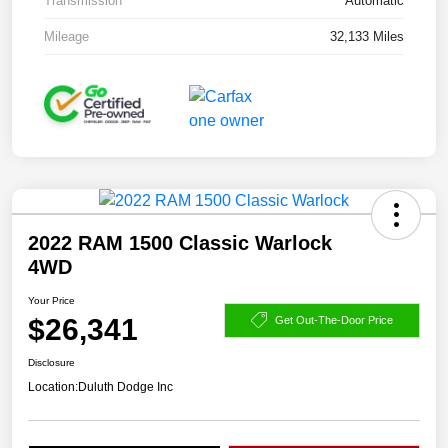
Transmission
Automatic
Mileage
32,133 Miles
2022 RAM 1500 Classic Warlock
4WD
Your Price
$26,341
Get Out-The-Door Price
Disclosure
Location:
Duluth Dodge Inc