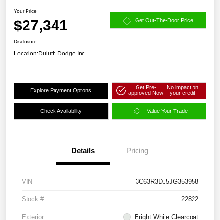
Your Price
$27,341
Get Out-The-Door Price
Disclosure
Location:
Duluth Dodge Inc
Get Pre-
No impact on
Explore Payment Options
approved Now
your credit
Check Availability
Value Your Trade
Details
Pricing
VIN
3C63R3DJ5JG353958
Stock #
22822
Exterior
Bright White Clearcoat