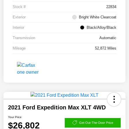
Stock #
22834
Exterior
Bright White Clearcoat
Interior
Black/Alloy/Black
Transmission
Automatic
Mileage
52,872 Miles
2021 Ford Expedition Max XLT 4WD
Your Price
$26,802
Get Out-The-Door Price