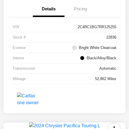
Details
Pricing
VIN
2C4RC1BG7RR125255
Stock #
22836
Exterior
Bright White Clearcoat
Interior
Black/Alloy/Black
Transmission
Automatic
Mileage
52,862 Miles