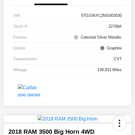
VIN
5TDJSKFC2MS003030
Stock #
22799A
Exterior
Celestial Silver Metallic
Interior
Graphite
Transmission
CVT
Mileage
139,831 Miles
2018 RAM 3500 Big Horn 4WD