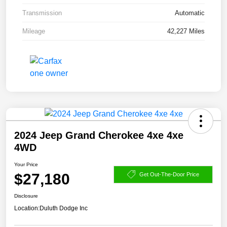
Transmission
Automatic
Mileage
42,227 Miles
2024 Jeep Grand Cherokee 4xe 4xe
4WD
Your Price
$27,180
Get Out-The-Door Price
Disclosure
Location:
Duluth Dodge Inc