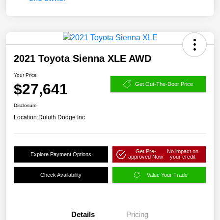
2021 Toyota Sienna XLE AWD
Your Price
$27,641
Get Out-The-Door Price
Disclosure
Location:
Duluth Dodge Inc
Get Pre-
No impact on
Explore Payment Options
approved Now
your credit
Check Availability
Value Your Trade
Details
Pricing