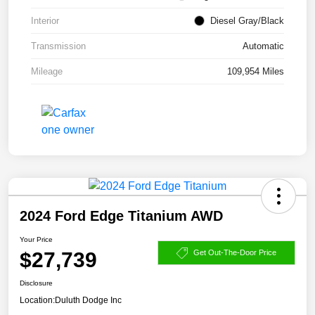
Interior
Diesel Gray/Black
Transmission
Automatic
Mileage
109,954 Miles
2024 Ford Edge Titanium AWD
Your Price
$27,739
Get Out-The-Door Price
Disclosure
Location:
Duluth Dodge Inc