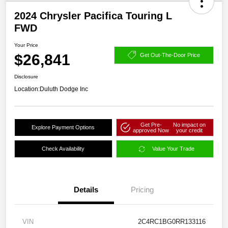
2024 Chrysler Pacifica Touring L
FWD
Your Price
$26,841
Get Out-The-Door Price
Disclosure
Location:
Duluth Dodge Inc
Get Pre-
No impact on
Explore Payment Options
approved Now
your credit
Check Availability
Value Your Trade
Details
Pricing
VIN
2C4RC1BG0RR133116