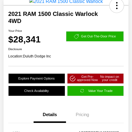
2021 RAM 1500 Classic Warlock
4WD
Your Price
$28,341
Get Out-The-Door Price
Disclosure
Location:
Duluth Dodge Inc
Get Pre-
No impact on
Explore Payment Options
approved Now
your credit
Check Availability
Value Your Trade
Details
Pricing