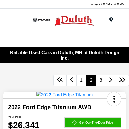
Today 9:00 AM - 5:00 PM
Menu
Reliable Used Cars in Duluth, MN at Duluth Dodge
Inc.
1
2
3
2022 Ford Edge Titanium AWD
Your Price
$26,341
Get Out-The-Door Price