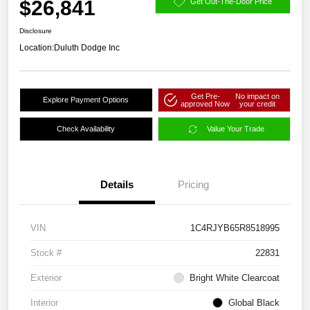
$26,841
Get Out-The-Door Price
Disclosure
Location:
Duluth Dodge Inc
Get Pre-
No impact on
Explore Payment Options
approved Now
your credit
Check Availability
Value Your Trade
Details
Pricing
VIN
1C4RJYB65R8518995
Stock #
22831
Exterior
Bright White Clearcoat
Interior
Global Black