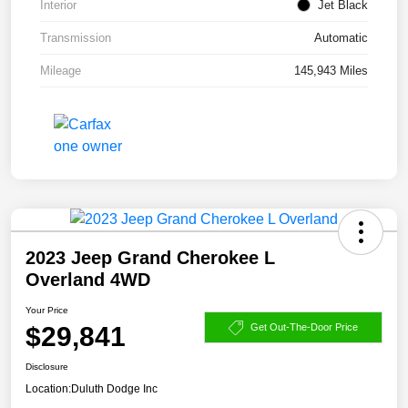
Interior
Jet Black
Transmission
Automatic
Mileage
145,943 Miles
2023 Jeep Grand Cherokee L
Overland 4WD
Your Price
$29,841
Get Out-The-Door Price
Disclosure
Location:
Duluth Dodge Inc