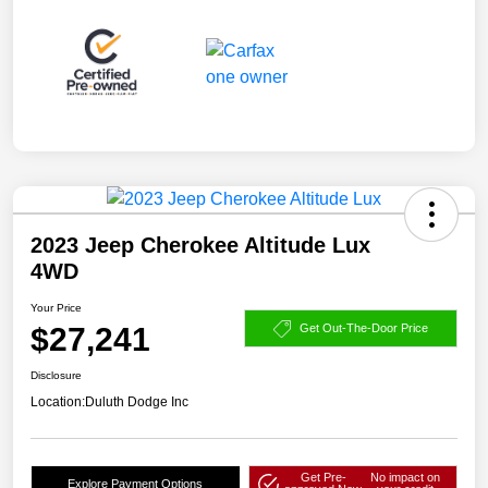
2023 Jeep Cherokee Altitude Lux
4WD
Your Price
$27,241
Get Out-The-Door Price
Disclosure
Location:
Duluth Dodge Inc
Get Pre-
No impact on
Explore Payment Options