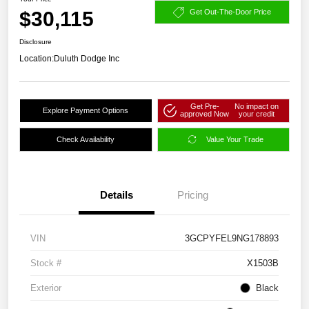
$30,115
Get Out-The-Door Price
Disclosure
Location:
Duluth Dodge Inc
Get Pre-
No impact on
Explore Payment Options
approved Now
your credit
Check Availability
Value Your Trade
Details
Pricing
VIN
3GCPYFEL9NG178893
Stock #
X1503B
Exterior
Black