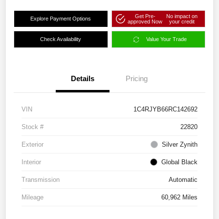
Get Pre-
No impact on
Explore Payment Options
approved Now
your credit
Check Availability
Value Your Trade
Details
Pricing
VIN
1C4RJYB66RC142692
Stock #
22820
Exterior
Silver Zynith
Interior
Global Black
Transmission
Automatic
Mileage
60,962 Miles