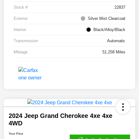
Stock #
22837
Exterior
Silver Mist Clearcoat
Interior
Black/Alloy/Black
Transmission
Automatic
Mileage
51,258 Miles
2024 Jeep Grand Cherokee 4xe 4xe
4WD
Your Price