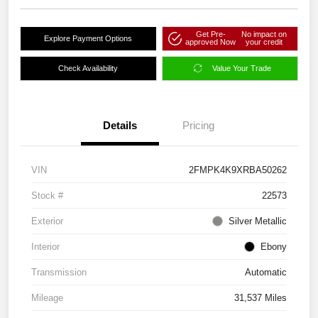
Get Pre-
No impact on
Explore Payment Options
approved Now
your credit
Check Availability
Value Your Trade
Details
Pricing
VIN
2FMPK4K9XRBA50262
Stock #
22573
Exterior
Silver Metallic
Interior
Ebony
Transmission
Automatic
Mileage
31,537 Miles