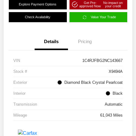
Get Pre-
No impact on
Explore Payment Options
approved Now
your credit
Check Availability
Value Your Trade
Details
Pricing
VIN
1C4RJFBG2NC143667
Stock #
X9494A
Exterior
Diamond Black Crystal Pearlcoat
Interior
Black
Transmission
Automatic
Mileage
61,043 Miles