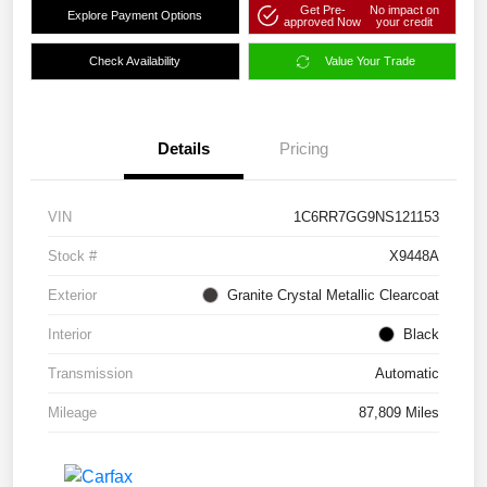
Get Pre-
No impact on
Explore Payment Options
approved Now
your credit
Check Availability
Value Your Trade
Details
Pricing
VIN
1C6RR7GG9NS121153
Stock #
X9448A
Exterior
Granite Crystal Metallic Clearcoat
Interior
Black
Transmission
Automatic
Mileage
87,809 Miles