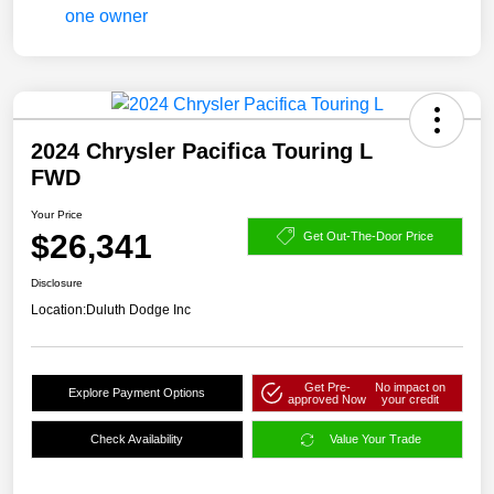
2024 Chrysler Pacifica Touring L
FWD
Your Price
$26,341
Get Out-The-Door Price
Disclosure
Location:
Duluth Dodge Inc
Get Pre-
No impact on
Explore Payment Options
approved Now
your credit
Check Availability
Value Your Trade