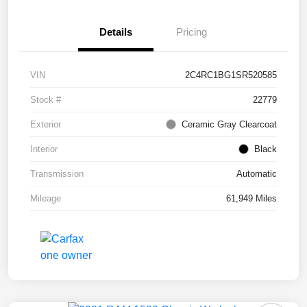
Details
Pricing
VIN
2C4RC1BG1SR520585
Stock #
22779
Exterior
Ceramic Gray Clearcoat
Interior
Black
Transmission
Automatic
Mileage
61,949 Miles