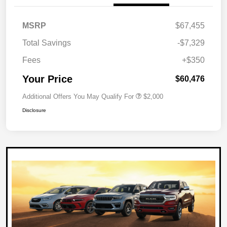
MSRP
$67,455
Total Savings
-$7,329
Fees
+$350
Your Price
$60,476
Additional Offers You May Qualify For
$2,000
Disclosure