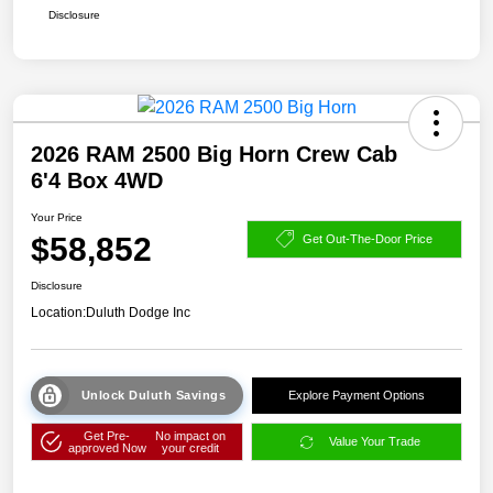
Disclosure
2026 RAM 2500 Big Horn Crew Cab
6'4 Box 4WD
Your Price
$58,852
Get Out-The-Door Price
Disclosure
Location:
Duluth Dodge Inc
Unlock Duluth Savings
Explore Payment Options
Get Pre-
No impact on
Value Your Trade
approved Now
your credit