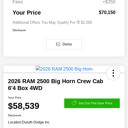
Fees
+$350
Your Price
$70,150
Additional Offers You May Qualify For
$2,000
Disclosure
Demo
2026 RAM 2500 Big Horn Crew Cab
6'4 Box 4WD
Your Price
$58,539
Get Out-The-Door Price
Disclosure
Location:
Duluth Dodge Inc