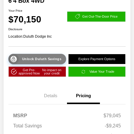
6'4 Box 4WD
Your Price
$70,150
Get Out-The-Door Price
Disclosure
Location:
Duluth Dodge Inc
Unlock Duluth Savings
Explore Payment Options
Get Pre-
No impact on
Value Your Trade
approved Now
your credit
Details
Pricing
MSRP
$79,045
Total Savings
-$9,245