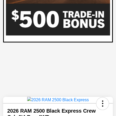
2026 RAM 2500 Black Express Crew