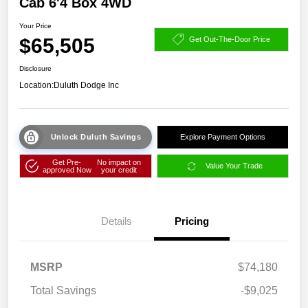
Cab 6'4 Box 4WD
Your Price
$65,505
Get Out-The-Door Price
Disclosure
Location:
Duluth Dodge Inc
Unlock Duluth Savings
Explore Payment Options
Get Pre-
No impact on
Value Your Trade
approved Now
your credit
Details
Pricing
MSRP
$74,180
Total Savings
-$9,025