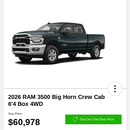
2026 RAM 3500 Big Horn Crew Cab
6'4 Box 4WD
Your Price
$60,978
Get Out-The-Door Price