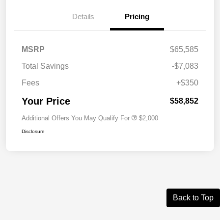
Details
Pricing
MSRP
$65,585
Total Savings
-$7,083
Fees
+$350
Your Price
$58,852
Additional Offers You May Qualify For
$2,000
Disclosure
Back to Top