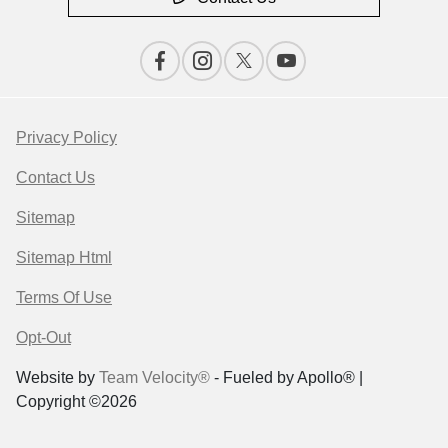
Privacy Policy
Contact Us
Sitemap
Sitemap Html
Terms Of Use
Opt-Out
Website by
Team Velocity®
- Fueled by Apollo® |
Copyright ©2026