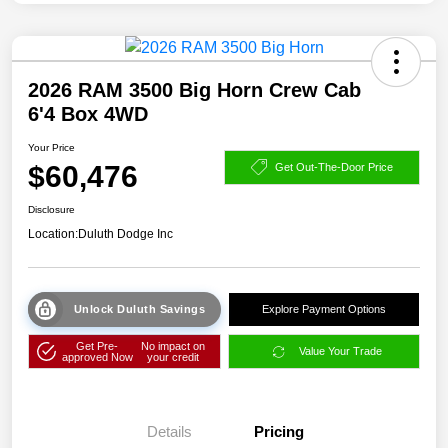
2026 RAM 3500 Big Horn Crew Cab
6'4 Box 4WD
Your Price
$60,476
Get Out-The-Door Price
Disclosure
Location:
Duluth Dodge Inc
Unlock Duluth Savings
Explore Payment Options
Get Pre-
No impact on
Value Your Trade
approved Now
your credit
Details
Pricing