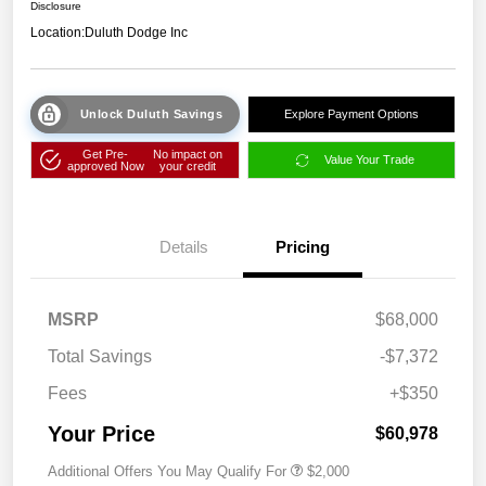
Disclosure
Location:
Duluth Dodge Inc
Unlock Duluth Savings
Explore Payment Options
Get Pre-
No impact on
Value Your Trade
approved Now
your credit
Details
Pricing
MSRP
$68,000
Total Savings
-$7,372
Fees
+$350
Your Price
$60,978
Additional Offers You May Qualify For
$2,000