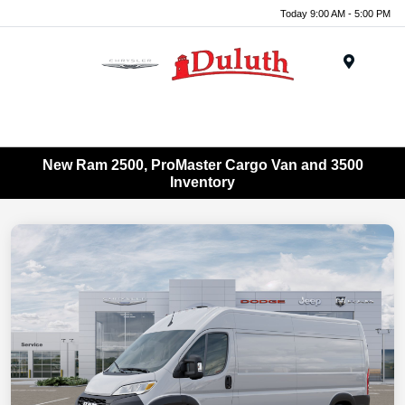
Today 9:00 AM - 5:00 PM
Menu
New Ram 2500, ProMaster Cargo Van and 3500
Inventory