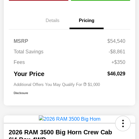
Details
Pricing
MSRP
$54,540
Total Savings
-$8,861
Fees
+$350
Your Price
$46,029
Additional Offers You May Qualify For
$1,000
Disclosure
2026 RAM 3500 Big Horn Crew Cab