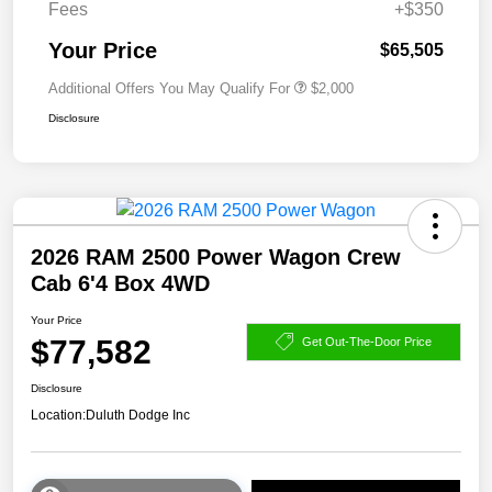
Fees
+$350
Your Price
$65,505
Additional Offers You May Qualify For
$2,000
Disclosure
2026 RAM 2500 Power Wagon Crew
Cab 6'4 Box 4WD
Your Price
$77,582
Get Out-The-Door Price
Disclosure
Location:
Duluth Dodge Inc