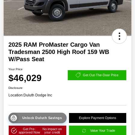
2025 RAM ProMaster Cargo Van
Tradesman 2500 High Roof 159 WB
W/Pass Seat
Your Price
$46,029
Get Out-The-Door Price
Disclosure
Location:
Duluth Dodge Inc
Unlock Duluth Savings
Explore Payment Options
Get Pre-
No impact on
Value Your Trade
approved Now
your credit