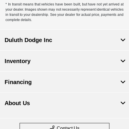
* In transit means that vehicles have been built, but have not yet arrived at
your dealer. Images shown may not necessarily represent identical vehicles
in transit to your dealership. See your dealer for actual price, payments and
complete details.
Duluth Dodge Inc
Inventory
Financing
About Us
Contact Us