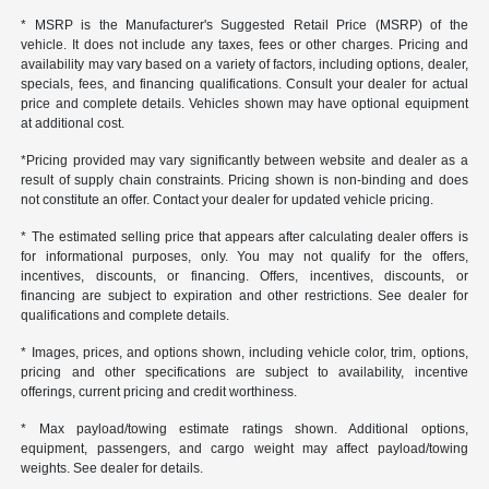
* MSRP is the Manufacturer's Suggested Retail Price (MSRP) of the
vehicle. It does not include any taxes, fees or other charges. Pricing and
availability may vary based on a variety of factors, including options, dealer,
specials, fees, and financing qualifications. Consult your dealer for actual
price and complete details. Vehicles shown may have optional equipment
at additional cost.
*Pricing provided may vary significantly between website and dealer as a
result of supply chain constraints. Pricing shown is non-binding and does
not constitute an offer. Contact your dealer for updated vehicle pricing.
* The estimated selling price that appears after calculating dealer offers is
for informational purposes, only. You may not qualify for the offers,
incentives, discounts, or financing. Offers, incentives, discounts, or
financing are subject to expiration and other restrictions. See dealer for
qualifications and complete details.
* Images, prices, and options shown, including vehicle color, trim, options,
pricing and other specifications are subject to availability, incentive
offerings, current pricing and credit worthiness.
* Max payload/towing estimate ratings shown. Additional options,
equipment, passengers, and cargo weight may affect payload/towing
weights. See dealer for details.