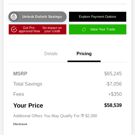
Unlock Duluth Savings
Explore Payment Options
Get Pre-
No impact on
Value Your Trade
approved Now
your credit
Details
Pricing
MSRP
$65,245
Total Savings
-$7,056
Fees
+$350
Your Price
$58,539
Additional Offers You May Qualify For
$2,000
Disclosure