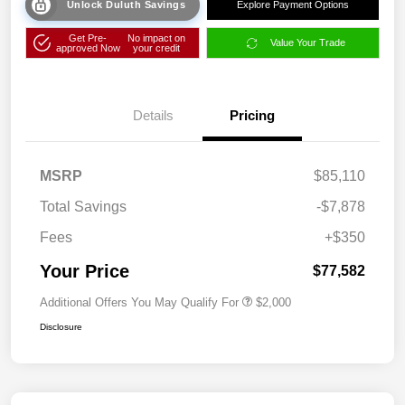
Unlock Duluth Savings
Explore Payment Options
Get Pre-
No impact on
Value Your Trade
approved Now
your credit
Details
Pricing
MSRP
$85,110
Total Savings
-$7,878
Fees
+$350
Your Price
$77,582
Additional Offers You May Qualify For
$2,000
Disclosure