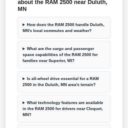
about the RAM 2500 near Duluth,
MN
How does the RAM 2500 handle Duluth,
MN's local commutes and weather?
What are the cargo and passenger
space capabilities of the RAM 2500 for
families near Superior, WI?
Is all-wheel drive essential for a RAM
2500 in the Duluth, MN area's terrain?
What technology features are available
in the RAM 2500 for drivers near Cloquet,
MN?