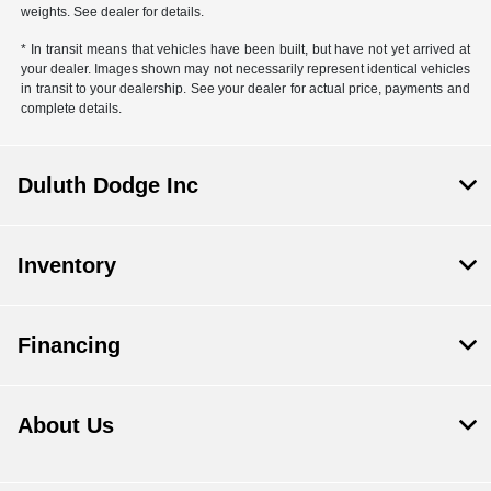
weights. See dealer for details.
* In transit means that vehicles have been built, but have not yet arrived at
your dealer. Images shown may not necessarily represent identical vehicles
in transit to your dealership. See your dealer for actual price, payments and
complete details.
Duluth Dodge Inc
Inventory
Financing
About Us