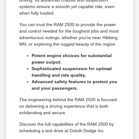
driving. Its advanced chassis and suspension
systems ensure a smooth yet capable ride, even
when fully loaded.
You can trust the RAM 2500 to provide the power
and control needed for the toughest jobs and most
adventurous outings, whether you're near Hibbing,
MN, or exploring the rugged beauty of the region.
Potent engine choices for substantial
power output.
Sophisticated suspension for optimal
handling and ride quality.
Advanced safety features to protect you
and your passengers.
The engineering behind the RAM 2500 is focused
on delivering a driving experience that is both
exhilarating and secure.
Discover the full capabilities of the RAM 2500 by
scheduling a test drive at Duluth Dodge Inc.