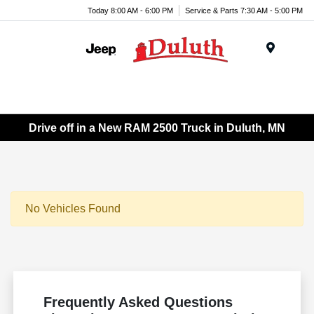
Today 8:00 AM - 6:00 PM
Service & Parts 7:30 AM - 5:00 PM
Menu
Drive off in a New RAM 2500 Truck in Duluth, MN
No Vehicles Found
Frequently Asked Questions