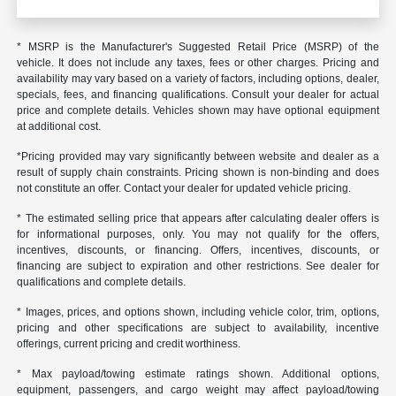
* MSRP is the Manufacturer's Suggested Retail Price (MSRP) of the
vehicle. It does not include any taxes, fees or other charges. Pricing and
availability may vary based on a variety of factors, including options, dealer,
specials, fees, and financing qualifications. Consult your dealer for actual
price and complete details. Vehicles shown may have optional equipment
at additional cost.
*Pricing provided may vary significantly between website and dealer as a
result of supply chain constraints. Pricing shown is non-binding and does
not constitute an offer. Contact your dealer for updated vehicle pricing.
* The estimated selling price that appears after calculating dealer offers is
for informational purposes, only. You may not qualify for the offers,
incentives, discounts, or financing. Offers, incentives, discounts, or
financing are subject to expiration and other restrictions. See dealer for
qualifications and complete details.
* Images, prices, and options shown, including vehicle color, trim, options,
pricing and other specifications are subject to availability, incentive
offerings, current pricing and credit worthiness.
* Max payload/towing estimate ratings shown. Additional options,
equipment, passengers, and cargo weight may affect payload/towing