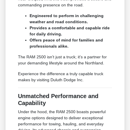
commanding presence on the road.
Engineered to perform in challenging
weather and road conditions.
Provides a comfortable and capable ride
for daily driving.
Offers peace of mind for families and
professionals alike.
The RAM 2500 isn't just a truck; it's a partner for
your demanding lifestyle around the Northland.
Experience the difference a truly capable truck
makes by visiting Duluth Dodge Inc.
Unmatched Performance and
Capability
Under the hood, the RAM 2500 boasts powerful
engine options designed to deliver exceptional
performance for towing, hauling, and everyday