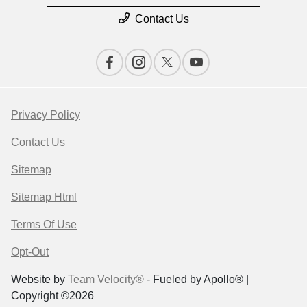
Contact Us
Privacy Policy
Contact Us
Sitemap
Sitemap Html
Terms Of Use
Opt-Out
Website by
Team Velocity®
- Fueled by Apollo® |
Copyright ©2026