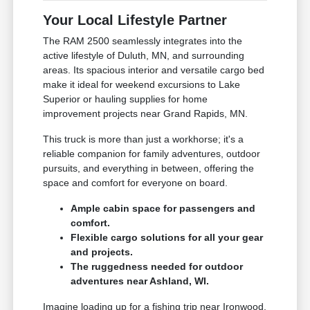
Your Local Lifestyle Partner
The RAM 2500 seamlessly integrates into the
active lifestyle of Duluth, MN, and surrounding
areas. Its spacious interior and versatile cargo bed
make it ideal for weekend excursions to Lake
Superior or hauling supplies for home
improvement projects near Grand Rapids, MN.
This truck is more than just a workhorse; it's a
reliable companion for family adventures, outdoor
pursuits, and everything in between, offering the
space and comfort for everyone on board.
Ample cabin space for passengers and
comfort.
Flexible cargo solutions for all your gear
and projects.
The ruggedness needed for outdoor
adventures near Ashland, WI.
Imagine loading up for a fishing trip near Ironwood,