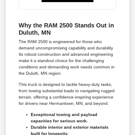
Why the RAM 2500 Stands Out in
Duluth, MN
The RAM 2500 is engineered for those who
demand uncompromising capability and durability.
Its robust construction and advanced engineering
make it a standout choice for the challenging
conditions and demanding work needs common in
the Duluth, MN region.
This truck is designed to tackle heavy-duty tasks,
from towing substantial loads to navigating rugged
terrain, offering a confidence-inspiring experience
for drivers near Hermantown, MN, and beyond.
Exceptional towing and payload
capacities for serious work.
Durable interior and exterior materials
built for longevity.