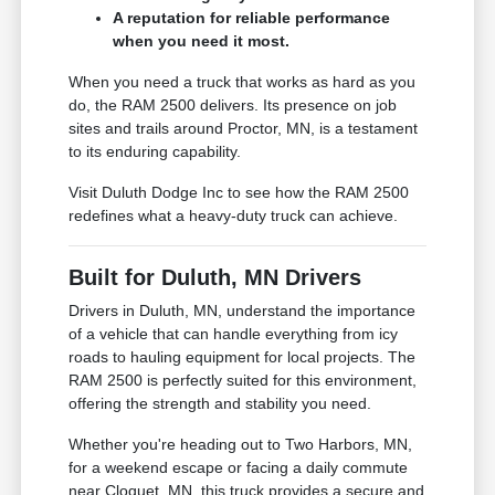
A reputation for reliable performance
when you need it most.
When you need a truck that works as hard as you
do, the RAM 2500 delivers. Its presence on job
sites and trails around Proctor, MN, is a testament
to its enduring capability.
Visit Duluth Dodge Inc to see how the RAM 2500
redefines what a heavy-duty truck can achieve.
Built for Duluth, MN Drivers
Drivers in Duluth, MN, understand the importance
of a vehicle that can handle everything from icy
roads to hauling equipment for local projects. The
RAM 2500 is perfectly suited for this environment,
offering the strength and stability you need.
Whether you're heading out to Two Harbors, MN,
for a weekend escape or facing a daily commute
near Cloquet, MN, this truck provides a secure and