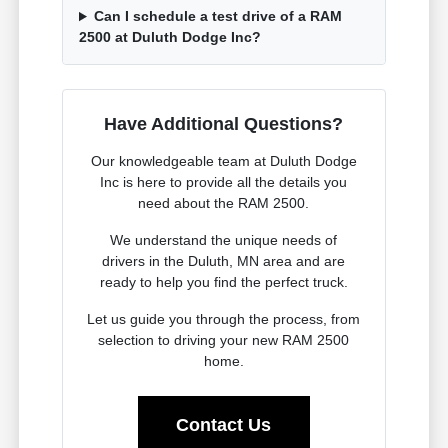
Can I schedule a test drive of a RAM
2500 at Duluth Dodge Inc?
Have Additional Questions?
Our knowledgeable team at Duluth Dodge
Inc is here to provide all the details you
need about the RAM 2500.
We understand the unique needs of
drivers in the Duluth, MN area and are
ready to help you find the perfect truck.
Let us guide you through the process, from
selection to driving your new RAM 2500
home.
Contact Us