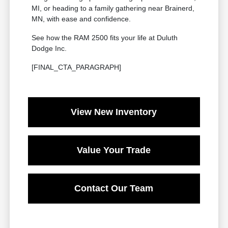
MI, or heading to a family gathering near Brainerd,
MN, with ease and confidence.
See how the RAM 2500 fits your life at Duluth
Dodge Inc.
[FINAL_CTA_PARAGRAPH]
View New Inventory
Value Your Trade
Contact Our Team