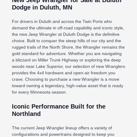
New Jeep Wrangler for Sale at Duluth
Dodge in Duluth, MN
For drivers in Duluth and across the Twin Ports who
demand the ultimate in off-road capability and iconic style,
the new Jeep Wrangler at Duluth Dodge is the definitive
choice. Built to conquer the steep hills of our city and the
rugged trails of the North Shore, the Wrangler remains the
gold standard for adventure. Whether you are navigating
a blizzard on Miller Trunk Highway or exploring the deep
woods near Lake Superior, our selection of new Wranglers
provides the 4x4 hardware and open-air freedom you
crave. Choosing to purchase a new Wrangler is a move
toward owning a legendary, high-value asset that is ready
for every Minnesota season.
Iconic Performance Built for the
Northland
The current Jeep Wrangler lineup offers a variety of
configurations and powertrains designed to keep you