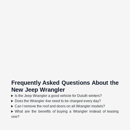
Frequently Asked Questions About the
New Jeep Wrangler
Is the Jeep Wrangler a good vehicle for Duluth winters?
Does the Wrangler 4xe need to be charged every day?
Can I remove the roof and doors on all Wrangler models?
What are the benefits of buying a Wrangler instead of leasing
one?