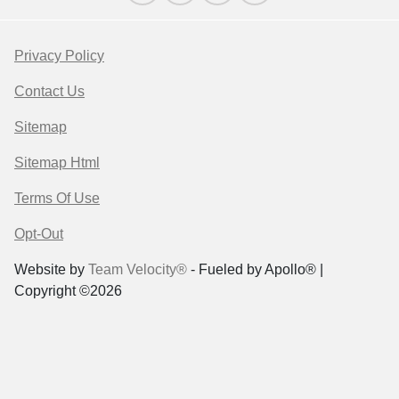
Privacy Policy
Contact Us
Sitemap
Sitemap Html
Terms Of Use
Opt-Out
Website by
Team Velocity®
- Fueled by Apollo® |
Copyright ©2026