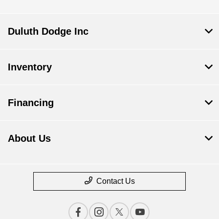
Duluth Dodge Inc
Inventory
Financing
About Us
Contact Us