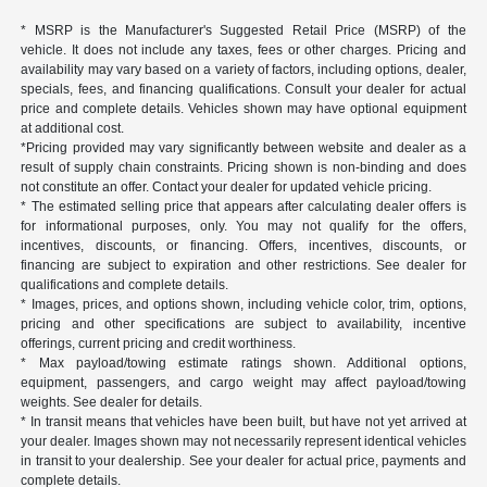
* MSRP is the Manufacturer's Suggested Retail Price (MSRP) of the
vehicle. It does not include any taxes, fees or other charges. Pricing and
availability may vary based on a variety of factors, including options, dealer,
specials, fees, and financing qualifications. Consult your dealer for actual
price and complete details. Vehicles shown may have optional equipment
at additional cost.
*Pricing provided may vary significantly between website and dealer as a
result of supply chain constraints. Pricing shown is non-binding and does
not constitute an offer. Contact your dealer for updated vehicle pricing.
* The estimated selling price that appears after calculating dealer offers is
for informational purposes, only. You may not qualify for the offers,
incentives, discounts, or financing. Offers, incentives, discounts, or
financing are subject to expiration and other restrictions. See dealer for
qualifications and complete details.
* Images, prices, and options shown, including vehicle color, trim, options,
pricing and other specifications are subject to availability, incentive
offerings, current pricing and credit worthiness.
* Max payload/towing estimate ratings shown. Additional options,
equipment, passengers, and cargo weight may affect payload/towing
weights. See dealer for details.
* In transit means that vehicles have been built, but have not yet arrived at
your dealer. Images shown may not necessarily represent identical vehicles
in transit to your dealership. See your dealer for actual price, payments and
complete details.