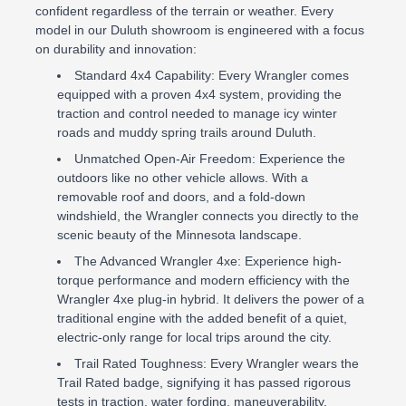
confident regardless of the terrain or weather. Every
model in our Duluth showroom is engineered with a focus
on durability and innovation:
Standard 4x4 Capability: Every Wrangler comes
equipped with a proven 4x4 system, providing the
traction and control needed to manage icy winter
roads and muddy spring trails around Duluth.
Unmatched Open-Air Freedom: Experience the
outdoors like no other vehicle allows. With a
removable roof and doors, and a fold-down
windshield, the Wrangler connects you directly to the
scenic beauty of the Minnesota landscape.
The Advanced Wrangler 4xe: Experience high-
torque performance and modern efficiency with the
Wrangler 4xe plug-in hybrid. It delivers the power of a
traditional engine with the added benefit of a quiet,
electric-only range for local trips around the city.
Trail Rated Toughness: Every Wrangler wears the
Trail Rated badge, signifying it has passed rigorous
tests in traction, water fording, maneuverability,