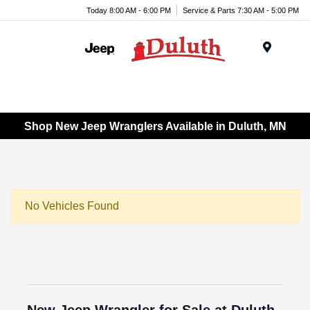
Today 8:00 AM - 6:00 PM
Service & Parts 7:30 AM - 5:00 PM
Menu
Shop New Jeep Wranglers Available in Duluth, MN
No Vehicles Found