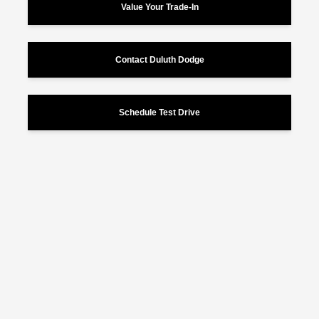
Value Your Trade-In
Contact Duluth Dodge
Schedule Test Drive