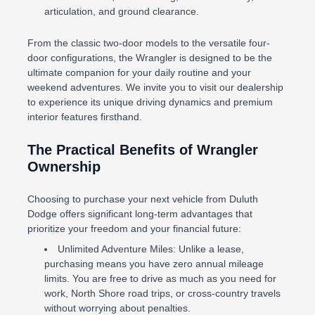
articulation, and ground clearance.
From the classic two-door models to the versatile four-
door configurations, the Wrangler is designed to be the
ultimate companion for your daily routine and your
weekend adventures. We invite you to visit our dealership
to experience its unique driving dynamics and premium
interior features firsthand.
The Practical Benefits of Wrangler
Ownership
Choosing to purchase your next vehicle from Duluth
Dodge offers significant long-term advantages that
prioritize your freedom and your financial future:
Unlimited Adventure Miles: Unlike a lease,
purchasing means you have zero annual mileage
limits. You are free to drive as much as you need for
work, North Shore road trips, or cross-country travels
without worrying about penalties.