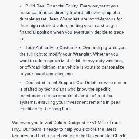
Build Real Financial Equity: Every payment you
make contributes directly toward full ownership of a
durable asset. Jeep Wranglers are world-famous for
their high retained value, putting you in a stronger
financial position when you eventually decide to trade
in.
Total Authority to Customize: Ownership grants you
the full right to modify your Wrangler. Whether you
want to add a specialized lift kit, heavy-duty winches,
or off-road lighting, the vehicle is yours to personalize
to your exact specifications.
Dedicated Local Support: Our Duluth service center
is staffed by technicians who know the specific
maintenance requirements of Jeep 4x4 and 4xe
systems, ensuring your investment remains in peak
condition for the long haul.
We invite you to visit Duluth Dodge at 4751 Miller Trunk
Hwy. Our team is ready to help you explore the latest
features and find a purchase plan that fits your life. Check