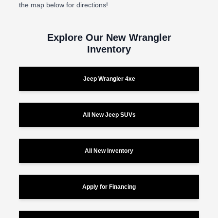
the map below for directions!
Explore Our New Wrangler
Inventory
Jeep Wrangler 4xe
All New Jeep SUVs
All New Inventory
Apply for Financing