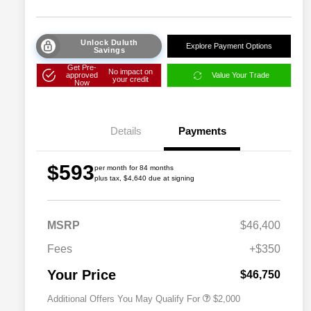
Unlock Duluth
Explore Payment Options
Savings
Get Pre-
No impact on
approved
Value Your Trade
your credit
Now
Details
Payments
$593
per month for 84 months
plus tax, $4,640 due at signing
Driveability / Automobility Program
$1,000
MSRP
$46,400
2026 National 2026 Military Bonus
$500
Cash
Fees
+$350
2026 National 2026 First
$500
Responder Bonus Cash
Your Price
$46,750
Additional Offers You May Qualify For
$2,000