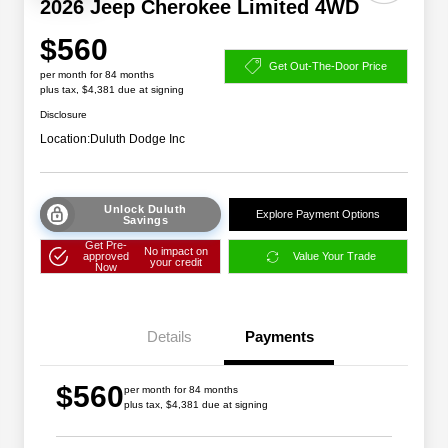
2026 Jeep Cherokee Limited 4WD
$560
Get Out-The-Door Price
per month for 84 months
plus tax, $4,381 due at signing
Disclosure
Location:
Duluth Dodge Inc
Unlock Duluth
Explore Payment Options
Savings
Get Pre-
No impact on
approved
Value Your Trade
your credit
Now
Details
Payments
$560
per month for 84 months
plus tax, $4,381 due at signing