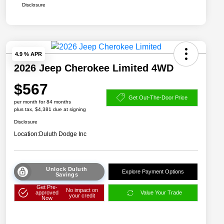
Disclosure
4.9 % APR
2026 Jeep Cherokee Limited 4WD
$567
Get Out-The-Door Price
per month for 84 months
plus tax, $4,381 due at signing
Disclosure
Location:
Duluth Dodge Inc
Unlock Duluth
Explore Payment Options
Savings
Get Pre-
No impact on
approved
Value Your Trade
your credit
Now