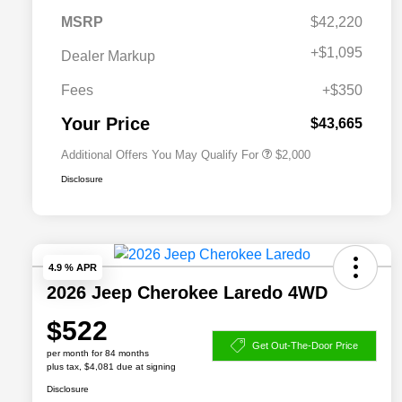
MSRP
$42,220
Driveability / Automobility Program
$1,000
+
$1,095
Dealer Markup
2026 National 2026 Military Bonus
$500
Cash
Fees
+$350
2026 National 2026 First
$500
Responder Bonus Cash
Your Price
$43,665
Additional Offers You May Qualify For
$2,000
Disclosure
4.9 % APR
2026 Jeep Cherokee Laredo 4WD
$522
Get Out-The-Door Price
per month for 84 months
plus tax, $4,081 due at signing
Disclosure