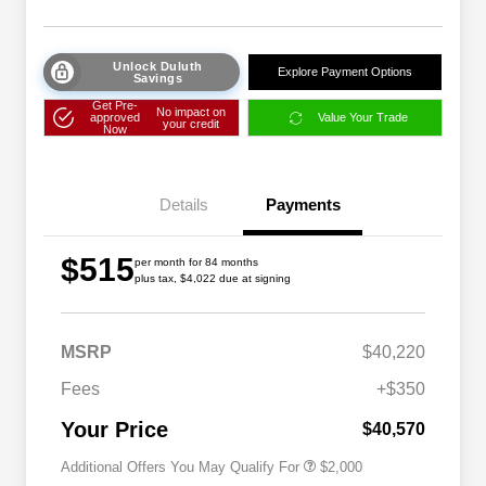
Unlock Duluth
Explore Payment Options
Savings
Get Pre-
No impact on
approved
Value Your Trade
your credit
Now
Details
Payments
$515
per month for 84 months
plus tax, $4,022 due at signing
Driveability / Automobility Program
$1,000
MSRP
$40,220
2026 National 2026 Military Bonus
$500
Cash
Fees
+$350
2026 National 2026 First
$500
Responder Bonus Cash
Your Price
$40,570
Additional Offers You May Qualify For
$2,000