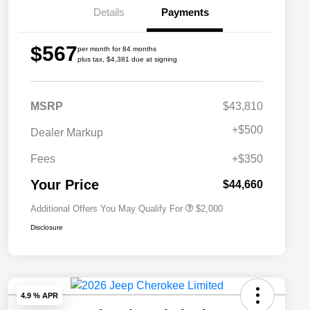
Details
Payments
$567
per month for 84 months
plus tax, $4,381 due at signing
MSRP
$43,810
Driveability / Automobility Program
$1,000
+
$500
Dealer Markup
2026 National 2026 Military Bonus
$500
Cash
Fees
+$350
2026 National 2026 First
$500
Responder Bonus Cash
Your Price
$44,660
Additional Offers You May Qualify For
$2,000
Disclosure
4.9 % APR