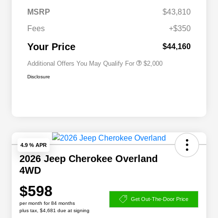
Driveability / Automobility Program
$1,000
MSRP
$43,810
2026 National 2026 Military Bonus
$500
Cash
Fees
+$350
2026 National 2026 First
$500
Responder Bonus Cash
Your Price
$44,160
Additional Offers You May Qualify For
$2,000
Disclosure
4.9 % APR
2026 Jeep Cherokee Overland
4WD
$598
Get Out-The-Door Price
per month for 84 months
plus tax, $4,681 due at signing