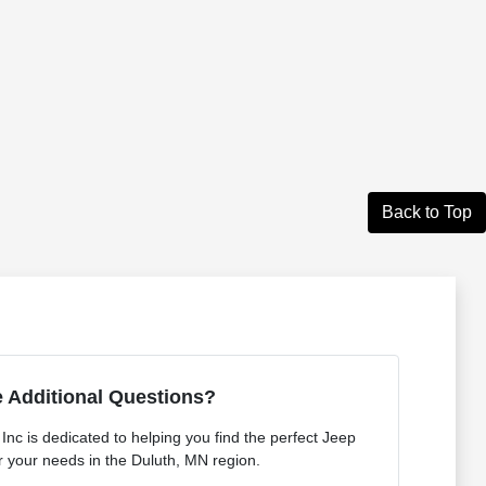
Back to Top
 Additional Questions?
nc is dedicated to helping you find the perfect Jeep
 your needs in the Duluth, MN region.