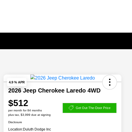
4.9 % APR
2026 Jeep Cherokee Laredo 4WD
$512
Get Out-The-Door Price
per month for 84 months
plus tax, $3,999 due at signing
Disclosure
Location:
Duluth Dodge Inc