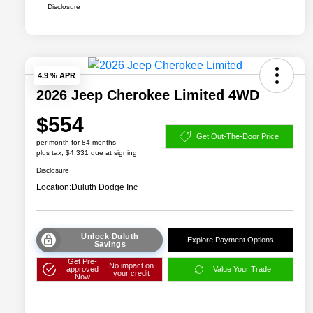
Disclosure
4.9 % APR
2026 Jeep Cherokee Limited 4WD
$554
Get Out-The-Door Price
per month for 84 months
plus tax, $4,331 due at signing
Disclosure
Location:
Duluth Dodge Inc
Unlock Duluth
Explore Payment Options
Savings
Get Pre-
No impact on
approved
Value Your Trade
your credit
Now