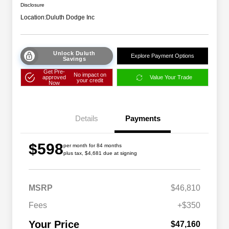
Disclosure
Location:
Duluth Dodge Inc
Unlock Duluth
Explore Payment Options
Savings
Get Pre-
No impact on
approved
Value Your Trade
your credit
Now
Details
Payments
$598
per month for 84 months
plus tax, $4,681 due at signing
Driveability / Automobility Program
$1,000
MSRP
$46,810
2026 National 2026 Military Bonus
$500
Cash
Fees
+$350
2026 National 2026 First
$500
Responder Bonus Cash
Your Price
$47,160