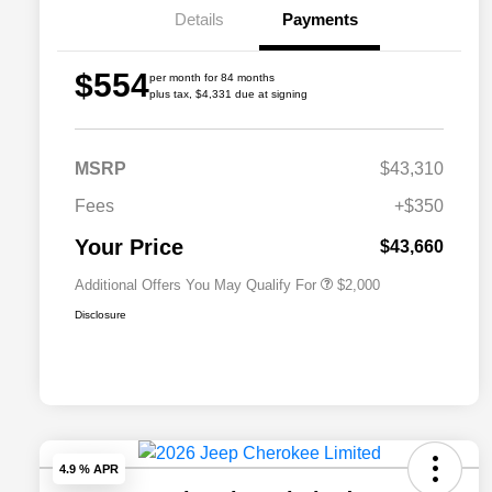
Details
Payments
$554
per month for 84 months
plus tax, $4,331 due at signing
Driveability / Automobility Program
$1,000
MSRP
$43,310
2026 National 2026 Military Bonus
$500
Cash
Fees
+$350
2026 National 2026 First
$500
Responder Bonus Cash
Your Price
$43,660
Additional Offers You May Qualify For
$2,000
Disclosure
4.9 % APR