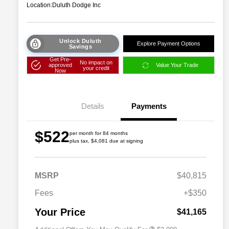
Location:
Duluth Dodge Inc
Unlock Duluth
Explore Payment Options
Savings
Get Pre-
No impact on
approved
Value Your Trade
your credit
Now
Details
Payments
$522
per month for 84 months
plus tax, $4,081 due at signing
Driveability / Automobility Program
$1,000
MSRP
$40,815
2026 National 2026 Military Bonus
$500
Cash
Fees
+$350
2026 National 2026 First
$500
Responder Bonus Cash
Your Price
$41,165