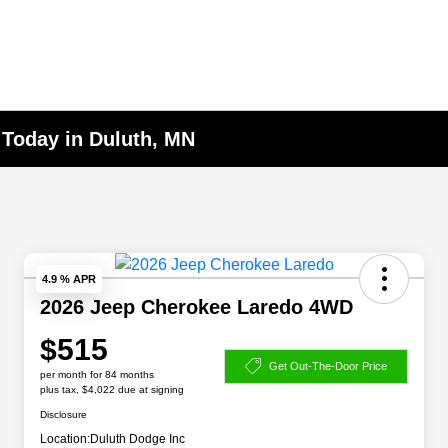
 Today in Duluth, MN
4.9 % APR
2026 Jeep Cherokee Laredo 4WD
$515
Get Out-The-Door Price
per month for 84 months
plus tax, $4,022 due at signing
Disclosure
Location:
Duluth Dodge Inc