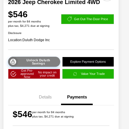
2026 Jeep Cherokee Limited 4WD
$546
Get Out-The-Door Price
per month for 84 months
plus tax, $4,271 due at signing
Disclosure
Location:
Duluth Dodge Inc
Unlock Duluth
Explore Payment Options
Savings
Get Pre-
No impact on
approved
Value Your Trade
your credit
Now
Details
Payments
$546
per month for 84 months
plus tax, $4,271 due at signing