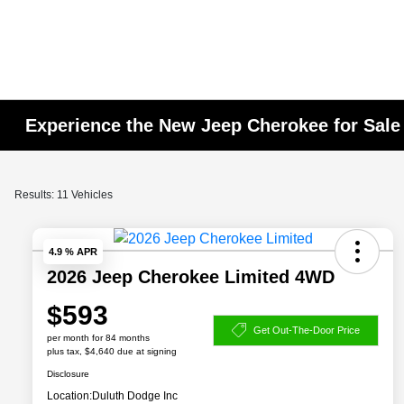
Experience the New Jeep Cherokee for Sale
Results: 11 Vehicles
4.9 % APR
2026 Jeep Cherokee Limited 4WD
$593
Get Out-The-Door Price
per month for 84 months
plus tax, $4,640 due at signing
Disclosure
Location:
Duluth Dodge Inc