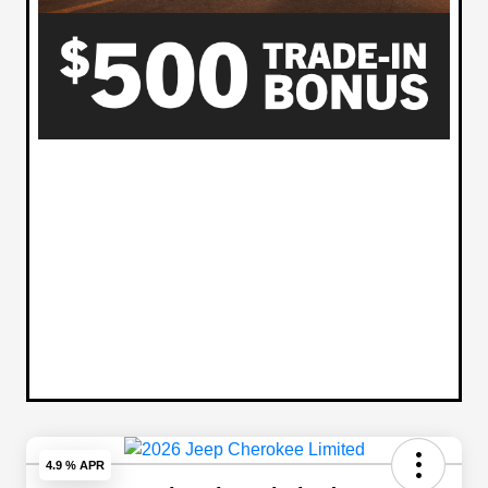
4.9 % APR