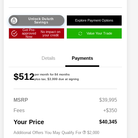
Unlock Duluth
Explore Payment Options
Savings
Get Pre-
No impact on
approved
Value Your Trade
your credit
Now
Details
Payments
$512
per month for 84 months
plus tax, $3,999 due at signing
Driveability / Automobility Program
$1,000
MSRP
$39,995
2026 National 2026 Military Bonus
$500
Cash
Fees
+$350
2026 National 2026 First
$500
Responder Bonus Cash
Your Price
$40,345
Additional Offers You May Qualify For
$2,000