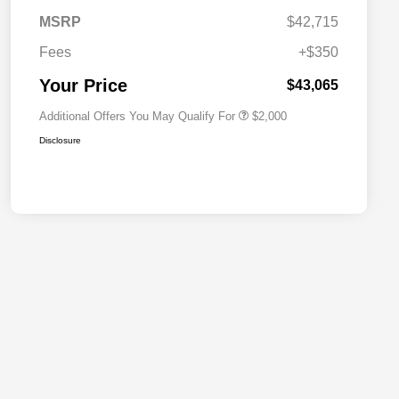
Driveability / Automobility Program
$1,000
MSRP
$42,715
2026 National 2026 Military Bonus
$500
Cash
Fees
+$350
2026 National 2026 First
$500
Responder Bonus Cash
Your Price
$43,065
Additional Offers You May Qualify For
$2,000
Disclosure