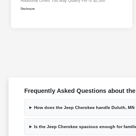
Additional Offers You May Qualify For
$2,000
Disclosure
Frequently Asked Questions about the
How does the Jeep Cherokee handle Duluth, MN
Is the Jeep Cherokee spacious enough for famili