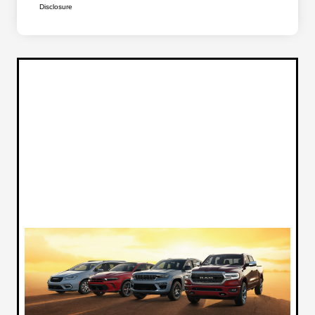
Disclosure