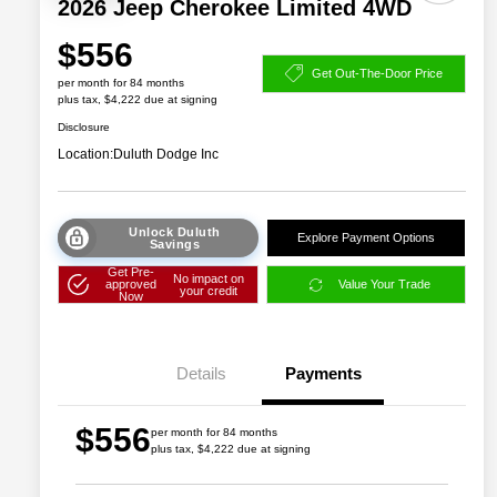
2026 Jeep Cherokee Limited 4WD
$556
Get Out-The-Door Price
per month for 84 months
plus tax, $4,222 due at signing
Disclosure
Location:
Duluth Dodge Inc
Unlock Duluth
Explore Payment Options
Savings
Get Pre-
No impact on
approved
Value Your Trade
your credit
Now
Details
Payments
$556
per month for 84 months
plus tax, $4,222 due at signing