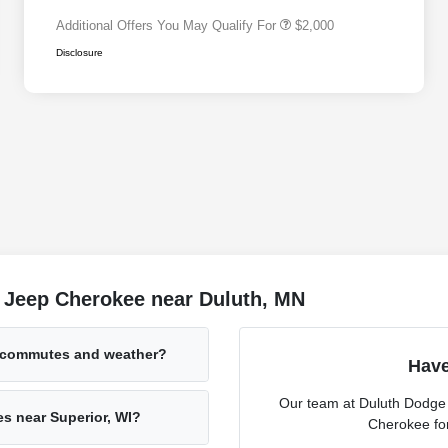
Additional Offers You May Qualify For
$2,000
Disclosure
 Jeep Cherokee near Duluth, MN
 commutes and weather?
Have
Our team at Duluth Dodge I
es near Superior, WI?
Cherokee for