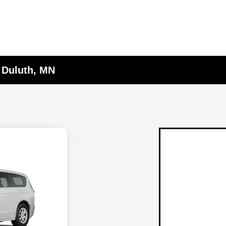
n Duluth, MN