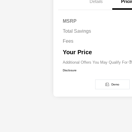
Details
Prici
MSRP
Driveability / Automobi
Total Savings
2026 National 2026 Mil
Cash
Fees
2026 National 2026 Fir
Responder Bonus Cash
Your Price
Additional Offers You May Qualify For
Disclosure
Demo