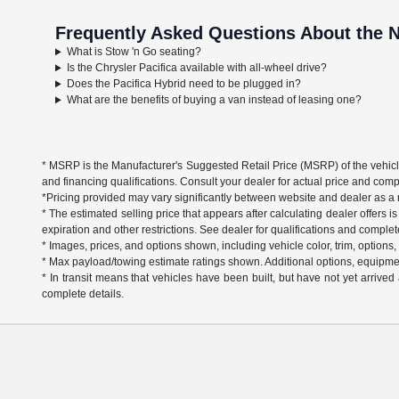
Frequently Asked Questions About the N
What is Stow 'n Go seating?
Is the Chrysler Pacifica available with all-wheel drive?
Does the Pacifica Hybrid need to be plugged in?
What are the benefits of buying a van instead of leasing one?
* MSRP is the Manufacturer's Suggested Retail Price (MSRP) of the vehicle. 
and financing qualifications. Consult your dealer for actual price and com
*Pricing provided may vary significantly between website and dealer as a re
* The estimated selling price that appears after calculating dealer offers is
expiration and other restrictions. See dealer for qualifications and complet
* Images, prices, and options shown, including vehicle color, trim, options, p
* Max payload/towing estimate ratings shown. Additional options, equipme
* In transit means that vehicles have been built, but have not yet arrive
complete details.