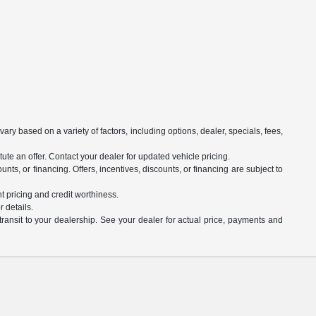
ry based on a variety of factors, including options, dealer, specials, fees,
ute an offer. Contact your dealer for updated vehicle pricing.
unts, or financing. Offers, incentives, discounts, or financing are subject to
nt pricing and credit worthiness.
 details.
transit to your dealership. See your dealer for actual price, payments and