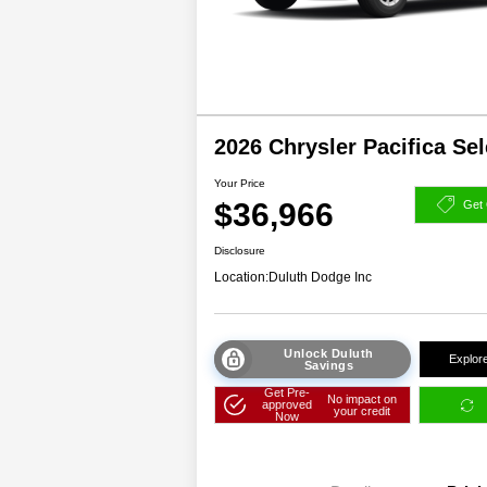
2026 Chrysler Pacifica Se
Your Price
$36,966
Get 
Disclosure
Location:
Duluth Dodge Inc
Unlock Duluth
Explor
Savings
Get Pre-
No impact on
approved
your credit
Now