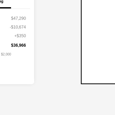
ng
$47,290
lity Program
$1,000
-$10,674
itary Bonus
$500
+$350
st
$500
$36,966
$2,000