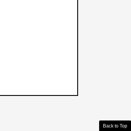
Back to Top