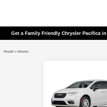
Get a Family Friendly Chrysler Pacifica i
Results: 1 Vehicles