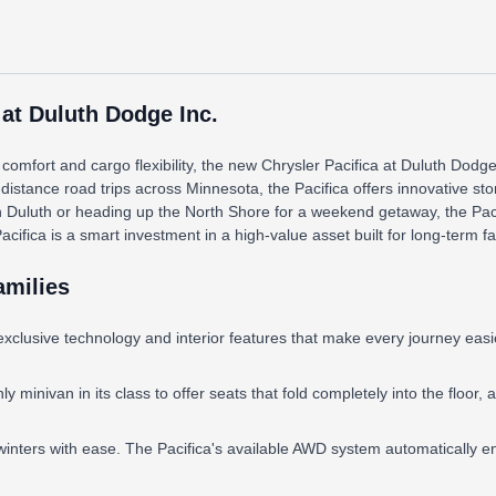
 at Duluth Dodge Inc.
omfort and cargo flexibility, the new Chrysler Pacifica at Duluth Dodge
-distance road trips across Minnesota, the Pacifica offers innovative st
n Duluth or heading up the North Shore for a weekend getaway, the Paci
ica is a smart investment in a high-value asset built for long-term fami
amilies
exclusive technology and interior features that make every journey eas
 minivan in its class to offer seats that fold completely into the floor,
inters with ease. The Pacifica's available AWD system automatically en