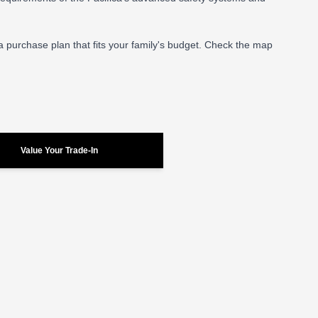
 a purchase plan that fits your family's budget. Check the map
Value Your Trade-In