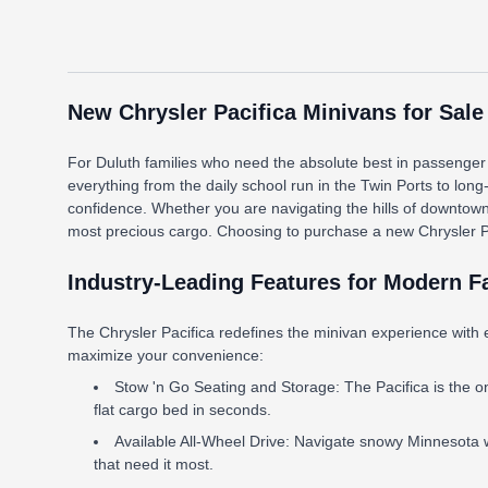
New Chrysler Pacifica Minivans for Sale
For Duluth families who need the absolute best in passenger c
everything from the daily school run in the Twin Ports to long
confidence. Whether you are navigating the hills of downtow
most precious cargo. Choosing to purchase a new Chrysler Pacif
Industry-Leading Features for Modern F
The Chrysler Pacifica redefines the minivan experience with 
maximize your convenience:
Stow 'n Go Seating and Storage: The Pacifica is the only
flat cargo bed in seconds.
Available All-Wheel Drive: Navigate snowy Minnesota w
that need it most.