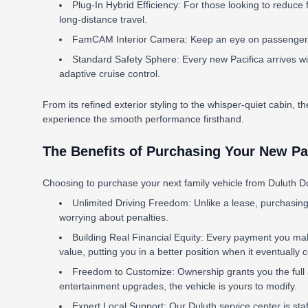
Plug-In Hybrid Efficiency: For those looking to reduce f
long-distance travel.
FamCAM Interior Camera: Keep an eye on passengers in
Standard Safety Sphere: Every new Pacifica arrives wi
adaptive cruise control.
From its refined exterior styling to the whisper-quiet cabin, the
experience the smooth performance firsthand.
The Benefits of Purchasing Your New Pac
Choosing to purchase your next family vehicle from Duluth Do
Unlimited Driving Freedom: Unlike a lease, purchasing
worrying about penalties.
Building Real Financial Equity: Every payment you make
value, putting you in a better position when it eventually
Freedom to Customize: Ownership grants you the full au
entertainment upgrades, the vehicle is yours to modify.
Expert Local Support: Our Duluth service center is st