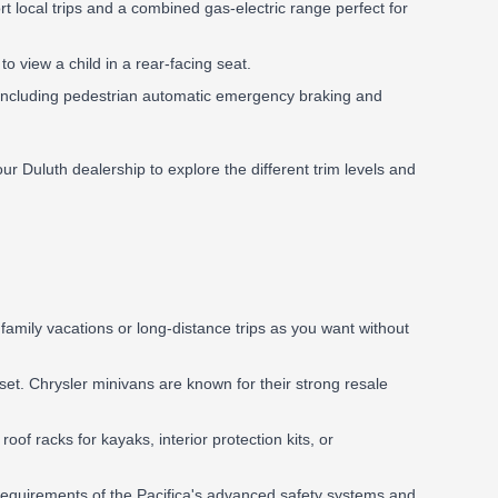
ort local trips and a combined gas-electric range perfect for
view a child in a rear-facing seat.
, including pedestrian automatic emergency braking and
t our Duluth dealership to explore the different trim levels and
amily vacations or long-distance trips as you want without
set. Chrysler minivans are known for their strong resale
f racks for kayaks, interior protection kits, or
 requirements of the Pacifica's advanced safety systems and