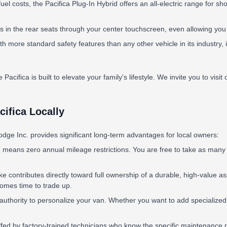
uel costs, the Pacifica Plug-In Hybrid offers an all-electric range for sh
 the rear seats through your center touchscreen, even allowing you to 
th more standard safety features than any other vehicle in its industry
 Pacifica is built to elevate your family's lifestyle. We invite you to visi
ifica Locally
dge Inc. provides significant long-term advantages for local owners:
 means zero annual mileage restrictions. You are free to take as many f
 contributes directly toward full ownership of a durable, high-value as
 comes time to trade up.
thority to personalize your van. Whether you want to add specialized roo
affed by factory-trained technicians who know the specific maintenance