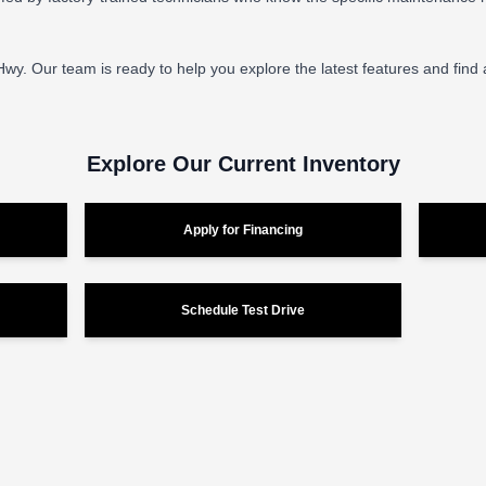
 Hwy. Our team is ready to help you explore the latest features and find
Explore Our Current Inventory
Apply for Financing
Schedule Test Drive