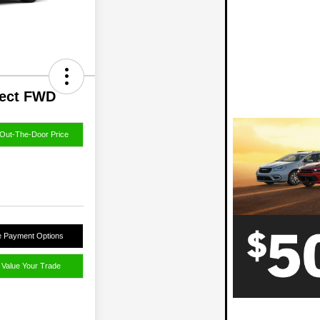
lect FWD
Out-The-Door Price
e Payment Options
Value Your Trade