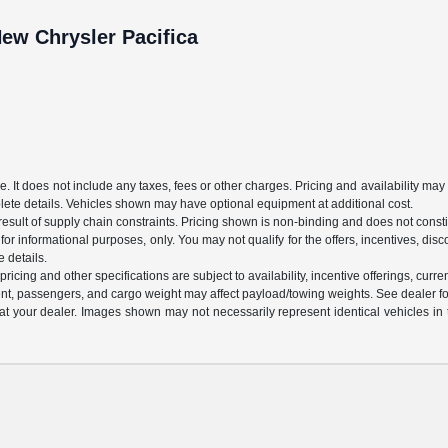
ew Chrysler Pacifica
It does not include any taxes, fees or other charges. Pricing and availability may va
plete details. Vehicles shown may have optional equipment at additional cost.
sult of supply chain constraints. Pricing shown is non-binding and does not constit
 for informational purposes, only. You may not qualify for the offers, incentives, disco
e details.
ricing and other specifications are subject to availability, incentive offerings, curre
nt, passengers, and cargo weight may affect payload/towing weights. See dealer for
d at your dealer. Images shown may not necessarily represent identical vehicles in 