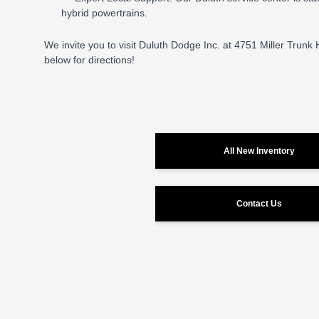
hybrid powertrains.
We invite you to visit Duluth Dodge Inc. at 4751 Miller Trunk
below for directions!
All New Inventory
Contact Us