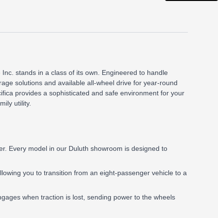
 Inc. stands in a class of its own. Engineered to handle
orage solutions and available all-wheel drive for year-round
fica provides a sophisticated and safe environment for your
ly utility.
ier. Every model in our Duluth showroom is designed to
 allowing you to transition from an eight-passenger vehicle to a
gages when traction is lost, sending power to the wheels